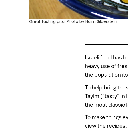
Great tasting pita. Photo by Haim Silberstein
Israeli food has 
heavy use of fresh
the population its
To help bring the
Tayim (“tasty” i
the most classic
To make things ev
view the recipes, 