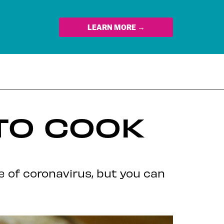
LEARN MORE →
TO COOK
e of coronavirus, but you can