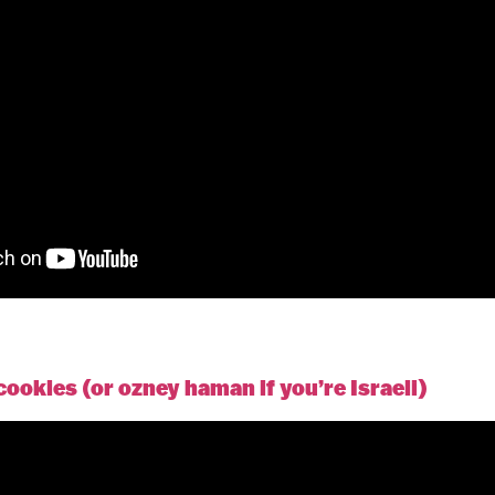
okies (or ozney haman if you’re Israeli)