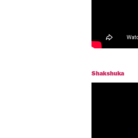
Shakshuka