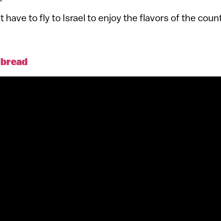
 have to fly to Israel to enjoy the flavors of the count
a bread