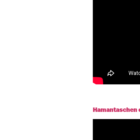
Hamantaschen co