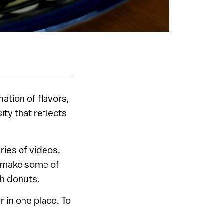
ation of flavors,
ity that reflects
ries of videos,
o make some of
ah donuts.
 in one place. To