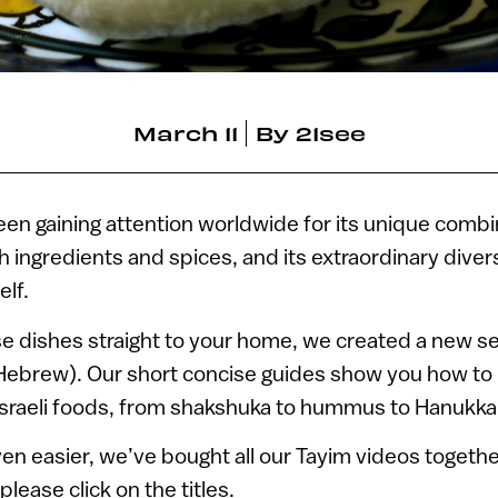
March 11
By
21see
been gaining attention worldwide for its unique combin
 ingredients and spices, and its extraordinary divers
elf.
se dishes straight to your home, we created a new se
n Hebrew). Our short concise guides show you how t
 Israeli foods, from shakshuka to hummus to Hanukk
en easier, we’ve bought all our Tayim videos together
please click on the titles.