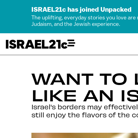
ISRAEL21c has joined Unpacked
The uplifting, everyday stories you love are
Judaism, and the Jewish experience.
WANT TO
LIKE AN I
Israel's borders may effective
still enjoy the flavors of the