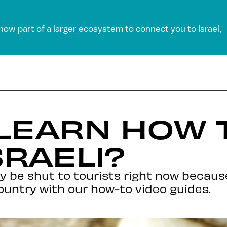
 now part of a larger ecosystem to connect you to Israel,
 LEARN HOW 
SRAELI?
ly be shut to tourists right now becaus
 country with our how-to video guides.