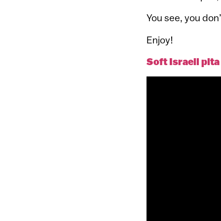
You see, you don’t
Enjoy!
Soft Israeli pit