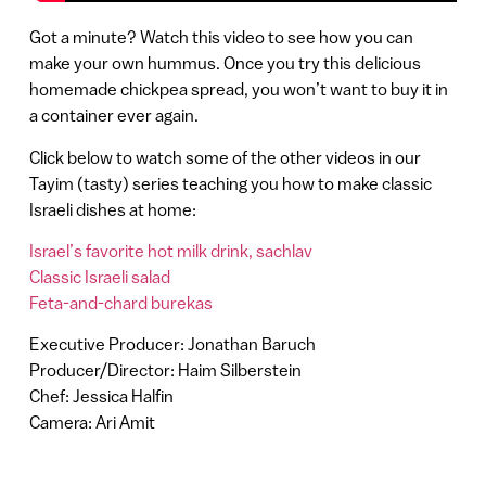
Got a minute? Watch this video to see how you can
make your own hummus. Once you try this delicious
homemade chickpea spread, you won’t want to buy it in
a container ever again.
Click below to watch some of the other videos in our
Tayim (tasty) series teaching you how to make classic
Israeli dishes at home:
Israel’s favorite hot milk drink, sachlav
Classic Israeli salad
Feta-and-chard burekas
Executive Producer: Jonathan Baruch
Producer/Director: Haim Silberstein
Chef: Jessica Halfin
Camera: Ari Amit