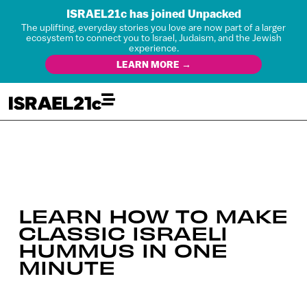
ISRAEL21c has joined Unpacked
The uplifting, everyday stories you love are now part of a larger
ecosystem to connect you to Israel, Judaism, and the Jewish
experience.
LEARN MORE →
LEARN HOW TO MAKE
CLASSIC ISRAELI
HUMMUS IN ONE
MINUTE