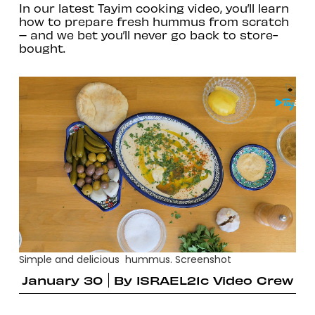
In our latest Tayim cooking video, you’ll learn
how to prepare fresh hummus from scratch
– and we bet you’ll never go back to store-
bought.
Simple and delicious hummus. Screenshot
January 30
By
ISRAEL21c Video Crew