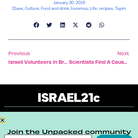
January 30, 2019
21see
,
Culture
,
Food and drink
,
hummus
,
Life
,
recipes
,
Tayim
Previous
Next
Israeli Volunteers In Brazil Find Bodies In Dam Collapse
Scientists Find A Cause Of Rare Heart Failure In Pregnancy
About
Our Reuse Policy
Contact
Join the Unpacked community
Terms & Conditions
Privacy Policy