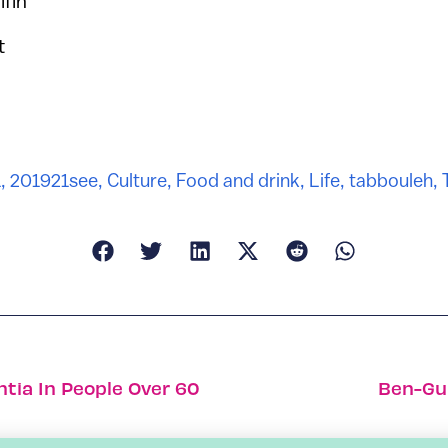
lfin
t
1, 2019
21see
,
Culture
,
Food and drink
,
Life
,
tabbouleh
,
tia In People Over 60
Ben-Gur