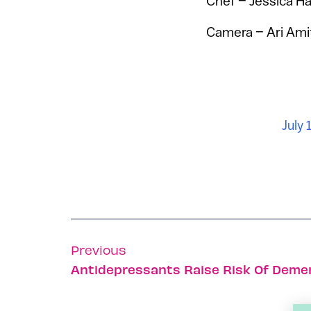
Chef – Jessica Ha
Camera – Ari Ami
July 
Previous
Antidepressants Raise Risk Of Demen