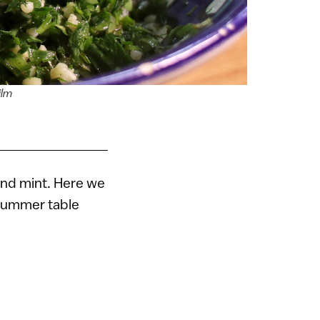
ilm
and mint. Here we
 summer table