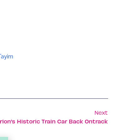
Tayim
Next
ion’s Historic Train Car Back Ontrack