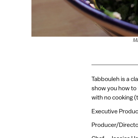
Ma
Tabbouleh is a cl
show you how to w
with no cooking (t
Executive Produc
Producer/Directo