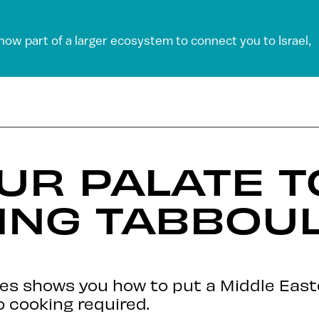
 now part of a larger ecosystem to connect you to Israel,
UR PALATE T
ING TABBOU
ies shows you how to put a Middle East
o cooking required.