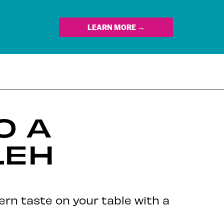
LEARN MORE →
O A
LEH
ern taste on your table with a