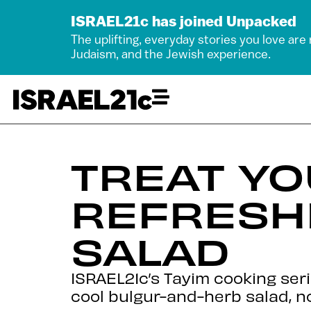
ISRAEL21c has joined Unpacked
The uplifting, everyday stories you love are
Judaism, and the Jewish experience.
TREAT YO
REFRESH
SALAD
ISRAEL21c’s Tayim cooking ser
cool bulgur-and-herb salad, n