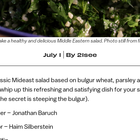
ke a healthy and delicious Middle Eastern salad. Photo still from f
July 1
By
21see
assic Mideast salad based on bulgur wheat, parsley 
hip up this refreshing and satisfying dish for your
he secret is steeping the bulgur).
er – Jonathan Baruch
r – Haim Silberstein