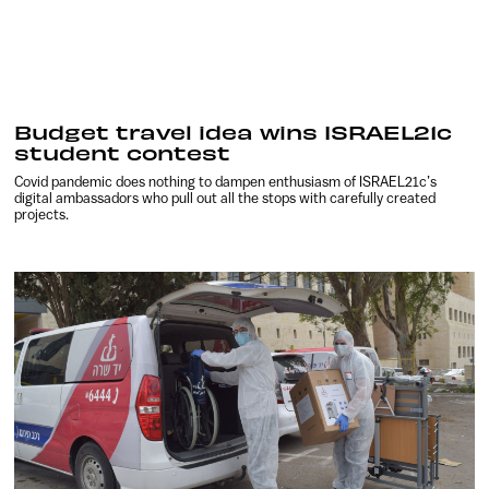
Budget travel idea wins ISRAEL21c
student contest
Covid pandemic does nothing to dampen enthusiasm of ISRAEL21c’s
digital ambassadors who pull out all the stops with carefully created
projects.