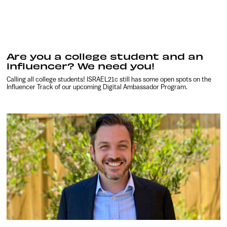
Are you a college student and an
influencer? We need you!
Calling all college students! ISRAEL21c still has some open spots on the
Influencer Track of our upcoming Digital Ambassador Program.