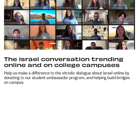
The Israel conversation trending
online and on college campuses
Help us make a difference to the vitriolic dialogue about Israel online by
donating to our student ambassador program, and helping build bridges
on campus.