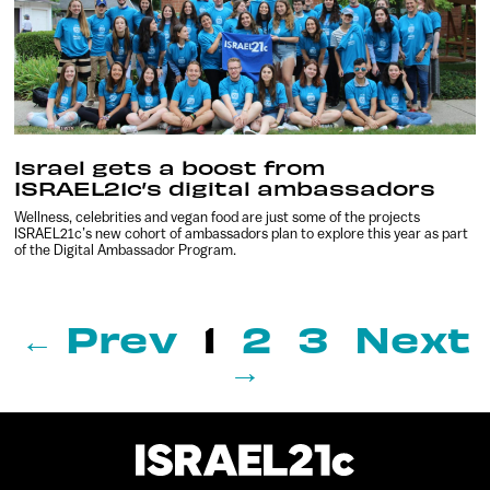
Israel gets a boost from
ISRAEL21c’s digital ambassadors
Wellness, celebrities and vegan food are just some of the projects
ISRAEL21c’s new cohort of ambassadors plan to explore this year as part
of the Digital Ambassador Program.
← Prev
1
2
3
Next
→