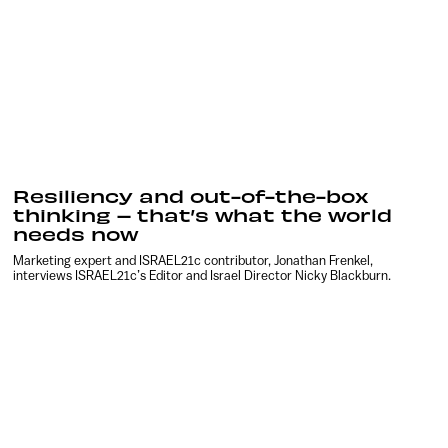
Resiliency and out-of-the-box
thinking – that’s what the world
needs now
Marketing expert and ISRAEL21c contributor, Jonathan Frenkel,
interviews ISRAEL21c’s Editor and Israel Director Nicky Blackburn.