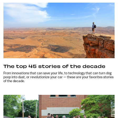
The top 45 stories of the decade
From innovations that can save your life, to technology that can turn dog
poop into dust, or revolutionize your car — these are your favorites stories
of the decade.