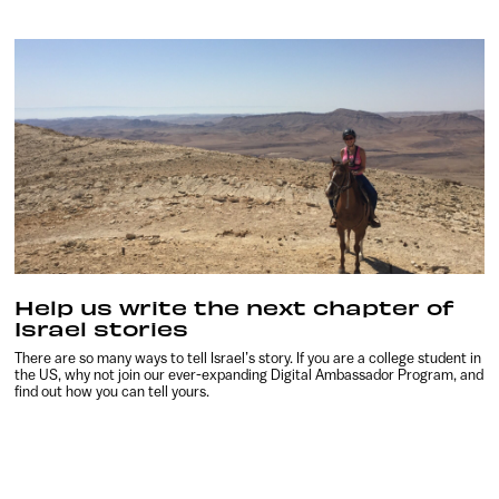
Help us write the next chapter of
Israel stories
There are so many ways to tell Israel’s story. If you are a college student in
the US, why not join our ever-expanding Digital Ambassador Program, and
find out how you can tell yours.