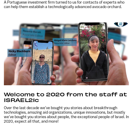
A Portuguese investment firm turned to us for contacts of experts who
can help them establish a technologically advanced avocado orchard.
Welcome to 2020 from the staff at
ISRAEL21c
Over the last decade we’ve bought you stories about breakthrough
technologies, amazing aid organizations, unique innovations, but mostly
we’ve bought you stories about people, the exceptional people of Israel. In
2020, expect all that, and more!