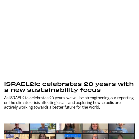
ISRAEL21c celebrates 20 years with
a new sustainability focus
As ISRAEL21c celebrates 20 years, we will be strengthening our reporting
on the climate crisis affecting us all, and exploring how Israelis are
actively working towards a better future for the world.