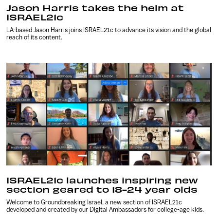
Jason Harris takes the helm at
ISRAEL21c
LA-based Jason Harris joins ISRAEL21c to advance its vision and the global
reach of its content.
ISRAEL21c launches inspiring new
section geared to 18-24 year olds
Welcome to Groundbreaking Israel, a new section of ISRAEL21c
developed and created by our Digital Ambassadors for college-age kids.