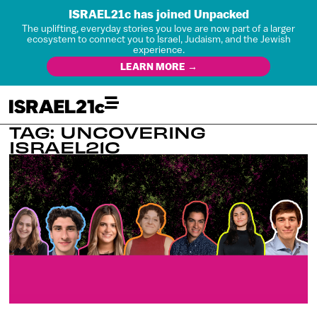
ISRAEL21c has joined Unpacked
The uplifting, everyday stories you love are now part of a larger
ecosystem to connect you to Israel, Judaism, and the Jewish
experience.
LEARN MORE →
TAG: UNCOVERING
ISRAEL21C