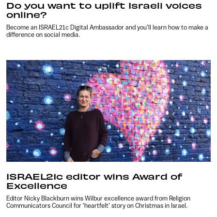
Do you want to uplift Israeli voices
online?
Become an ISRAEL21c Digital Ambassador and you’ll learn how to make a
difference on social media.
ISRAEL21c editor wins Award of
Excellence
Editor Nicky Blackburn wins Wilbur excellence award from Religion
Communicators Council for ‘heartfelt’ story on Christmas in Israel.