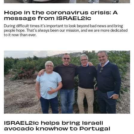
Hope in the coronavirus crisis: A
message from ISRAEL21c
During difficult times it’s important to look beyond bad news and bring
people hope. That’s always been our mission, and we are more dedicated
to it now than ever.
ISRAEL21c helps bring Israeli
avocado knowhow to Portugal