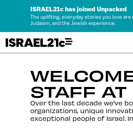
ISRAEL21c has joined Unpacked
The uplifting, everyday stories you love are
Judaism, and the Jewish experience.
WELCOME
STAFF AT
Over the last decade we've b
organizations, unique innovat
exceptional people of Israel. I