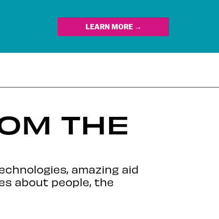
LEARN MORE →
ROM THE
echnologies, amazing aid
es about people, the