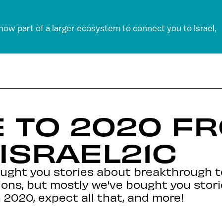
 now part of a larger ecosystem to connect you to Israel,
 TO 2020 F
 ISRAEL21C
ought you stories about breakthrough t
ions, but mostly we've bought you stori
n 2020, expect all that, and more!