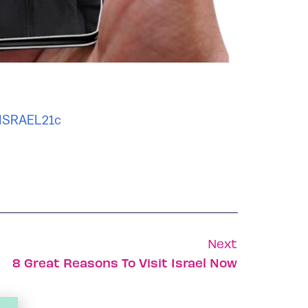
 ISRAEL21c
Next
8 Great Reasons To Visit Israel Now