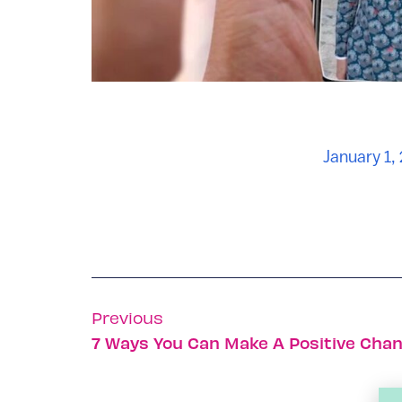
January 1,
Previous
7 Ways You Can Make A Positive Chan