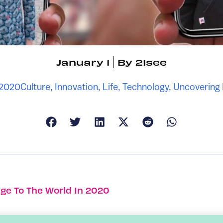
January 1
By
21see
 2020
Culture
,
Innovation
,
Life
,
Technology
,
Uncovering
ge To The World In 2020