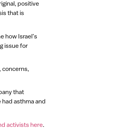
iginal, positive
is that is
e how Israel’s
g issue for
s, concerns,
mpany that
e had asthma and
nd activists here
.