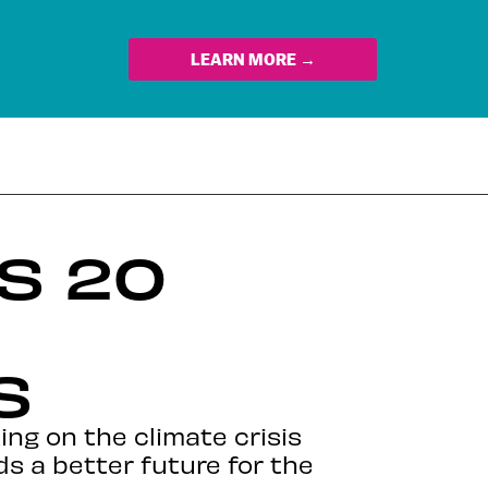
LEARN MORE →
S 20
S
ing on the climate crisis
ds a better future for the