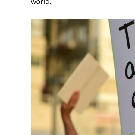
world.