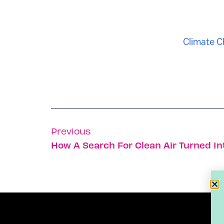
Climate 
Previous