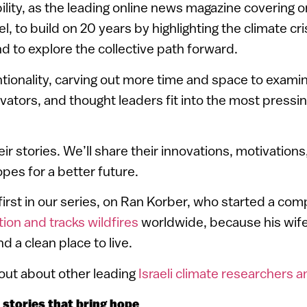
bility, as the leading online news magazine covering or
l, to build on 20 years by highlighting the climate cris
and to explore the collective path forward.
ntionality, carving out more time and space to examin
vators, and thought leaders fit into the most pressin
eir stories. We’ll share their innovations, motivation
pes for a better future.
first in our series, on Ran Korber, who started a co
tion and tracks wildfires
worldwide, because his wif
d a clean place to live.
 out about other leading
Israeli climate researchers a
stories that bring hope