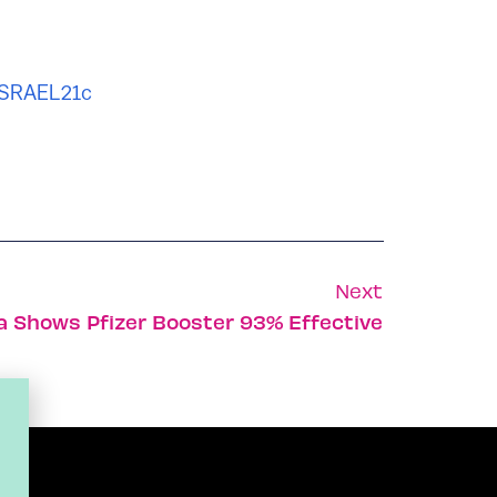
ISRAEL21c
Next
ta Shows Pfizer Booster 93% Effective