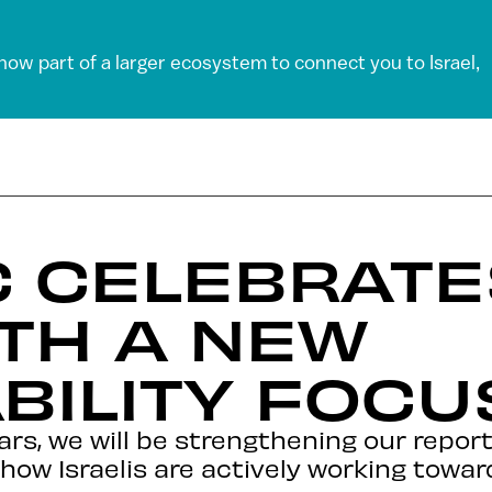
 now part of a larger ecosystem to connect you to Israel,
C CELEBRATE
TH A NEW
BILITY FOCU
rs, we will be strengthening our report
 how Israelis are actively working towar