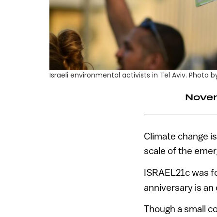
Israeli environmental activists in Tel Aviv. Photo
Novem
Climate change is
scale of the emer
ISRAEL21c was fo
anniversary is an 
Though a small cou