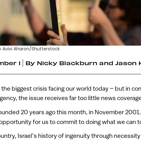
 by Avivi Aharon/Shutterstock
ber 1
By
Nicky Blackburn and Jason 
 the biggest crisis facing our world today – but in c
gency, the issue receives far too little news coverage
unded 20 years ago this month, in November 2001
opportunity for us to commit to doing what we can to f
ntry, Israel’s history of ingenuity through necessity i