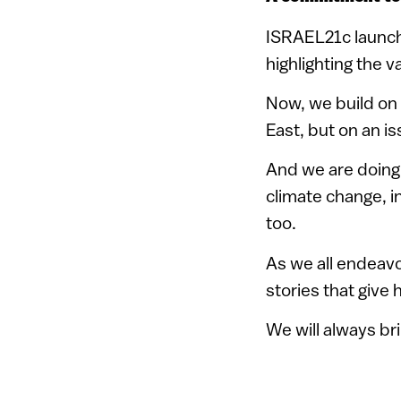
ISRAEL21c launch
highlighting the v
Now, we build on t
East, but on an i
And we are doing 
climate change, in
too.
As we all endeavor
stories that give 
We will always br