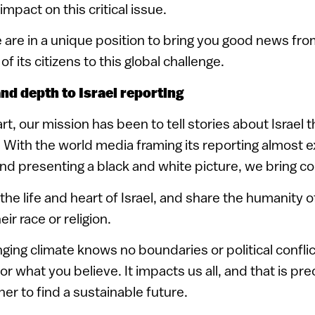
mpact on this critical issue.
are in a unique position to bring you good news from
of its citizens to this global challenge.
nd depth to Israel reporting
rt, our mission has been to tell stories about Israel t
With the world media framing its reporting almost e
and presenting a black and white picture, we bring c
he life and heart of Israel, and share the humanity o
ir race or religion.
nging climate knows no boundaries or political conflic
r what you believe. It impacts us all, and that is pr
r to find a sustainable future.