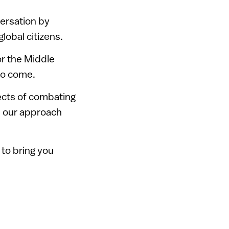
ersation by
global citizens.
or the Middle
 to come.
pects of combating
’s our approach
 to bring you