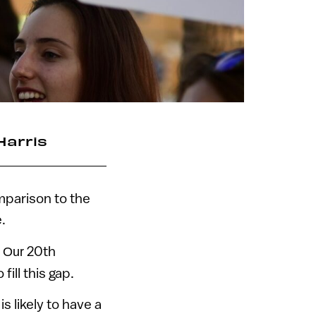
Harris
omparison to the
.
.
20th
Our
ill this gap.
s likely to have a