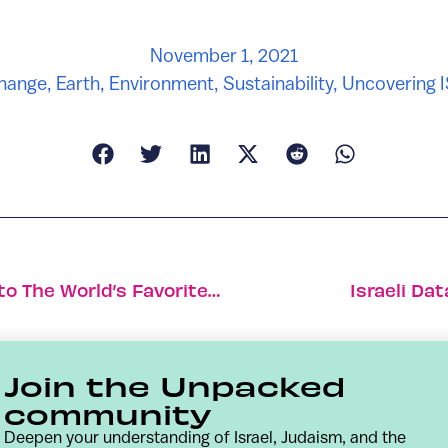
November 1, 2021
Change
,
Earth
,
Environment
,
Sustainability
,
Uncovering 
How A Search For Clean Air Turned Into The World’s Favorite Pollution App
Israeli Da
Join the Unpacked
community
Deepen your understanding of Israel, Judaism, and the