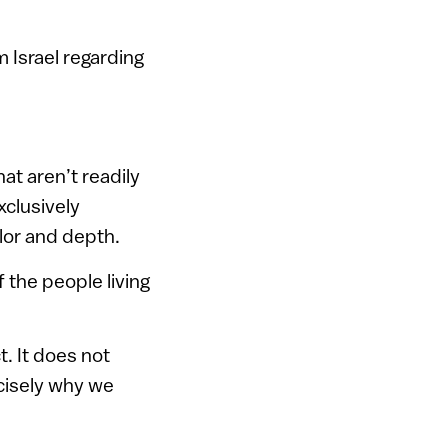
 Israel regarding
hat aren’t readily
xclusively
olor and depth.
f the people living
t. It does not
ecisely why we