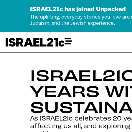
ISRAEL21c has joined Unpacked
The uplifting, everyday stories you love are
Judaism, and the Jewish experience.
ISRAEL21
YEARS WI
SUSTAINA
As ISRAEL21c celebrates 20 yea
affecting us all, and exploring