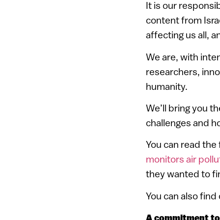
It is our responsi
content from Israe
affecting us all, 
We are, with inte
researchers, inno
humanity.
We’ll bring you th
challenges and ho
You can read
the 
monitors air pollu
they wanted to fin
You can also find
A commitment to 