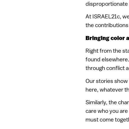
disproportionate i
At ISRAEL21c, we 
the contributions 
Bringing color a
Right from the sta
found elsewhere. 
through conflict 
Our stories show t
here, whatever the
Similarly, the cha
care who you are o
must come togethe