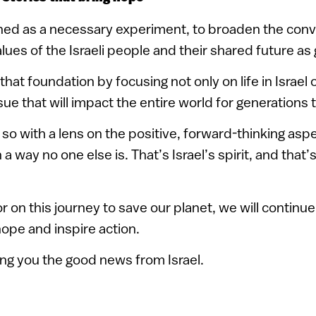
ed as a necessary experiment, to broaden the conv
alues of the Israeli people and their shared future as 
hat foundation by focusing not only on life in Israel 
ssue that will impact the entire world for generations
so with a lens on the positive, forward-thinking as
 a way no one else is. That’s Israel’s spirit, and that
 on this journey to save our planet, we will continue
hope and inspire action.
ing you the good news from Israel.