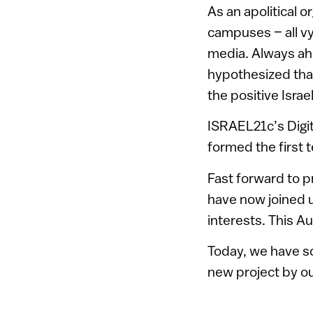
As an apolitical 
campuses – all vy
media. Always ahe
hypothesized tha
the positive Isra
ISRAEL21c’s Digi
formed the first 
Fast forward to p
have now joined u
interests. This A
Today, we have so
new project by o