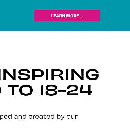
LEARN MORE →
INSPIRING
TO 18-24
oped and created by our