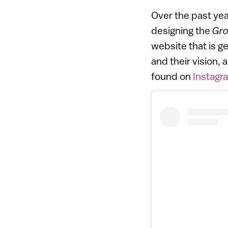
Over the past ye
designing the
Gro
website that is g
and their vision,
found on
Instagr