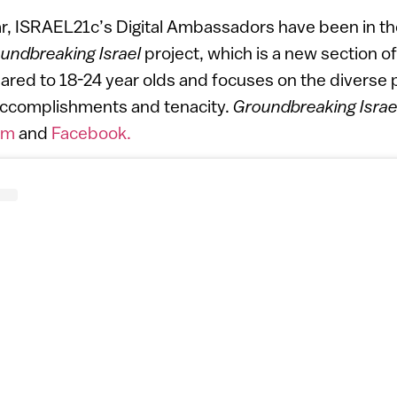
ar, ISRAEL21c’s Digital Ambassadors have been in th
undbreaking Israel
project, which is a new section 
eared to 18-24 year olds and focuses on the diverse p
 accomplishments and tenacity.
Groundbreaking Israe
am
and
Facebook.