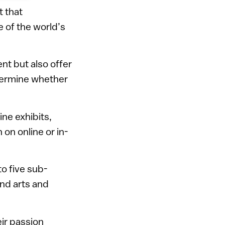
t that
 of the world’s
nt but also offer
etermine whether
ine exhibits,
 on online or in-
to five sub-
and arts and
eir passion