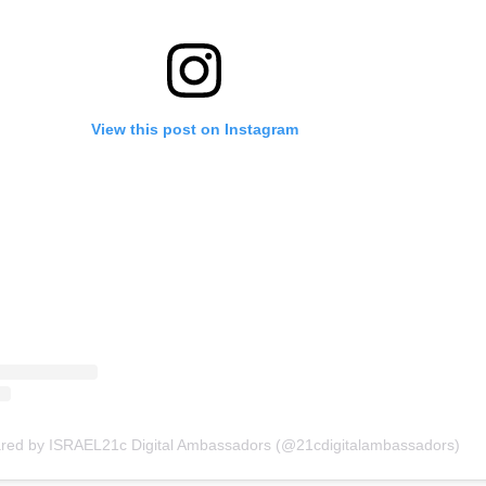
View this post on Instagram
ared by ISRAEL21c Digital Ambassadors (@21cdigitalambassadors)