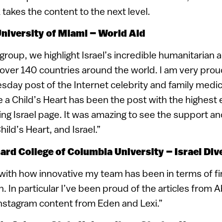
 takes the content to the next level.
University of Miami – World Aid
group, we highlight Israel’s incredible humanitarian a
over 140 countries around the world. I am very proud
ay post of the Internet celebrity and family medici
ve a Child’s Heart has been the post with the highes
g Israel page. It was amazing to see the support an
hild’s Heart, and Israel.”
nard College of Columbia University – Israel Div
 with how innovative my team has been in terms of fi
h. In particular I’ve been proud of the articles from 
nstagram content from Eden and Lexi.”