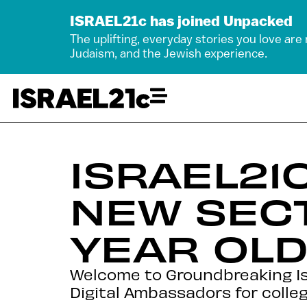
ISRAEL21c has joined Unpacked
The uplifting, everyday stories you love are
Judaism, and the Jewish experience.
ISRAEL21
NEW SECT
YEAR OL
Welcome to Groundbreaking Is
Digital Ambassadors for colleg