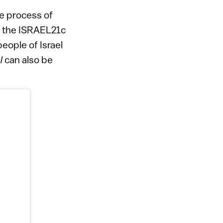
e process of
of the ISRAEL21c
eople of Israel
l
can also be