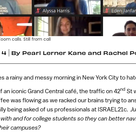
om calls. Still from call
 4
By
Pearl Lerner Kane and Rachel P
s a rainy and messy morning in New York City to hatc
nd
 an iconic Grand Central café, the traffic on 42
St 
ffee was flowing as we racked our brains trying to a
lly being asked of us professionals at ISRAEL21c.
Ju
 with and for college students so they can better nav
 their campuses?