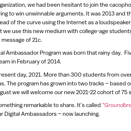
organization, we had been hesitant to join the cacoph
ing to win unwinnable arguments. It was 2013 and t
ad of the curve using the Internet as a loudspeaker
t we use this new medium with college-age studen
el message of 21c.
tal Ambassador Program was born that rainy day. Fi
team in February of 2014.
resent day, 2021. More than 300 students from over 
s. The program has grown into two tracks – based on
ugust we will welcome our new 2021-22 cohort of 75 
mething remarkable to share. It’s called
“Groundbrea
ur Digital Ambassadors – now launching.