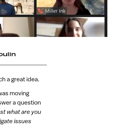
oulin
h a great idea.
was moving
nswer a question
st what are you
igate issues