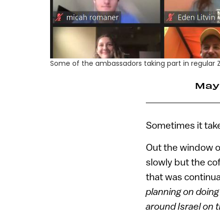
Some of the ambassadors taking part in regular Zo
May
Sometimes it take
Out the window of
slowly but the co
that was continua
planning on doing
around Israel on