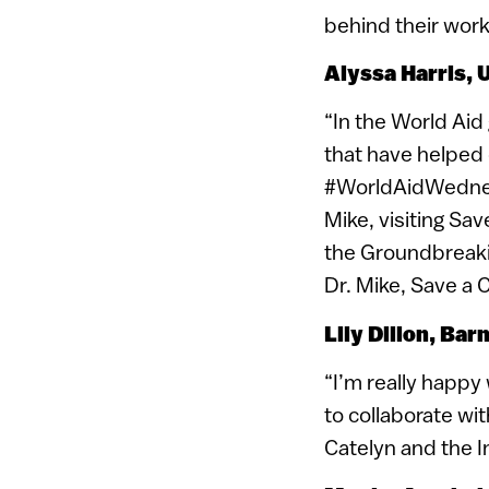
behind their work
Alyssa
Harris, 
“In the World Aid 
that have helped 
#WorldAidWednesd
Mike, visiting Sa
the Groundbreakin
Dr. Mike, Save a C
Lily
Dillon, Bar
“I’m really happy
to collaborate wit
Catelyn and the I