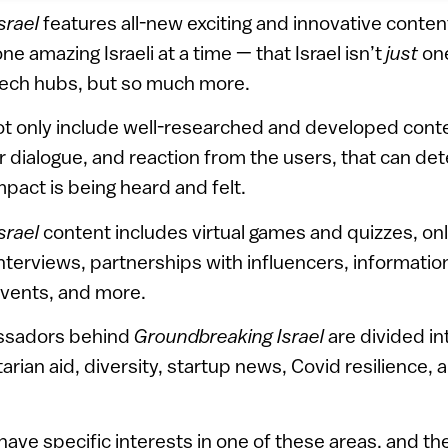
srael
features all-new exciting and innovative conten
 amazing Israeli at a time — that Israel isn’t
just
one
tech hubs, but so much more.
not only include well-researched and developed conte
r dialogue, and reaction from the users, that can d
mpact is being heard and felt.
srael
content includes virtual games and quizzes, onl
nterviews, partnerships with influencers, information
vents, and more.
assadors behind
Groundbreaking Israel
are divided in
rian aid, diversity, startup news, Covid resilience, 
ave specific interests in one of these areas, and th