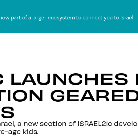
 now part of a larger ecosystem to connect you to Israel,
C LAUNCHES 
ION GEARED 
DS
rael, a new section of ISRAEL21c devel
e-age kids.