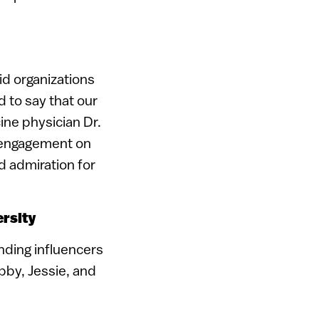
id organizations
 to say that our
ne physician Dr.
t engagement on
d admiration for
ersity
nding influencers
Abby, Jessie, and