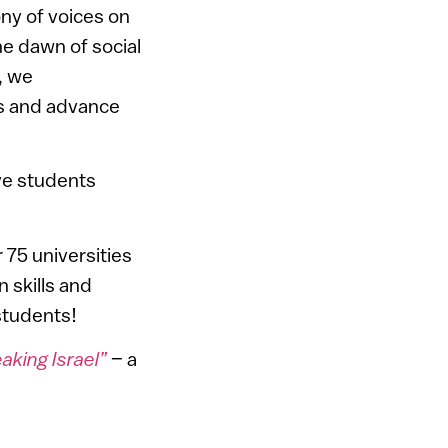
ony of voices on
he dawn of social
, we
ts and advance
ve students
75 universities
 skills and
students!
king Israel”
– a