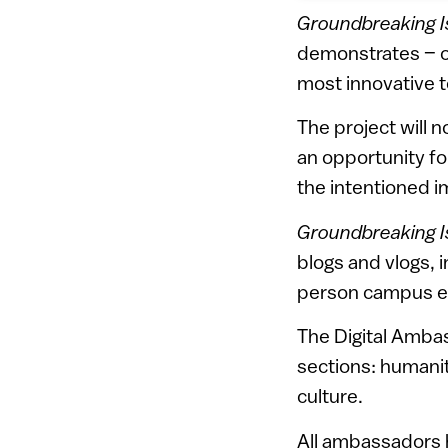
Groundbreaking I
demonstrates – one
most innovative 
The project will 
an opportunity fo
the intentioned i
Groundbreaking I
blogs and vlogs, i
person campus e
The Digital Amb
sections: humanita
culture.
All ambassadors h