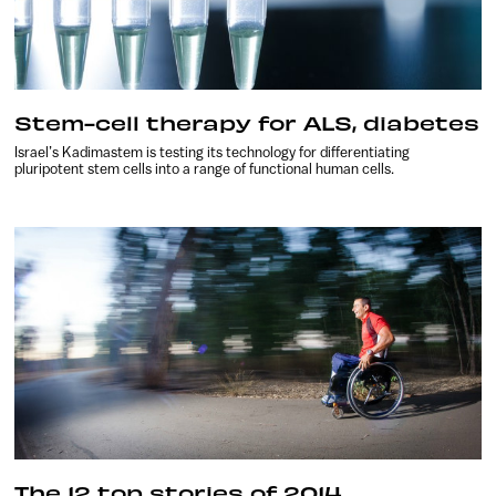
Stem-cell therapy for ALS, diabetes
Israel’s Kadimastem is testing its technology for differentiating
pluripotent stem cells into a range of functional human cells.
The 12 top stories of 2014