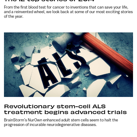
From the first blood test for cancer to inventions that can save your life,
and a reinvented wheel, we look back at some of our most exciting stories
of the year.
Revolutionary stem-cell ALS
treatment begins advanced trials
BrainStorm’s NurOwn enhanced adult stem cells seem to halt the
progression of incurable neurodegenerative diseases.