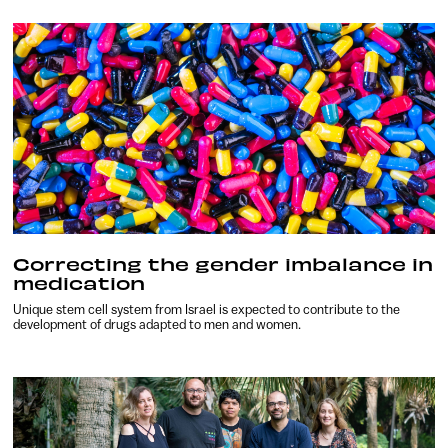
Correcting the gender imbalance in
medication
Unique stem cell system from Israel is expected to contribute to the
development of drugs adapted to men and women.