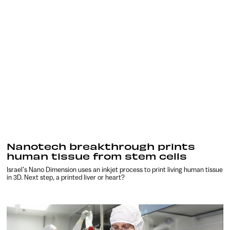
Nanotech breakthrough prints
human tissue from stem cells
Israel’s Nano Dimension uses an inkjet process to print living human tissue
in 3D. Next step, a printed liver or heart?