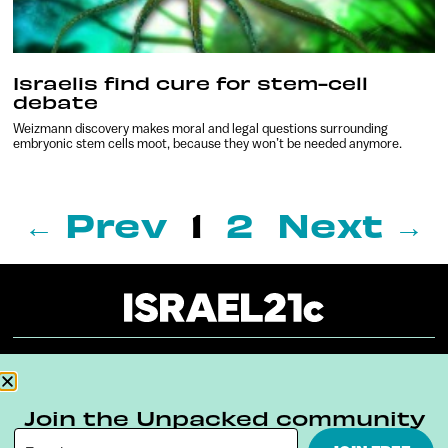
Israelis find cure for stem-cell
debate
Weizmann discovery makes moral and legal questions surrounding
embryonic stem cells moot, because they won’t be needed anymore.
← Prev
1
2
Next →
About
Our Reuse Policy
Contact
Join the Unpacked community
Terms & Conditions
Privacy Policy