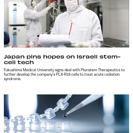
Japan pins hopes on Israeli stem-
cell tech
Fukushima Medical University signs deal with Pluristem Therapeutics to
further develop the company’s PLX-R18 cells to treat acute radiation
syndrome.