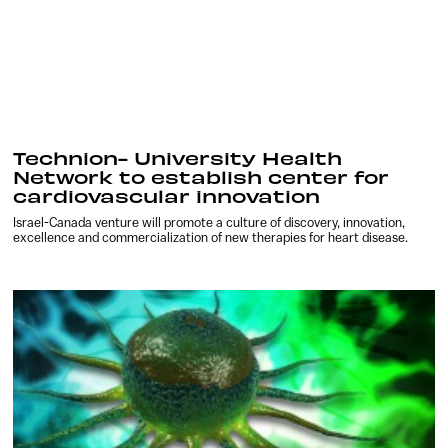
Technion- University Health
Network to establish center for
cardiovascular innovation
Israel-Canada venture will promote a culture of discovery, innovation,
excellence and commercialization of new therapies for heart disease.