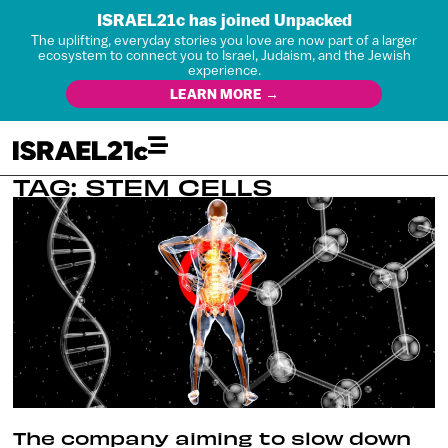
ISRAEL21c has joined Unpacked
The uplifting, everyday stories you love are now part of a larger
ecosystem to connect you to Israel, Judaism, and the Jewish
experience.
LEARN MORE →
TAG: STEM CELLS
The company aiming to slow down