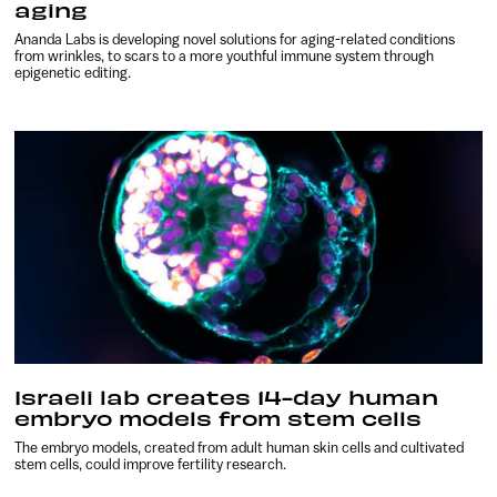
aging
Ananda Labs is developing novel solutions for aging-related conditions
from wrinkles, to scars to a more youthful immune system through
epigenetic editing.
Israeli lab creates 14-day human
embryo models from stem cells
The embryo models, created from adult human skin cells and cultivated
stem cells, could improve fertility research.