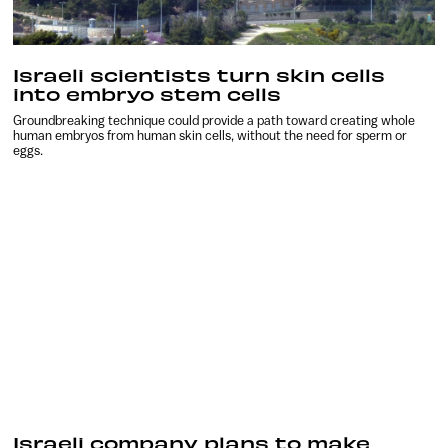
Israeli scientists turn skin cells
into embryo stem cells
Groundbreaking technique could provide a path toward creating whole
human embryos from human skin cells, without the need for sperm or
eggs.
Israeli company plans to make