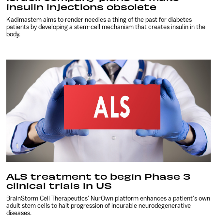
insulin injections obsolete
Kadimastem aims to render needles a thing of the past for diabetes
patients by developing a stem-cell mechanism that creates insulin in the
body.
ALS treatment to begin Phase 3
clinical trials in US
BrainStorm Cell Therapeutics’ NurOwn platform enhances a patient’s own
adult stem cells to halt progression of incurable neurodegenerative
diseases.