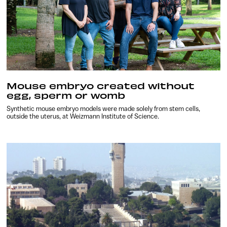
Mouse embryo created without
egg, sperm or womb
Synthetic mouse embryo models were made solely from stem cells,
outside the uterus, at Weizmann Institute of Science.