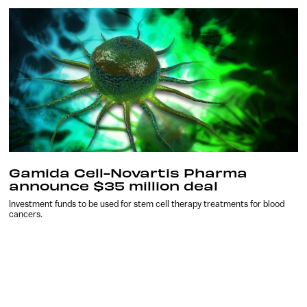
Gamida Cell-Novartis Pharma
announce $35 million deal
Investment funds to be used for stem cell therapy treatments for blood
cancers.