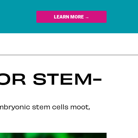
LEARN MORE →
FOR STEM-
bryonic stem cells moot,