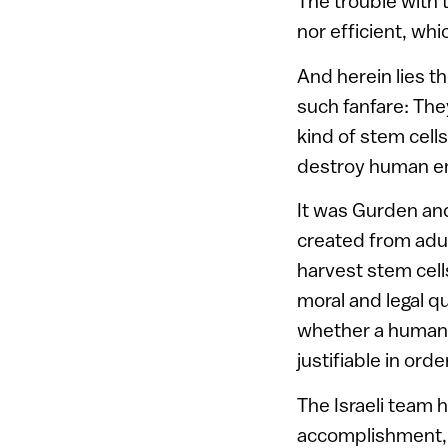
The trouble with 
nor efficient, wh
And herein lies th
such fanfare: The
kind of stem cell
destroy human e
It was Gurden an
created from adult
harvest stem cell
moral and legal q
whether a human e
justifiable in orde
The Israeli team 
accomplishment, as