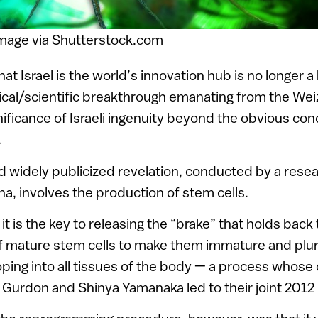
Image via Shutterstock.com
hat Israel is the world’s innovation hub is no longer a
ical/scientific breakthrough emanating from the Wei
gnificance of Israeli ingenuity beyond the obvious co
.
d widely publicized revelation, conducted by a res
a, involves the production of stem cells.
 it is the key to releasing the “brake” that holds back
 mature stem cells to make them immature and plur
ping into all tissues of the body — a process whose
. Gurdon and Shinya Yamanaka led to their joint 2012