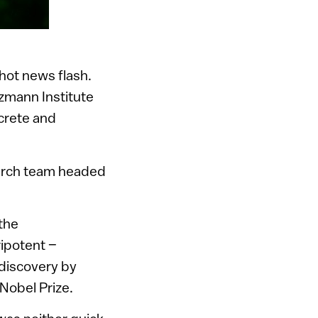
 hot news flash.
zmann Institute
ncrete and
earch team headed
 the
ipotent –
 discovery by
 Nobel Prize.