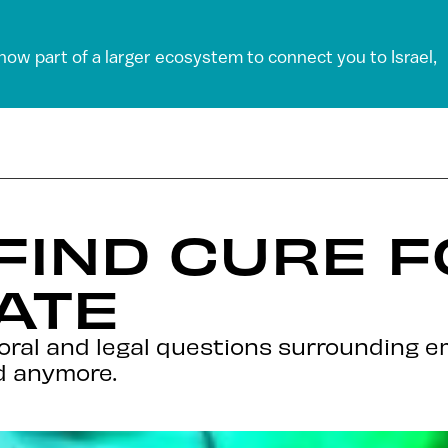
 now part of a larger ecosystem to connect you to Israel,
 FIND CURE 
ATE
al and legal questions surrounding em
d anymore.