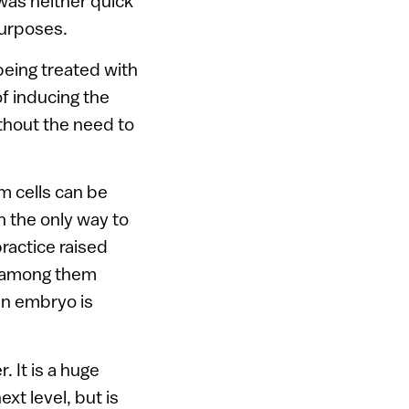
was neither quick
purposes.
 being treated with
f inducing the
ithout the need to
m cells can be
h the only way to
ractice raised
d, among them
an embryo is
 It is a huge
xt level, but is