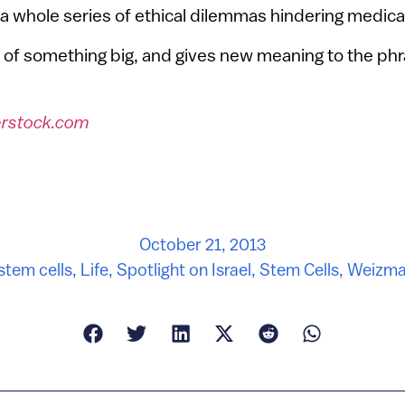
te a whole series of ethical dilemmas hindering medica
art of something big, and gives new meaning to the phr
erstock.com
October 21, 2013
stem cells
,
Life
,
Spotlight on Israel
,
Stem Cells
,
Weizman