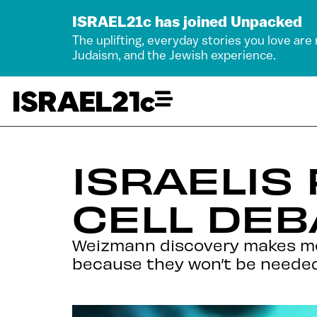
ISRAEL21c has joined Unpacked
The uplifting, everyday stories you love are
Judaism, and the Jewish experience.
ISRAELIS
CELL DEB
Weizmann discovery makes mor
because they won’t be neede