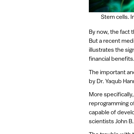
Stem cells. 
By now, the fact t
But a recent med
illustrates the si
financial benefits
The important an
by Dr. Yaqub Hann
More specifically,
reprogramming of
capable of develo
scientists John B