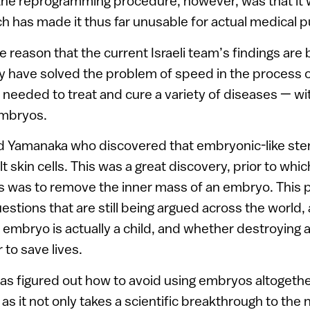
the reprogramming procedure, however, was that it 
ich has made it thus far unusable for actual medical 
e reason that the current Israeli team’s findings are
y have solved the problem of speed in the process o
s needed to treat and cure a variety of diseases — w
mbryos.
d Yamanaka who discovered that embryonic-like ste
 skin cells. This was a great discovery, prior to whic
s was to remove the inner mass of an embryo. This p
uestions that are still being argued across the worl
mbryo is actually a child, and whether destroying 
r to save lives.
has figured out how to avoid using embryos altogether.
 it not only takes a scientific breakthrough to the ne