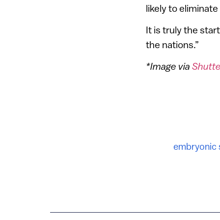
likely to elimina
It is truly the st
the nations.”
*Image via
Shutt
embryonic 