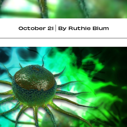
October 21
By
Ruthie Blum