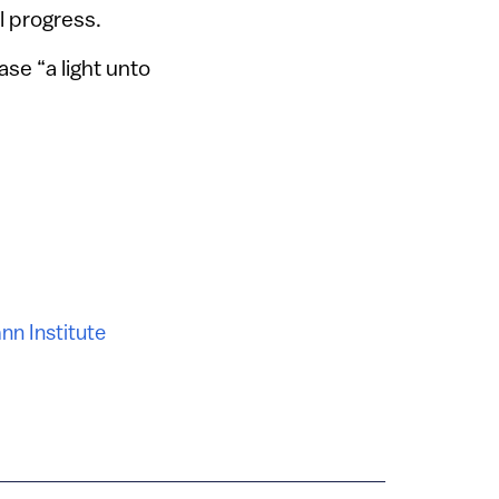
l progress.
ase “a light unto
n Institute