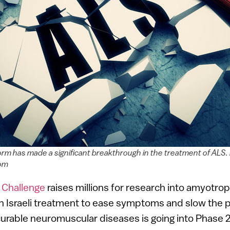
orm has made a significant breakthrough in the treatment of ALS.
com
 Challenge
raises millions for research into amyotroph
an Israeli treatment to ease symptoms and slow the 
rable neuromuscular diseases is going into Phase 2 cl