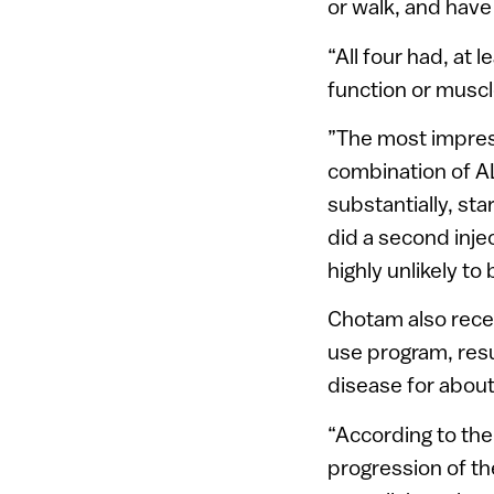
or walk, and have
“All four had, at 
function or muscl
”The most impres
combination of A
substantially, st
did a second inj
highly unlikely to
Chotam also rece
use program, resu
disease for abou
“According to the
progression of the