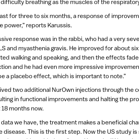
 difficulty breathing as the muscles of the respirat
least for three to six months, a response of improvem
e power,” reports Karussis.
sive response was in the rabbi, who had a very sev
LS and myasthenia gravis. He improved for about si
arted walking and speaking, and then the effects fa
ection and he had even more impressive improvement
 be a placebo effect, which is important to note.”
ived two additional NurOwn injections through the
lting in functional improvements and halting the pro
t 18 months now.
 data we have, the treatment makes a beneficial cha
 disease. This is the first step. Now the US study is