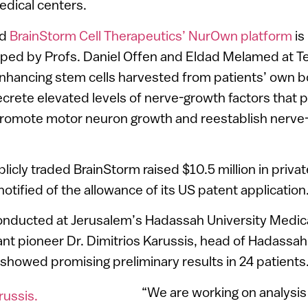
edical centers.
ed
BrainStorm Cell Therapeutics’ NurOwn platform
is
ed by Profs. Daniel Offen and Eldad Melamed at Tel
enhancing stem cells harvested from patients’ own 
crete elevated levels of nerve-growth factors that p
romote motor neuron growth and reestablish nerve
blicly traded BrainStorm raised $10.5 million in priva
 notified of the allowance of its US patent application
nducted at Jerusalem’s Hadassah University Medica
ant pioneer Dr. Dimitrios Karussis, head of Hadassah
 showed promising preliminary results in 24 patients
“We are working on analysis 