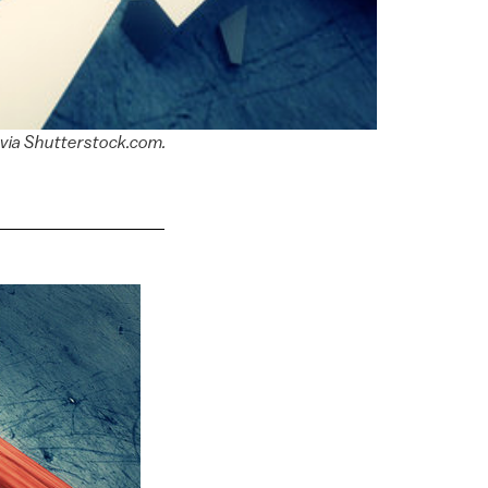
 via Shutterstock.com.