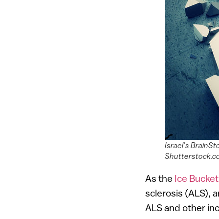
Israel’s BrainSt
Shutterstock.
As the
Ice Bucket
sclerosis (ALS), 
ALS and other incu