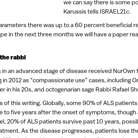
we can say there is some pos
.
Karussis tells ISRAEL21c.
arameters there was up to a 60 percent beneficial r
e in the next three months we will have a paper re
the rabbi
s in an advanced stage of disease received NurOwn t
g in 2012 as “compassionate use” cases, including O
r in his 20s, and octogenarian sage Rabbi Rafael Sh
 as of this writing. Globally, some 90% of ALS patients
ree to five years after the onset of symptoms, thoug
el, 20% of ALS patients survive past 10 years, possib
atment. As the disease progresses, patients lose the