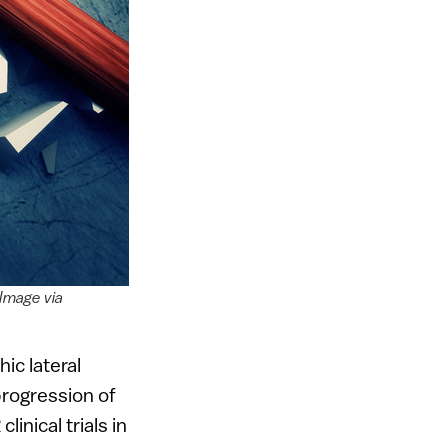
 Image via
ic lateral
progression of
inical trials in