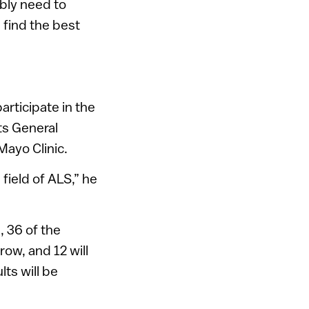
ably need to
 find the best
articipate in the
ts General
Mayo Clinic.
field of ALS,” he
 36 of the
ow, and 12 will
lts will be