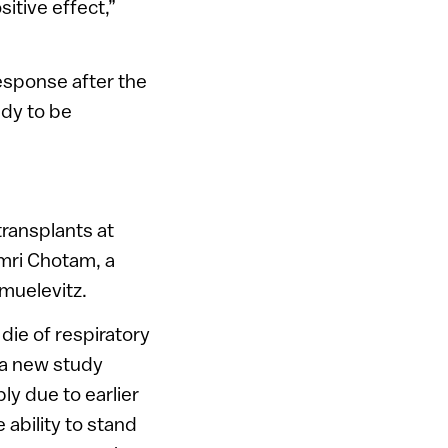
itive effect,”
esponse after the
ady to be
ransplants at
mri Chotam, a
muelevitz.
 die of respiratory
h a new study
ly due to earlier
 ability to stand