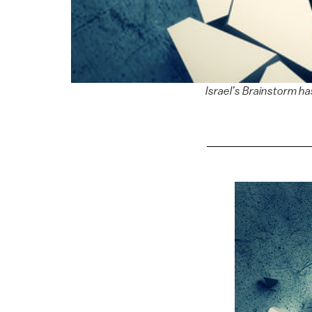
Israel’s Brainstorm h