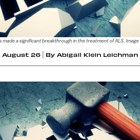
as made a significant breakthrough in the treatment of ALS. Image
August 26
By
Abigail Klein Leichman