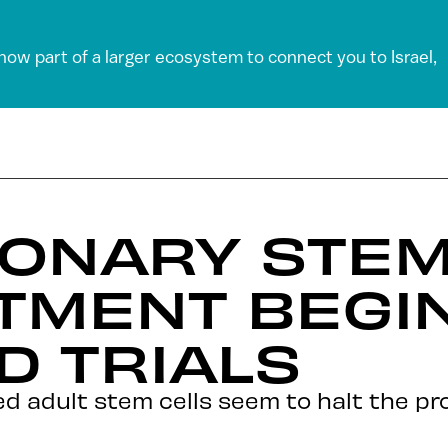
 now part of a larger ecosystem to connect you to Israel,
IONARY STEM
TMENT BEGI
 TRIALS
 adult stem cells seem to halt the pro