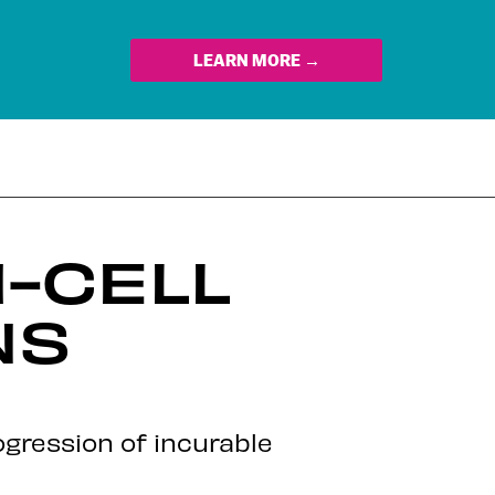
LEARN MORE →
-CELL
NS
gression of incurable