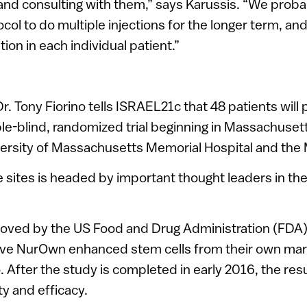
 and consulting with them,” says Karussis. “We prob
col to do multiple injections for the longer term, and
ion in each individual patient.”
 Tony Fiorino tells ISRAEL21c that 48 patients will p
le-blind, randomized trial beginning in Massachuset
versity of Massachusetts Memorial Hospital and the 
e sites is headed by important thought leaders in the 
roved by the US Food and Drug Administration (FDA),
eive NurOwn enhanced stem cells from their own marr
 After the study is completed in early 2016, the resu
ty and efficacy.