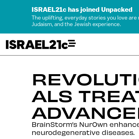
ISRAEL21c has joined Unpacked
The uplifting, everyday stories you love are
Judaism, and the Jewish experience.
REVOLUT
ALS TREA
ADVANCED
BrainStorm’s NurOwn enhanced
neurodegenerative diseases.