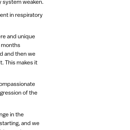
ory system weaken.
ent in respiratory
ere and unique
x months
ded and then we
. This makes it
 compassionate
gression of the
nge in the
 starting, and we