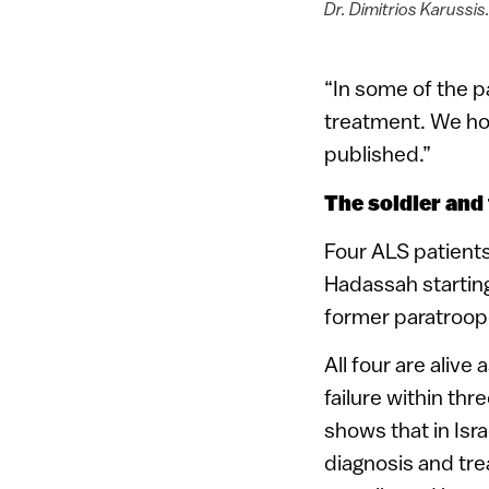
Dr. Dimitrios Karussis
“In some of the p
treatment. We hop
published.”
The soldier and 
Four ALS patient
Hadassah startin
former paratroope
All four are alive
failure within th
shows that in Isra
diagnosis and tre