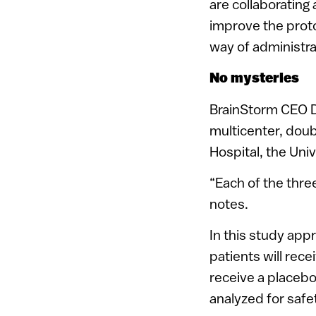
are collaborating
improve the proto
way of administrat
No mysteries
BrainStorm CEO Dr.
multicenter, doub
Hospital, the Uni
“Each of the thre
notes.
In this study app
patients will rec
receive a placebo.
analyzed for safe