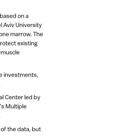
 based on a
 Aviv University
bone marrow. The
rotect existing
-muscle
te investments,
.
l Center led by
’s Multiple
.
of the data, but