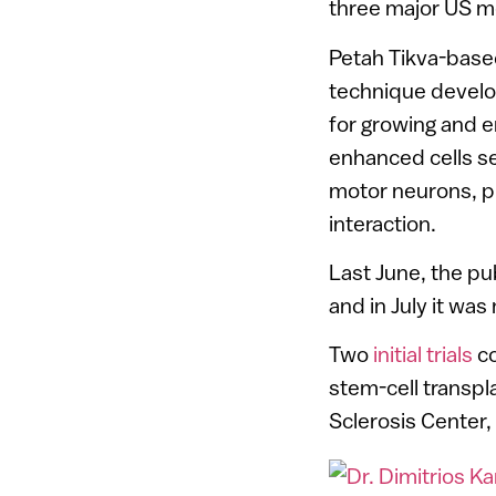
three major US m
Petah Tikva-bas
technique develop
for growing and 
enhanced cells se
motor neurons, p
interaction.
Last June, the pu
and in July it was
Two
initial trials
co
stem-cell transpl
Sclerosis Center,