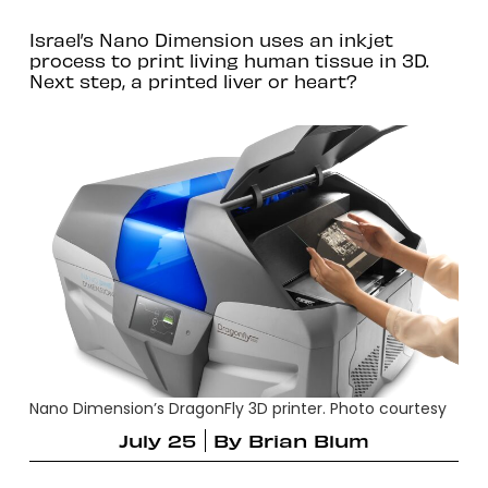
Israel’s Nano Dimension uses an inkjet
process to print living human tissue in 3D.
Next step, a printed liver or heart?
Nano Dimension’s DragonFly 3D printer. Photo courtesy
July 25
By
Brian Blum