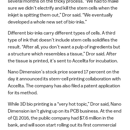
several months on the tricky process. “We had to make
sure we didn’t electrify and kill the stem cells when the
inkjet is spitting them out,” Dror said. “We eventually
developed a whole new set of bio-inks.”
Different bio-inks carry different types of cells. A third
type of ink that doesn’t include stem cells solidifies the
result. “After all, you don’t want a pulp of ingredients but
a structure which resembles a tissue,” Dror said. After
the tissue is printed, it’s sent to Accellta for incubation.
Nano Dimension’s stock price soared 17 percent on the
day it announced its stem-cell printing collaboration with
Accellta. The company has also filed a patent application
for its method.
While 3D bio printing is a “very hot topic,” Dror said, Nano
Dimension isn’t giving up on its PCB business. At the end
of Q1 2016, the public company had $7.6 million in the
bank, and will soon start rolling out its first commercial