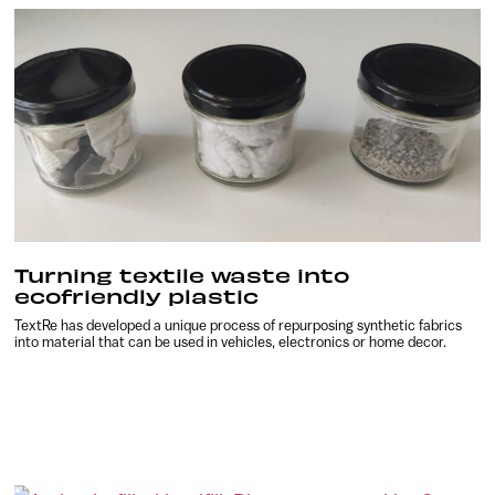
Turning textile waste into
ecofriendly plastic
TextRe has developed a unique process of repurposing synthetic fabrics
into material that can be used in vehicles, electronics or home decor.