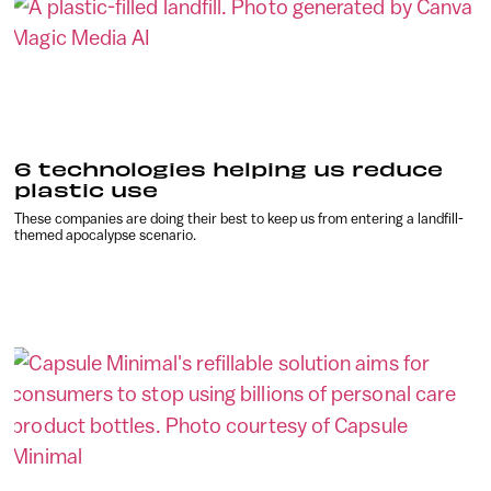
6 technologies helping us reduce
plastic use
These companies are doing their best to keep us from entering a landfill-
themed apocalypse scenario.