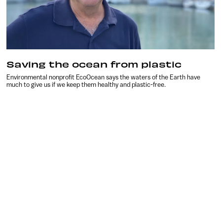
Saving the ocean from plastic
Environmental nonprofit EcoOcean says the waters of the Earth have
much to give us if we keep them healthy and plastic-free.