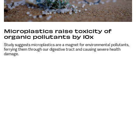
Microplastics raise toxicity of
organic pollutants by 10x
Study suggests microplastics are a magnet for environmental pollutants,
ferrying them through our digestive tract and causing severe health
damage.