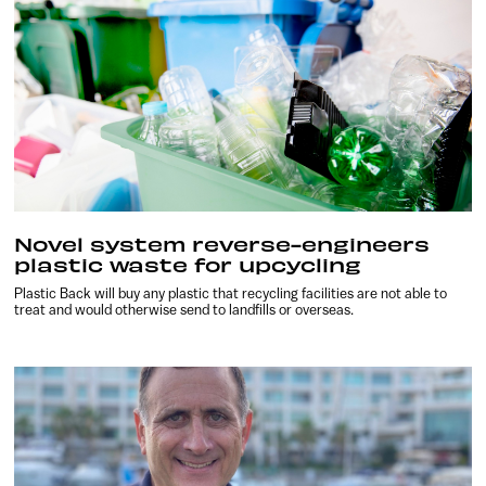
Novel system reverse-engineers
plastic waste for upcycling
Plastic Back will buy any plastic that recycling facilities are not able to
treat and would otherwise send to landfills or overseas.