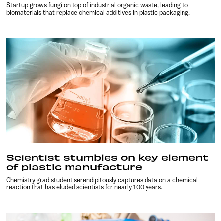
Startup grows fungi on top of industrial organic waste, leading to
biomaterials that replace chemical additives in plastic packaging.
Scientist stumbles on key element
of plastic manufacture
Chemistry grad student serendipitously captures data on a chemical
reaction that has eluded scientists for nearly 100 years.