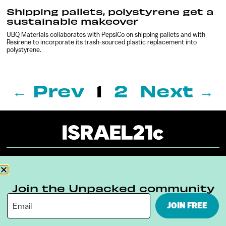
Shipping pallets, polystyrene get a
sustainable makeover
UBQ Materials collaborates with PepsiCo on shipping pallets and with
Resirene to incorporate its trash-sourced plastic replacement into
polystyrene.
← Prev
1
2
Next →
About
Our Reuse Policy
Contact
Join the Unpacked community
Terms & Conditions
Privacy Policy
JOIN FREE
Digital Ambassador Internship