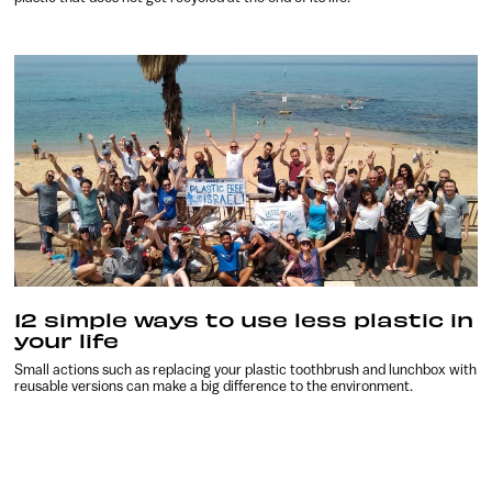
12 simple ways to use less plastic in
your life
Small actions such as replacing your plastic toothbrush and lunchbox with
reusable versions can make a big difference to the environment.