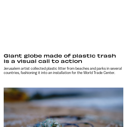
Giant globe made of plastic trash
is a visual call to action
Jerusalem artist collected plastic litter from beaches and parks in several
countries, fashioning it into an installation for the World Trade Center.