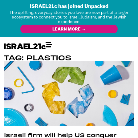
ISRAEL21c has joined Unpacked
The uplifting, everyday stories you love are now part of a larger
ecosystem to connect you to Israel, Judaism, and the Jewish
experience.
LEARN MORE →
TAG: PLASTICS
Israeli firm will help US conquer