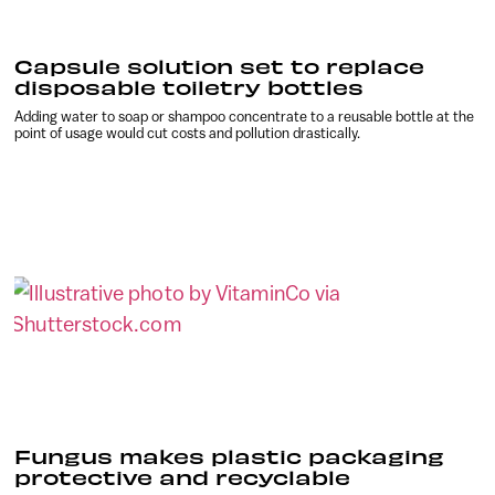
Capsule solution set to replace
disposable toiletry bottles
Adding water to soap or shampoo concentrate to a reusable bottle at the
point of usage would cut costs and pollution drastically.
Fungus makes plastic packaging
protective and recyclable