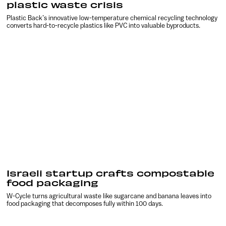
plastic waste crisis
Plastic Back’s innovative low-temperature chemical recycling technology
converts hard-to-recycle plastics like PVC into valuable byproducts.
Israeli startup crafts compostable
food packaging
W-Cycle turns agricultural waste like sugarcane and banana leaves into
food packaging that decomposes fully within 100 days.