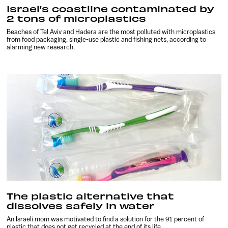
Israel’s coastline contaminated by
2 tons of microplastics
Beaches of Tel Aviv and Hadera are the most polluted with microplastics
from food packaging, single-use plastic and fishing nets, according to
alarming new research.
The plastic alternative that
dissolves safely in water
An Israeli mom was motivated to find a solution for the 91 percent of
plastic that does not get recycled at the end of its life.