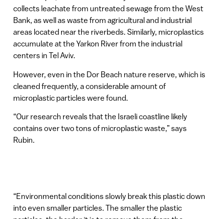
collects leachate from untreated sewage from the West
Bank, as well as waste from agricultural and industrial
areas located near the riverbeds. Similarly, microplastics
accumulate at the Yarkon River from the industrial
centers in Tel Aviv.
However, even in the Dor Beach nature reserve, which is
cleaned frequently, a considerable amount of
microplastic particles were found.
“Our research reveals that the Israeli coastline likely
contains over two tons of microplastic waste,” says
Rubin.
“Environmental conditions slowly break this plastic down
into even smaller particles. The smaller the plastic