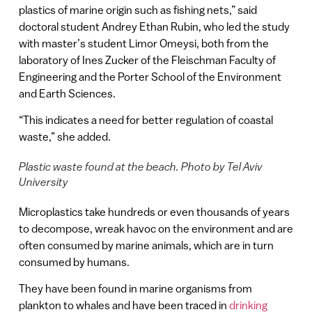
plastics of marine origin such as fishing nets,” said
doctoral student Andrey Ethan Rubin, who led the study
with master’s student Limor Omeysi, both from the
laboratory of Ines Zucker of the Fleischman Faculty of
Engineering and the Porter School of the Environment
and Earth Sciences.
“This indicates a need for better regulation of coastal
waste,” she added.
Plastic waste found at the beach. Photo by Tel Aviv
University
Microplastics take hundreds or even thousands of years
to decompose, wreak havoc on the environment and are
often consumed by marine animals, which are in turn
consumed by humans.
They have been found in marine organisms from
plankton to whales and have been traced in
drinking