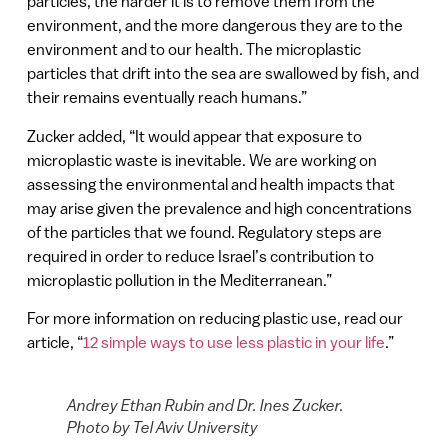
particles, the harder it is to remove them from the
environment, and the more dangerous they are to the
environment and to our health. The microplastic
particles that drift into the sea are swallowed by fish, and
their remains eventually reach humans.”
Zucker added, “It would appear that exposure to
microplastic waste is inevitable. We are working on
assessing the environmental and health impacts that
may arise given the prevalence and high concentrations
of the particles that we found. Regulatory steps are
required in order to reduce Israel’s contribution to
microplastic pollution in the Mediterranean.”
For more information on reducing plastic use, read our
article, “
12 simple ways to use less plastic in your life
.”
Andrey Ethan Rubin and Dr. Ines Zucker.
Photo by Tel Aviv University