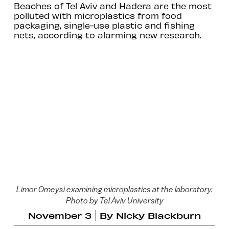
Beaches of Tel Aviv and Hadera are the most
polluted with microplastics from food
packaging, single-use plastic and fishing
nets, according to alarming new research.
Limor Omeysi examining microplastics at the laboratory.
Photo by Tel Aviv University
November 3
By
Nicky Blackburn