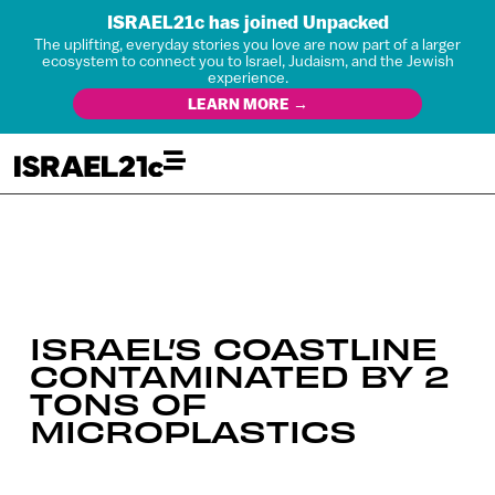
ISRAEL21c has joined Unpacked
The uplifting, everyday stories you love are now part of a larger
ecosystem to connect you to Israel, Judaism, and the Jewish
experience.
LEARN MORE →
ISRAEL’S COASTLINE
CONTAMINATED BY 2
TONS OF
MICROPLASTICS