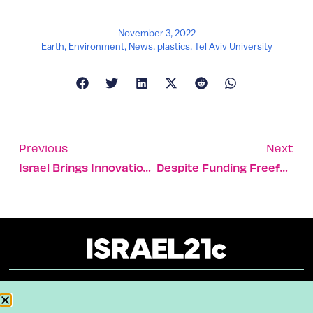
November 3, 2022
Earth
,
Environment
,
News
,
plastics
,
Tel Aviv University
Previous
Next
Israel Brings Innovation To The Budding Field Of Blue Tech
Despite Funding Freefall, Israeli Firms Still See Capital
About
Our Reuse Policy
Contact