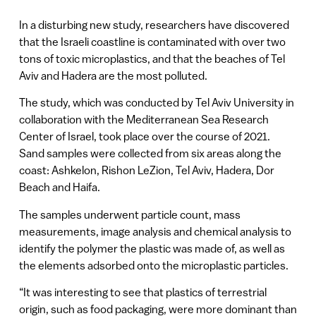
In a disturbing new study, researchers have discovered
that the Israeli coastline is contaminated with over two
tons of toxic microplastics, and that the beaches of Tel
Aviv and Hadera are the most polluted.
The study, which was conducted by Tel Aviv University in
collaboration with the Mediterranean Sea Research
Center of Israel, took place over the course of 2021.
Sand samples were collected from six areas along the
coast: Ashkelon, Rishon LeZion, Tel Aviv, Hadera, Dor
Beach and Haifa.
The samples underwent particle count, mass
measurements, image analysis and chemical analysis to
identify the polymer the plastic was made of, as well as
the elements adsorbed onto the microplastic particles.
“It was interesting to see that plastics of terrestrial
origin, such as food packaging, were more dominant than