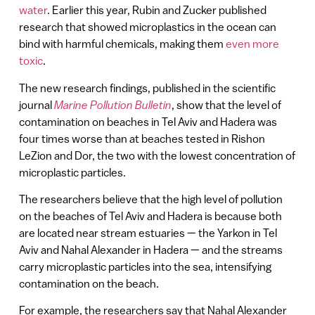
water
. Earlier this year, Rubin and Zucker published
research that showed microplastics in the ocean can
bind with harmful chemicals, making them
even more
toxic
.
The new research findings, published in the scientific
journal
Marine Pollution Bulletin
, show that the level of
contamination on beaches in Tel Aviv and Hadera was
four times worse than at beaches tested in Rishon
LeZion and Dor, the two with the lowest concentration of
microplastic particles.
The researchers believe that the high level of pollution
on the beaches of Tel Aviv and Hadera is because both
are located near stream estuaries — the Yarkon in Tel
Aviv and Nahal Alexander in Hadera — and the streams
carry microplastic particles into the sea, intensifying
contamination on the beach.
For example, the researchers say that Nahal Alexander