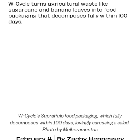
W-Cycle turns agricultural waste like
sugarcane and banana leaves into food
packaging that decomposes fully within 100
days.
W-Cycle’s SupraPulp food packaging, which fully
decomposes within 100 days, lovingly caressing a salad.
Photo by Melhoramentos
February 4
By
Zachy Hennessey