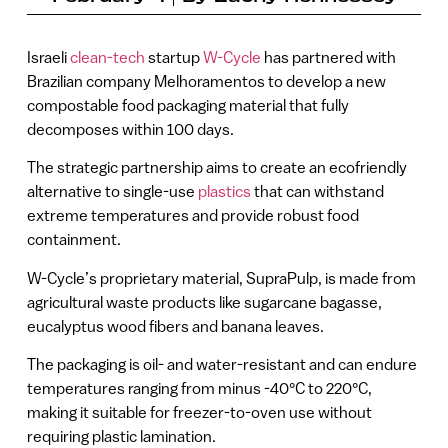
Israeli
clean-tech
startup
W-Cycle
has partnered with
Brazilian company Melhoramentos to develop a new
compostable food packaging material that fully
decomposes within 100 days.
The strategic partnership aims to create an ecofriendly
alternative to single-use
plastics
that can withstand
extreme temperatures and provide robust food
containment.
W-Cycle’s proprietary material, SupraPulp, is made from
agricultural waste products like sugarcane bagasse,
eucalyptus wood fibers and banana leaves.
The packaging is oil- and water-resistant and can endure
temperatures ranging from minus -40°C to 220°C,
making it suitable for freezer-to-oven use without
requiring plastic lamination.