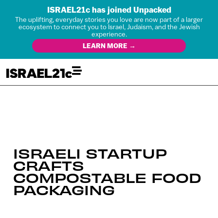
ISRAEL21c has joined Unpacked
The uplifting, everyday stories you love are now part of a larger
ecosystem to connect you to Israel, Judaism, and the Jewish
experience.
LEARN MORE →
ISRAELI STARTUP
CRAFTS
COMPOSTABLE FOOD
PACKAGING