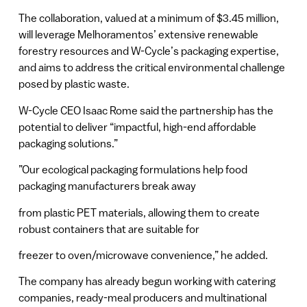
The collaboration, valued at a minimum of $3.45 million,
will leverage Melhoramentos’ extensive renewable
forestry resources and W-Cycle’s packaging expertise,
and aims to address the critical environmental challenge
posed by plastic waste.
W-Cycle CEO Isaac Rome said the partnership has the
potential to deliver “impactful, high-end affordable
packaging solutions.”
”Our ecological packaging formulations help food
packaging manufacturers break away
from plastic PET materials, allowing them to create
robust containers that are suitable for
freezer to oven/microwave convenience,” he added.
The company has already begun working with catering
companies, ready-meal producers and multinational