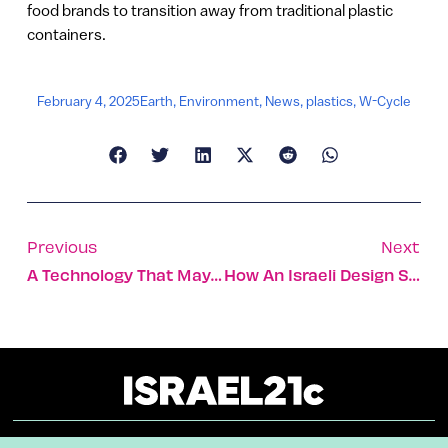
food brands to transition away from traditional plastic
containers.
February 4, 2025
Earth
,
Environment
,
News
,
plastics
,
W-Cycle
Previous
Next
A Technology That May Make Online Voting The Norm
How An Israeli Design Studio Adapted To A Post-Oct. 7 World