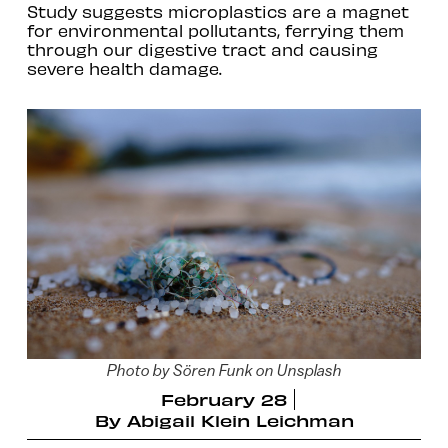
Study suggests microplastics are a magnet
for environmental pollutants, ferrying them
through our digestive tract and causing
severe health damage.
Photo by Sören Funk on Unsplash
February 28
By
Abigail Klein Leichman