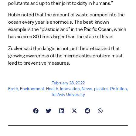
pollutants and up to their joint toxicity in humans.”
Rubin noted that the amount of waste dumped into the
ocean every year is enormous. The best-known
example is the “plastic island” in the Pacific Ocean, which
has an area 80 times larger than the state of Israel.
Zucker said the danger is not just theoretical and that
growing awareness of the microplastics problem must
lead to preventive measures.
February 28, 2022
Earth
,
Environment
,
Health
,
Innovation
,
News
,
plastics
,
Pollution
,
Tel Aviv University