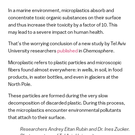
In a marine environment, microplastics absorb and
concentrate toxic organic substances on their surface
and thus increase their toxicity by a factor of 10. This
may lead to a severe impact on human health.
That’s the worrying conclusion of a new study by Tel Aviv
University researchers
published
in
Chemosphere
.
Microplastic refers to plastic particles and microscopic
fibers found almost everywhere: in wells, in soil, in food
products, in water bottles, and even in glaciers at the
North Pole.
These particles are formed during the very slow
decomposition of discarded plastic. During this process,
the microplastics encounter environmental pollutants
that attach to their surface.
Researchers Andrey Eitan Rubin and Dr. Ines Zucker.