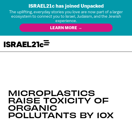
ISRAEL21c has joined Unpacked
The uplifting, everyday stories you love are now part of a larger
ecosystem to connect you to Israel, Judaism, and the Jewish
experience.
LEARN MORE →
MICROPLASTICS
RAISE TOXICITY OF
ORGANIC
POLLUTANTS BY 10X