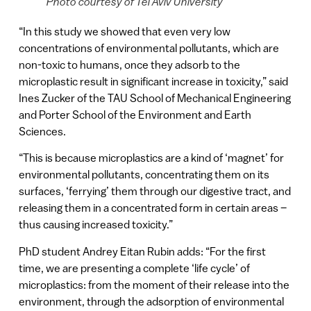
Photo courtesy of Tel Aviv University
“In this study we showed that even very low
concentrations of environmental pollutants, which are
non-toxic to humans, once they adsorb to the
microplastic result in significant increase in toxicity,” said
Ines Zucker of the TAU School of Mechanical Engineering
and Porter School of the Environment and Earth
Sciences.
“This is because microplastics are a kind of ‘magnet’ for
environmental pollutants, concentrating them on its
surfaces, ‘ferrying’ them through our digestive tract, and
releasing them in a concentrated form in certain areas –
thus causing increased toxicity.”
PhD student Andrey Eitan Rubin adds: “For the first
time, we are presenting a complete ‘life cycle’ of
microplastics: from the moment of their release into the
environment, through the adsorption of environmental