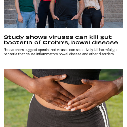
Study shows viruses can kill gut
bacteria of Crohn’s, bowel disease
Researchers suggest specialized viruses can selectively kill harmful gut
bacteria that cause inflammatory bowel disease and other disorders.