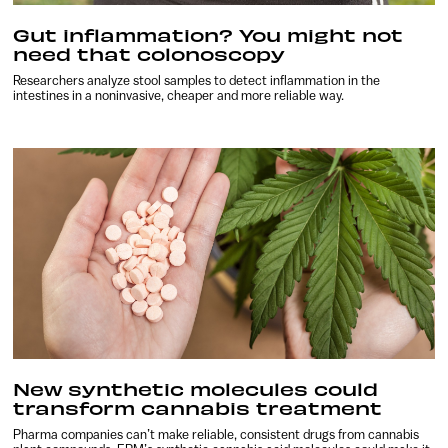
Gut inflammation? You might not
need that colonoscopy
Researchers analyze stool samples to detect inflammation in the
intestines in a noninvasive, cheaper and more reliable way.
New synthetic molecules could
transform cannabis treatment
Pharma companies can’t make reliable, consistent drugs from cannabis