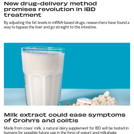
New drug-delivery method
promises revolution in IBD
treatment
By adjusting the fat levels in mRNA-based drugs, researchers have found a
way to bypass the liver and go straight to the intestine.
Milk extract could ease symptoms
of Crohn’s and colitis
Made from cows’ milk, a natural dairy supplement for IBD will be tested in
humans for possible future use in the form of yogurt and milkshake