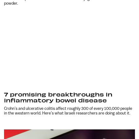
powder.
7 promising breakthroughs in
inflammatory bowel disease
Crohn’s and ulcerative colitis affect roughly 300 of every 100,000 people
in the western world. Here’s what Israeli researchers are doing about it.