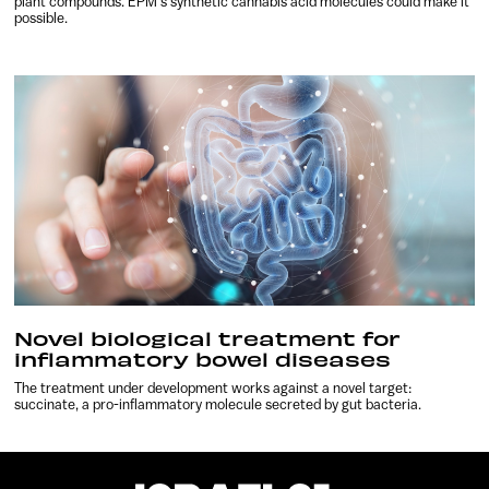
plant compounds. EPM’s synthetic cannabis acid molecules could make it
possible.
Novel biological treatment for
inflammatory bowel diseases
The treatment under development works against a novel target:
succinate, a pro-inflammatory molecule secreted by gut bacteria.