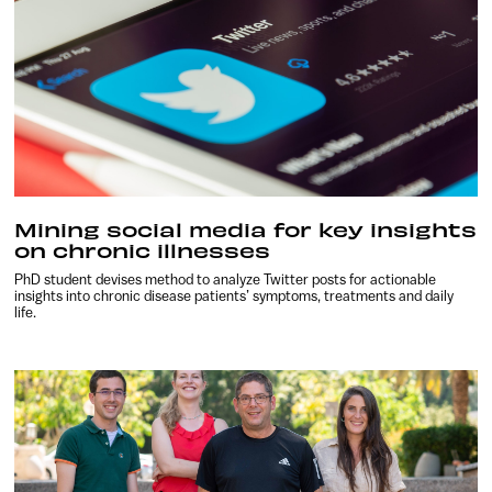
Mining social media for key insights
on chronic illnesses
PhD student devises method to analyze Twitter posts for actionable
insights into chronic disease patients’ symptoms, treatments and daily
life.