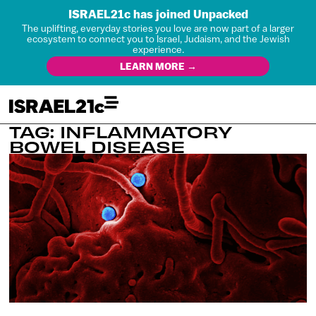
ISRAEL21c has joined Unpacked
The uplifting, everyday stories you love are now part of a larger
ecosystem to connect you to Israel, Judaism, and the Jewish
experience.
LEARN MORE →
TAG: INFLAMMATORY
BOWEL DISEASE