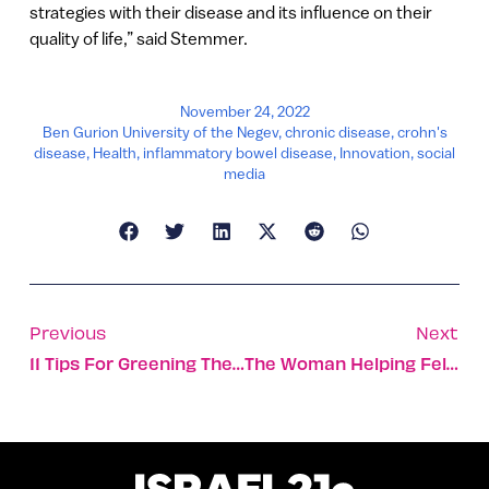
strategies with their disease and its influence on their
quality of life,” said Stemmer.
November 24, 2022
Ben Gurion University of the Negev
,
chronic disease
,
crohn's
disease
,
Health
,
inflammatory bowel disease
,
Innovation
,
social
media
Previous
Next
11 Tips For Greening The Lifecycle Of Your Clothing
The Woman Helping Fellow Bedouins Enter Israeli High-Tech