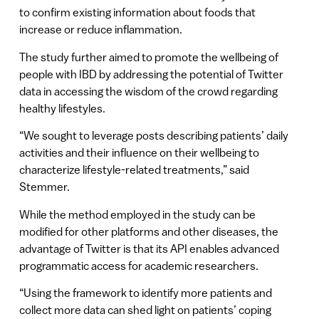
to confirm existing information about foods that
increase or reduce inflammation.
The study further aimed to promote the wellbeing of
people with IBD by addressing the potential of Twitter
data in accessing the wisdom of the crowd regarding
healthy lifestyles.
“We sought to leverage posts describing patients’ daily
activities and their influence on their wellbeing to
characterize lifestyle-related treatments,” said
Stemmer.
While the method employed in the study can be
modified for other platforms and other diseases, the
advantage of Twitter is that its API enables advanced
programmatic access for academic researchers.
“Using the framework to identify more patients and
collect more data can shed light on patients’ coping