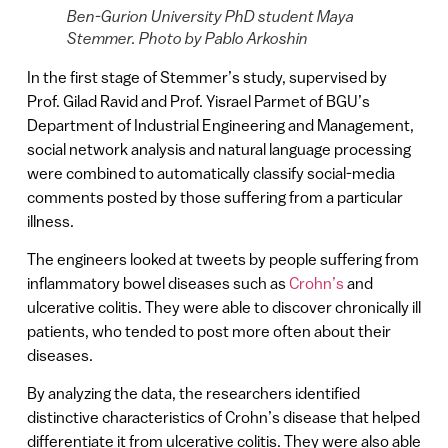
Ben-Gurion University PhD student Maya
Stemmer. Photo by Pablo Arkoshin
In the first stage of Stemmer’s study, supervised by
Prof. Gilad Ravid and Prof. Yisrael Parmet of BGU’s
Department of Industrial Engineering and Management,
social network analysis and natural language processing
were combined to automatically classify social-media
comments posted by those suffering from a particular
illness.
The engineers looked at tweets by people suffering from
inflammatory bowel diseases such as
Crohn’s
and
ulcerative colitis. They were able to discover chronically ill
patients, who tended to post more often about their
diseases.
By analyzing the data, the researchers identified
distinctive characteristics of Crohn’s disease that helped
differentiate it from ulcerative colitis. They were also able