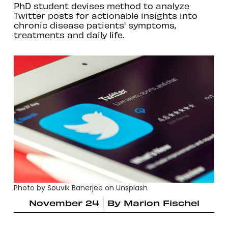
PhD student devises method to analyze
Twitter posts for actionable insights into
chronic disease patients' symptoms,
treatments and daily life.
Photo by Souvik Banerjee on Unsplash
November 24
By
Marion Fischel