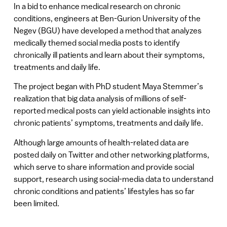
In a bid to enhance medical research on chronic
conditions, engineers at Ben-Gurion University of the
Negev (BGU) have developed a method that analyzes
medically themed social media posts to identify
chronically ill patients and learn about their symptoms,
treatments and daily life.
The project began with PhD student Maya Stemmer’s
realization that big data analysis of millions of self-
reported medical posts can yield actionable insights into
chronic patients’ symptoms, treatments and daily life.
Although large amounts of health-related data are
posted daily on Twitter and other networking platforms,
which serve to share information and provide social
support, research using social-media data to understand
chronic conditions and patients’ lifestyles has so far
been limited.