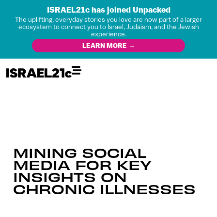
ISRAEL21c has joined Unpacked
The uplifting, everyday stories you love are now part of a larger
ecosystem to connect you to Israel, Judaism, and the Jewish
experience.
LEARN MORE →
MINING SOCIAL
MEDIA FOR KEY
INSIGHTS ON
CHRONIC ILLNESSES