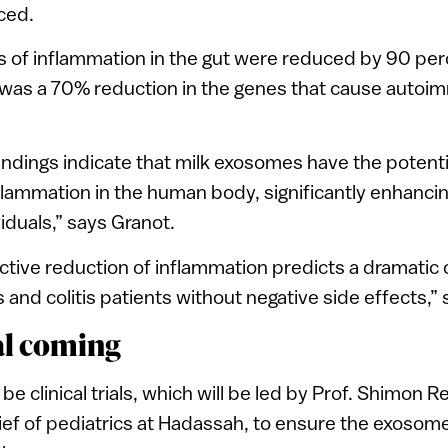
uced.
 of inflammation in the gut were reduced by 90 per
was a 70% reduction in the genes that cause autoi
findings indicate that milk exosomes have the potenti
nflammation in the human body, significantly enhancin
viduals,” says Granot.
fective reduction of inflammation predicts a dramatic
 and colitis patients without negative side effects,”
ial coming
 be clinical trials, which will be led by Prof. Shimon R
f of pediatrics at Hadassah, to ensure the exosome