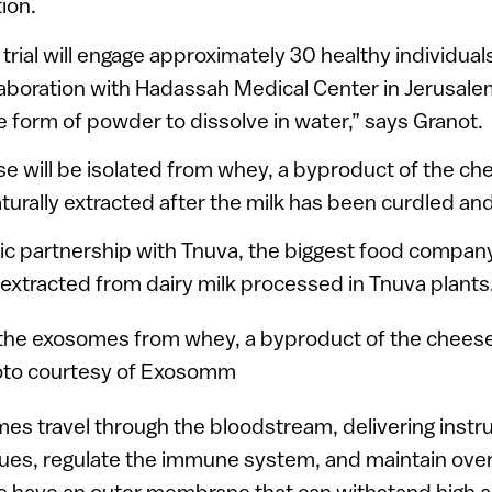
ion.
al trial will engage approximately 30 healthy individual
laboration with Hadassah Medical Center in Jerusale
he form of powder to dissolve in water,” says Granot.
e will be isolated from whey, a byproduct of the c
aturally extracted after the milk has been curdled and
ic partnership with Tnuva, the biggest food company 
extracted from dairy milk processed in Tnuva plants
mes travel through the bloodstream, delivering instru
sues, regulate the immune system, and maintain overa
ave an outer membrane that can withstand high aci