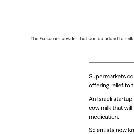
The Exosomm powder that can be added to milk
Supermarkets cou
offering relief to
An Israeli startup
cow milk that wil
medication.
Scientists now k