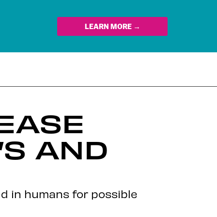
LEARN MORE →
 EASE
’S AND
ed in humans for possible