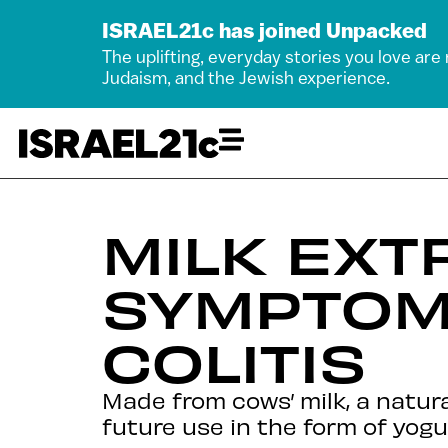
ISRAEL21c has joined Unpacked
The uplifting, everyday stories you love are
Judaism, and the Jewish experience.
MILK EXT
SYMPTOM
COLITIS
Made from cows’ milk, a natura
future use in the form of yog