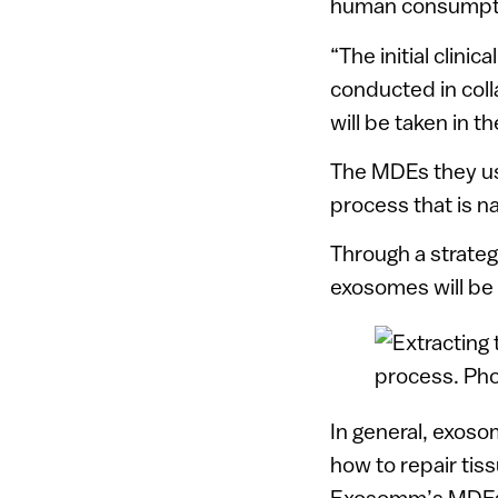
human consumpt
“The initial clinic
conducted in col
will be taken in t
The MDEs they us
process that is n
Through a strateg
exosomes will be 
In general, exoso
how to repair tis
Exosomm’s MDEs h