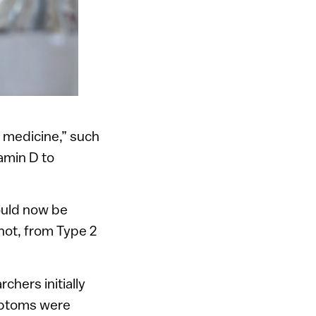
 medicine,” such
tamin D to
could now be
not, from Type 2
chers initially
ymptoms were