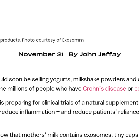
 products. Photo courtesy of Exosomm
November 21
By
John Jeffay
ld soon be selling yogurts, milkshake powders and 
 the millions of people who have
Crohn’s disease
or
co
 is preparing for clinical trials of a natural suppleme
l reduce inflammation – and reduce patients’ relianc
now that mothers’ milk contains exosomes, tiny cap