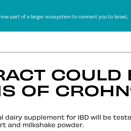
 now part of a larger ecosystem to connect you to Israel,
RACT COULD
S OF CROHN
l dairy supplement for IBD will be test
urt and milkshake powder.