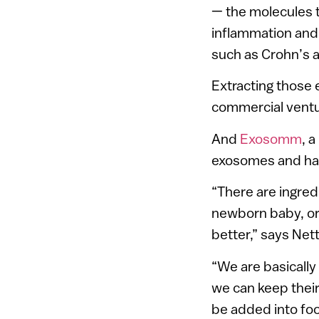
— the molecules t
inflammation and
such as Crohn’s an
Extracting those 
commercial ventur
And
Exosomm
, 
exosomes and har
“There are ingred
newborn baby, or 
better,” says Ne
“We are basically 
we can keep their
be added into foo