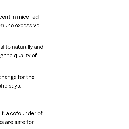
cent in mice fed
mmune excessive
al to naturally and
g the quality of
 change for the
 she says.
eif, a cofounder of
s are safe for