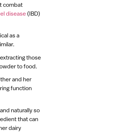
at combat
el disease
(IBD)
cal as a
milar.
extracting those
owder to food.
other and her
ring function
 and naturally so
redient that can
her dairy