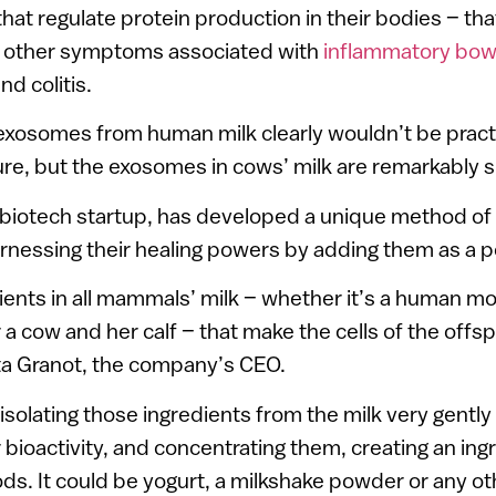
hat regulate protein production in their bodies – th
 other symptoms associated with
inflammatory bow
d colitis.
exosomes from human milk clearly wouldn’t be practi
e, but the exosomes in cows’ milk are remarkably si
a biotech startup, has developed a unique method of 
nessing their healing powers by adding them as a p
ients in all mammals’ milk – whether it’s a human m
a cow and her calf – that make the cells of the offsp
tta Granot, the company’s CEO.
isolating those ingredients from the milk very gently
 bioactivity, and concentrating them, creating an ing
ds. It could be yogurt, a milkshake powder or any ot