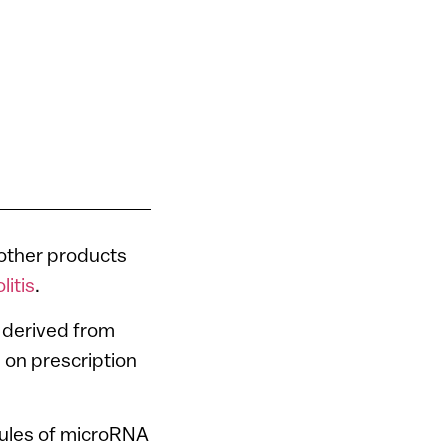
other products
litis
.
nt derived from
e on prescription
sules of microRNA