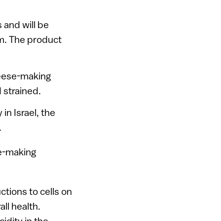
s and will be
m. The product
heese-making
 strained.
in Israel, the
.
ctions to cells on
ll health.
dity in the