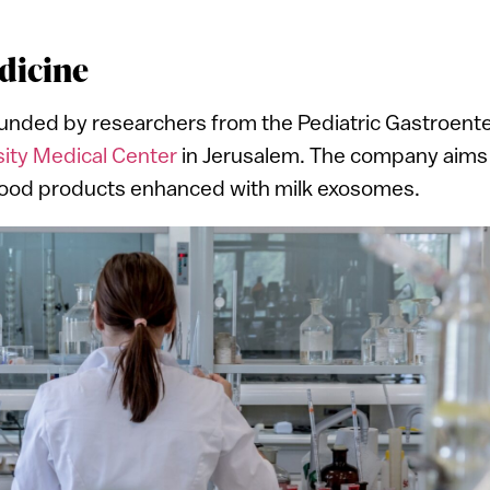
dicine
ded by researchers from the Pediatric Gastroente
i
ty Medical Center
in Jerusalem. The company aims to
l food products enhanced with milk exosomes.