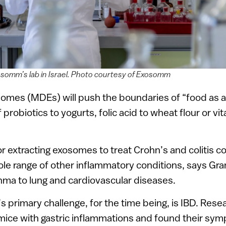
somm’s lab in Israel. Photo courtesy of Exosomm
somes (MDEs) will push the boundaries of “food as a
 probiotics to yogurts, folic acid to wheat flour or vi
r extracting exosomes to treat Crohn’s and colitis 
le range of other inflammatory conditions, says Gra
hma to lung and cardiovascular diseases.
primary challenge, for the time being, is IBD. Resear
mice with gastric inflammations and found their s