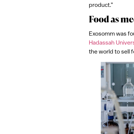
product.”
Food as me
Exosomm was foun
Hadassah Univers
the world to sel