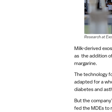
Research at Exo
Milk-derived exo
as the addition of
margarine.
The technology fo
adapted for a who
diabetes and ast
But the company’s 
fed the MDEs to 