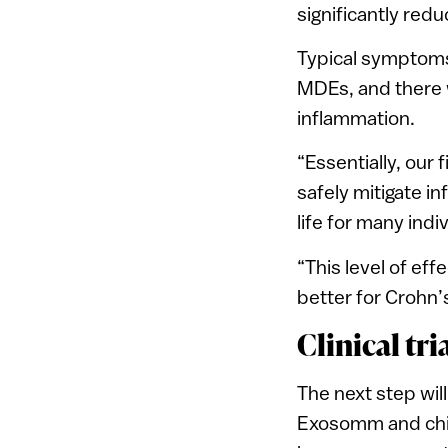
significantly red
Typical symptoms
MDEs, and there 
inflammation.
“Essentially, our 
safely mitigate i
life for many indi
“This level of ef
better for Crohn’s
Clinical tr
The next step will
Exosomm and chie