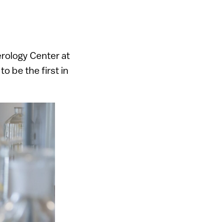
rology Center at
 be the first in