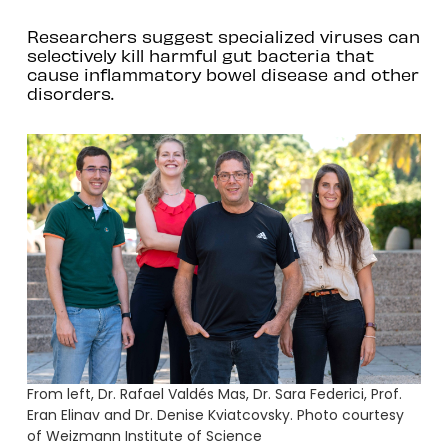
Researchers suggest specialized viruses can
selectively kill harmful gut bacteria that
cause inflammatory bowel disease and other
disorders.
From left, Dr. Rafael Valdés Mas, Dr. Sara Federici, Prof.
Eran Elinav and Dr. Denise Kviatcovsky. Photo courtesy
of Weizmann Institute of Science