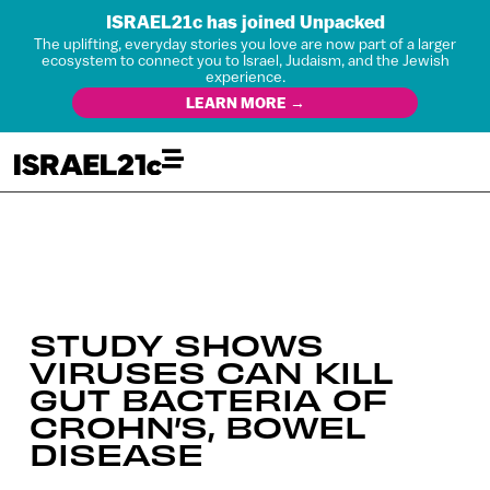
ISRAEL21c has joined Unpacked
The uplifting, everyday stories you love are now part of a larger
ecosystem to connect you to Israel, Judaism, and the Jewish
experience.
LEARN MORE →
STUDY SHOWS
VIRUSES CAN KILL
GUT BACTERIA OF
CROHN’S, BOWEL
DISEASE