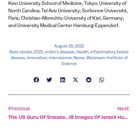
Keio University School of Medicine, Tokyo; University of
North Carolina; Tel Aviv University; Sorbonne Université,
Paris; Christian-Albrechts-University of Kiel, Germany;
and University Medical Center Hamburg-Eppendorf.
August 16, 2022
Best stories 2022
,
crohn's disease
,
Health
,
inflammatory bowel
disease
,
Innovation
,
microbiome
,
News
,
Weizmann Institute of
Science
Previous
Next
The US Guru Of Sneaker Culture Is Stepping Into Israel
18 Images Of Israeli Humanitarian Aid Workers In Action