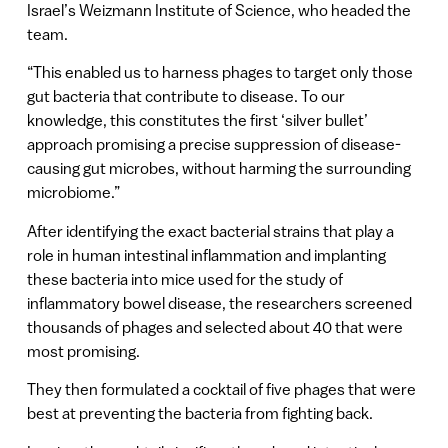
Israel’s Weizmann Institute of Science, who headed the
team.
“This enabled us to harness phages to target only those
gut bacteria that contribute to disease. To our
knowledge, this constitutes the first ‘silver bullet’
approach promising a precise suppression of disease-
causing gut microbes, without harming the surrounding
microbiome.”
After identifying the exact bacterial strains that play a
role in human intestinal inflammation and implanting
these bacteria into mice used for the study of
inflammatory bowel disease, the researchers screened
thousands of phages and selected about 40 that were
most promising.
They then formulated a cocktail of five phages that were
best at preventing the bacteria from fighting back.