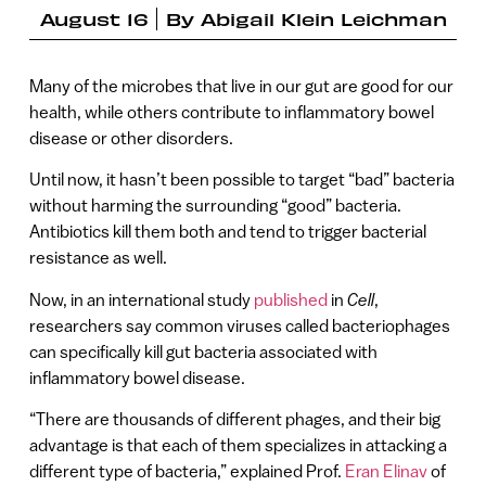
August 16
By
Abigail Klein Leichman
Many of the microbes that live in our gut are good for our
health, while others contribute to inflammatory bowel
disease or other disorders.
Until now, it hasn’t been possible to target “bad” bacteria
without harming the surrounding “good” bacteria.
Antibiotics kill them both and tend to trigger bacterial
resistance as well.
Now, in an international study
published
in
Cell
,
researchers say common viruses called bacteriophages
can specifically kill gut bacteria associated with
inflammatory bowel disease.
“There are thousands of different phages, and their big
advantage is that each of them specializes in attacking a
different type of bacteria,” explained Prof.
Eran Elinav
of