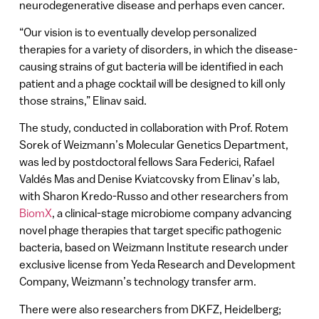
neurodegenerative disease and perhaps even cancer.
“Our vision is to eventually develop personalized
therapies for a variety of disorders, in which the disease-
causing strains of gut bacteria will be identified in each
patient and a phage cocktail will be designed to kill only
those strains,” Elinav said.
The study, conducted in collaboration with Prof. Rotem
Sorek of Weizmann’s Molecular Genetics Department,
was led by postdoctoral fellows Sara Federici, Rafael
Valdés Mas and Denise Kviatcovsky from Elinav’s lab,
with Sharon Kredo-Russo and other researchers from
BiomX
, a clinical-stage microbiome company advancing
novel phage therapies that target specific pathogenic
bacteria, based on Weizmann Institute research under
exclusive license from Yeda Research and Development
Company, Weizmann’s technology transfer arm.
There were also researchers from DKFZ, Heidelberg;