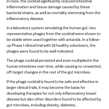
In mice, the cocktail significantly reduced intestinal
inflammation and tissue damage caused by these
bacterial strains, as well as mortality stemming from the
inflammatory disease.
In a laboratory system simulating the human gut, two
representative phages from the cocktail were shown to
be stable when used together with antacids. In a follow-
up Phase I clinical trial with 18 healthy volunteers, the
phages were found to be well-tolerated.
The phage cocktail persisted and even multiplied in the
human intestines over time, while causing no unwanted,
off-target changes in the rest of the gut microbes.
If the phage cocktail is found to be safe and effective in
larger clinical trials, it may become the basis for
developing therapies for not only inflammatory bowel
disease but also other disorders found to be affected by
gut microbes, including obesity, diabetes,