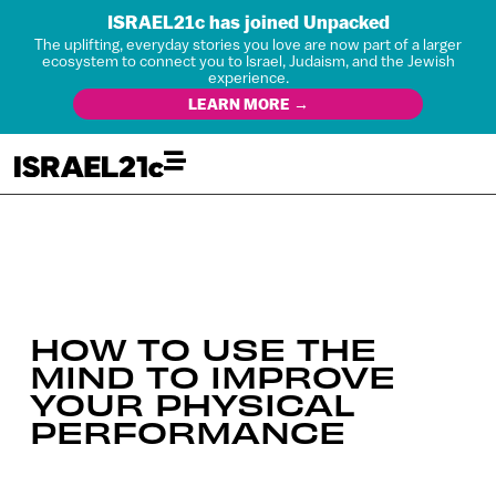
ISRAEL21c has joined Unpacked
The uplifting, everyday stories you love are now part of a larger
ecosystem to connect you to Israel, Judaism, and the Jewish
experience.
LEARN MORE →
HOW TO USE THE
MIND TO IMPROVE
YOUR PHYSICAL
PERFORMANCE