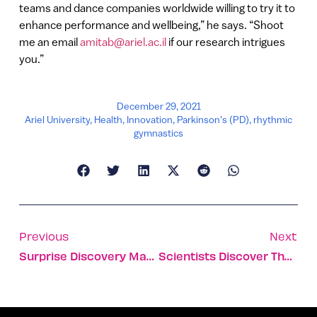
teams and dance companies worldwide willing to try it to
enhance performance and wellbeing,” he says. “Shoot
me an email
amitab@ariel.ac.il
if our research intrigues
you.”
December 29, 2021
Ariel University
,
Health
,
Innovation
,
Parkinson's (PD)
,
rhythmic
gymnastics
Previous
Next
Surprise Discovery May Lead To Affordable Cultivated Steak
Scientists Discover The Mechanism That Causes Nerve Destruction In ALS