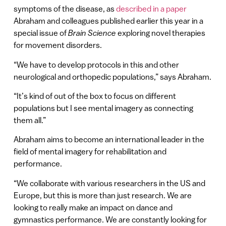
symptoms of the disease, as
described in a paper
Abraham and colleagues published earlier this year in a
special issue of
Brain Science
exploring novel therapies
for movement disorders.
“We have to develop protocols in this and other
neurological and orthopedic populations,” says Abraham.
“It’s kind of out of the box to focus on different
populations but I see mental imagery as connecting
them all.”
Abraham aims to become an international leader in the
field of mental imagery for rehabilitation and
performance.
“We collaborate with various researchers in the US and
Europe, but this is more than just research. We are
looking to really make an impact on dance and
gymnastics performance. We are constantly looking for