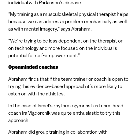
individual with Parkinson’s disease.
“My training as a musculoskeletal physical therapist helps
because we can address a problem mechanically as well
as with mental imagery,” says Abraham.
“We’re trying to be less dependent on the therapist or
on technology and more focused on the individual’s
potential for self-empowerment.”
Openminded coaches
Abraham finds that if the team trainer or coach is open to
trying this evidence-based approach it’s more likely to
catch on with the athletes.
In the case of Israel’s rhythmic gymnastics team, head
coach Ira Vigdorchik was quite enthusiastic to try this
approach.
Abraham did group training in collaboration with