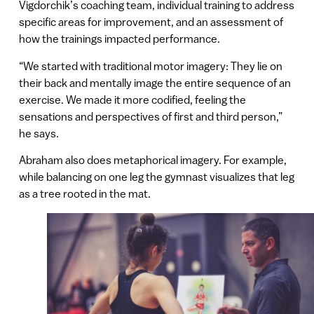
Vigdorchik’s coaching team, individual training to address
specific areas for improvement, and an assessment of
how the trainings impacted performance.
“We started with traditional motor imagery: They lie on
their back and mentally image the entire sequence of an
exercise. We made it more codified, feeling the
sensations and perspectives of first and third person,”
he says.
Abraham also does metaphorical imagery. For example,
while balancing on one leg the gymnast visualizes that leg
as a tree rooted in the mat.