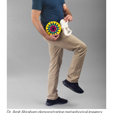
Dr. Amit Abraham demonstrating metaphorical imagery