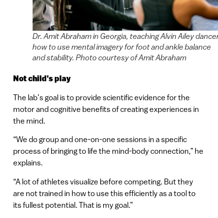
Dr. Amit Abraham in Georgia, teaching Alvin Ailey dance
how to use mental imagery for foot and ankle balance
and stability. Photo courtesy of Amit Abraham
Not child’s play
The lab’s goal is to provide scientific evidence for the
motor and cognitive benefits of creating experiences in
the mind.
“We do group and one-on-one sessions in a specific
process of bringing to life the mind-body connection,” he
explains.
“A lot of athletes visualize before competing. But they
are not trained in how to use this efficiently as a tool to
its fullest potential. That is my goal.”