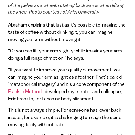
of the pelvis as a wheel, rotating backwards when lifting
the knee. Photo courtesy of Ariel University
Abraham explains that just as it’s possible to imagine the
taste of coffee without drinking it, you can imagine
moving your arm without moving it.
“Or you can lift your arm slightly while imaging your arm
doing a full range of motion,” he says.
“If you want to improve your quality of movement, you
can imagine your arm as light as a feather. That’s called
‘metaphorical imagery’ and it’s a core component of the
Franklin Method
, developed my mentor and colleague,
Eric Franklin, for teaching body alignment.”
This is not always simple. For someone has lower back
issues, for example, it is challenging to image the spine
moving fluidly without pain.