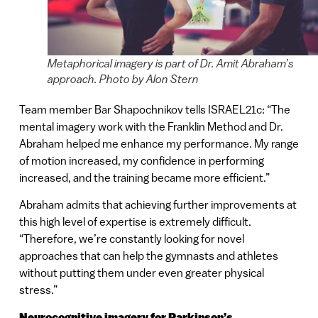
Metaphorical imagery is part of Dr. Amit Abraham’s
approach. Photo by Alon Stern
Team member Bar Shapochnikov tells ISRAEL21c: “The
mental imagery work with the Franklin Method and Dr.
Abraham helped me enhance my performance. My range
of motion increased, my confidence in performing
increased, and the training became more efficient.”
Abraham admits that achieving further improvements at
this high level of expertise is extremely difficult.
“Therefore, we’re constantly looking for novel
approaches that can help the gymnasts and athletes
without putting them under even greater physical
stress.”
Neurocognitive imagery for Parkinson’s