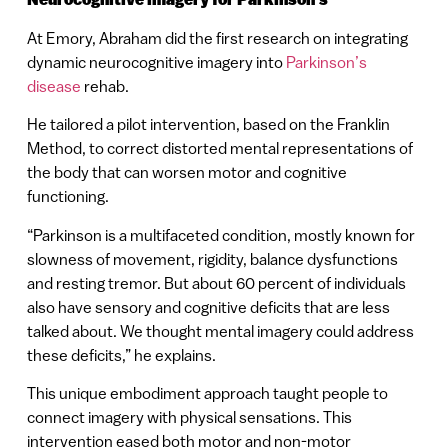
At Emory, Abraham did the first research on integrating
dynamic neurocognitive imagery into
Parkinson’s
disease
rehab.
He tailored a pilot intervention, based on the Franklin
Method, to correct distorted mental representations of
the body that can worsen motor and cognitive
functioning.
“Parkinson is a multifaceted condition, mostly known for
slowness of movement, rigidity, balance dysfunctions
and resting tremor. But about 60 percent of individuals
also have sensory and cognitive deficits that are less
talked about. We thought mental imagery could address
these deficits,” he explains.
This unique embodiment approach taught people to
connect imagery with physical sensations. This
intervention eased both motor and non-motor