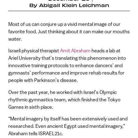
By
Abigail Klein Leichman
Most of us can conjure up a vivid mental image of our
favorite food. Just thinking about it can make our mouths
water.
Israeli physical therapist
Amit Abraham
heads a lab at
Ariel University that’s translating this phenomenon into
innovative training protocols to enhance dancers’ and
gymnasts’ performance and improve rehab results for
people with Parkinson’s disease.
Over the past year, he worked with Israel’s Olympic
rhythmic gymnastics team, which finished the Tokyo
Games in sixth place.
“Mental imagery by itself has been extensively used and
researched. Even ancient Egypt used mental imagery,”
Abraham tells ISRAEL21c.