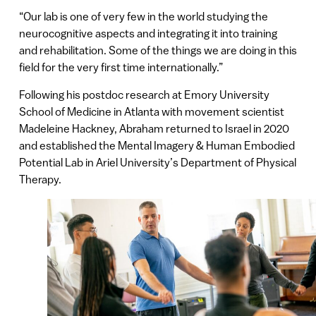
“Our lab is one of very few in the world studying the
neurocognitive aspects and integrating it into training
and rehabilitation. Some of the things we are doing in this
field for the very first time internationally.”
Following his postdoc research at Emory University
School of Medicine in Atlanta with movement scientist
Madeleine Hackney, Abraham returned to Israel in 2020
and established the Mental Imagery & Human Embodied
Potential Lab in Ariel University’s Department of Physical
Therapy.