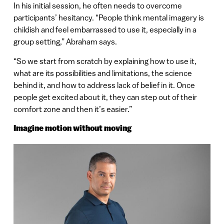
In his initial session, he often needs to overcome
participants’ hesitancy. “People think mental imagery is
childish and feel embarrassed to use it, especially in a
group setting,” Abraham says.
“So we start from scratch by explaining how to use it,
what are its possibilities and limitations, the science
behind it, and how to address lack of belief in it. Once
people get excited about it, they can step out of their
comfort zone and then it’s easier.”
Imagine motion without moving