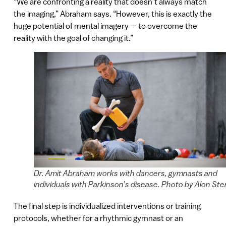
“We are confronting a reality that doesn’t always match
the imaging,” Abraham says. “However, this is exactly the
huge potential of mental imagery — to overcome the
reality with the goal of changing it.”
Dr. Amit Abraham works with dancers, gymnasts and
individuals with Parkinson’s disease. Photo by Alon Ste
The final step is individualized interventions or training
protocols, whether for a rhythmic gymnast or an