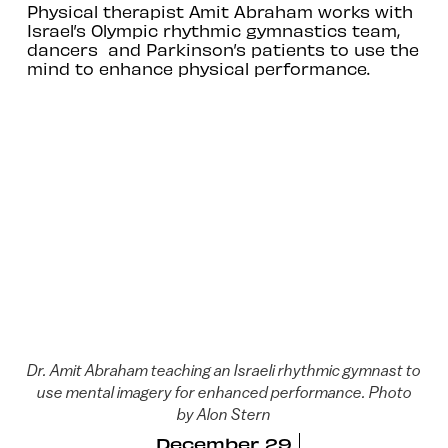
Physical therapist Amit Abraham works with
Israel’s Olympic rhythmic gymnastics team,
dancers and Parkinson’s patients to use the
mind to enhance physical performance.
Dr. Amit Abraham teaching an Israeli rhythmic gymnast to
use mental imagery for enhanced performance. Photo
by Alon Stern
December 29