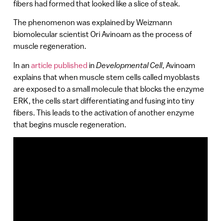
fibers had formed that looked like a slice of steak.
The phenomenon was explained by Weizmann
biomolecular scientist Ori Avinoam as the process of
muscle regeneration.
In an
article published
in
Developmental Cell
, Avinoam
explains that when muscle stem cells called myoblasts
are exposed to a small molecule that blocks the enzyme
ERK, the cells start differentiating and fusing into tiny
fibers. This leads to the activation of another enzyme
that begins muscle regeneration.