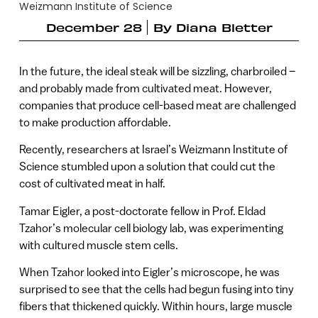
Weizmann Institute of Science
December 28
By
Diana Bletter
In the future, the ideal steak will be sizzling, charbroiled –
and probably made from cultivated meat. However,
companies that produce cell-based meat are challenged
to make production affordable.
Recently, researchers at Israel’s Weizmann Institute of
Science stumbled upon a solution that could cut the
cost of cultivated meat in half.
Tamar Eigler, a post-doctorate fellow in Prof. Eldad
Tzahor’s molecular cell biology lab, was experimenting
with cultured muscle stem cells.
When Tzahor looked into Eigler’s microscope, he was
surprised to see that the cells had begun fusing into tiny
fibers that thickened quickly. Within hours, large muscle