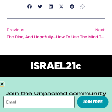
Previous
Next
The Rise, And Hopefully Continued Rise, Of Israel’s Iconic Ibex
How To Use The Mind To Improve Your Physical Performance
About
Our Reuse Policy
Contact
Join the Unpacked community
Terms & Conditions
Privacy Policy
JOIN FREE
Digital Ambassador Internship