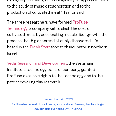
to the study of muscle regeneration and to the
production of cultivated meat,” Tzahor said.
The three researchers have formed
ProFuse
Technology
, a company set to slash the cost of
cultivated meat by accelerating muscle fiber growth, the
process that Eigler serendipitously discovered. It’s
based in the
Fresh Start
food tech incubator in northern
Israel.
Yeda Research and Development
, the Weizmann
Institute’s technology transfer company, granted
ProFuse exclusive rights to the technology and to the
patent covering this research.
December 28, 2021
Cultivated meat
,
Food tech
,
Innovation
,
News
,
Technology
,
Weizmann Institute of Science