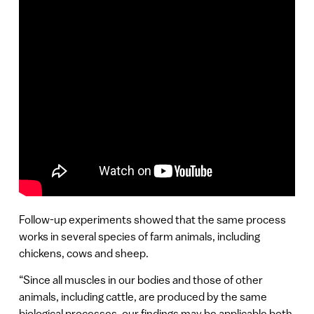
Follow-up experiments showed that the same process
works in several species of farm animals, including
chickens, cows and sheep.
“Since all muscles in our bodies and those of other
animals, including cattle, are produced by the same
biological processes, our findings may be applicable both