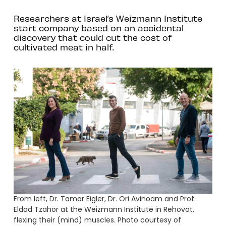
Researchers at Israel’s Weizmann Institute
start company based on an accidental
discovery that could cut the cost of
cultivated meat in half.
From left, Dr. Tamar Eigler, Dr. Ori Avinoam and Prof.
Eldad Tzahor at the Weizmann Institute in Rehovot,
flexing their (mind) muscles. Photo courtesy of