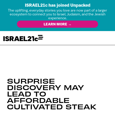
ISRAEL21c has joined Unpacked
The uplifting, everyday stories you love are now part of a larger
ecosystem to connect you to Israel, Judaism, and the Jewish
experience.
LEARN MORE →
SURPRISE
DISCOVERY MAY
LEAD TO
AFFORDABLE
CULTIVATED STEAK