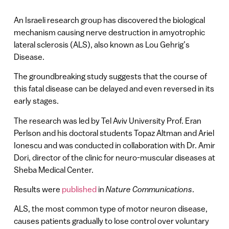
An Israeli research group has discovered the biological
mechanism causing nerve destruction in amyotrophic
lateral sclerosis (ALS), also known as Lou Gehrig’s
Disease.
The groundbreaking study suggests that the course of
this fatal disease can be delayed and even reversed in its
early stages.
The research was led by Tel Aviv University Prof. Eran
Perlson and his doctoral students Topaz Altman and Ariel
Ionescu and was conducted in collaboration with Dr. Amir
Dori, director of the clinic for neuro-muscular diseases at
Sheba Medical Center.
Results were
published
in
Nature Communications
.
ALS, the most common type of motor neuron disease,
causes patients gradually to lose control over voluntary