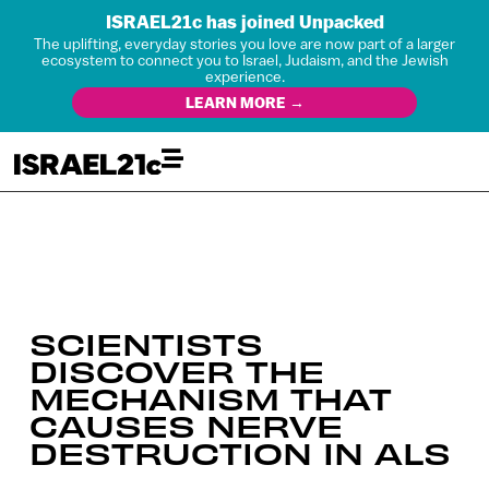
ISRAEL21c has joined Unpacked
The uplifting, everyday stories you love are now part of a larger
ecosystem to connect you to Israel, Judaism, and the Jewish
experience.
LEARN MORE →
SCIENTISTS
DISCOVER THE
MECHANISM THAT
CAUSES NERVE
DESTRUCTION IN ALS