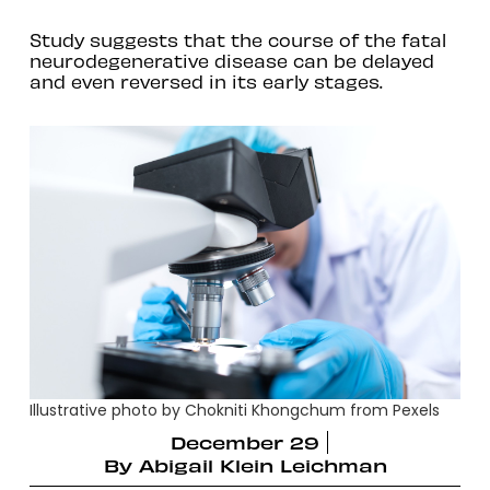
Study suggests that the course of the fatal
neurodegenerative disease can be delayed
and even reversed in its early stages.
Illustrative photo by Chokniti Khongchum from Pexels
December 29
By
Abigail Klein Leichman