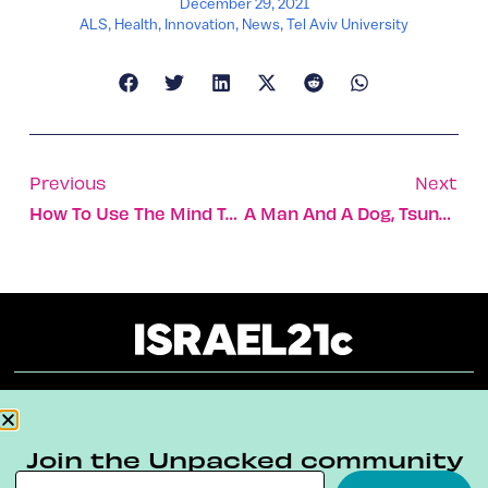
December 29, 2021
ALS
,
Health
,
Innovation
,
News
,
Tel Aviv University
Previous
Next
How To Use The Mind To Improve Your Physical Performance
A Man And A Dog, Tsunami Victims, Found 3,500 Years Later
About
Our Reuse Policy
Contact
Join the Unpacked community
Terms & Conditions
Privacy Policy