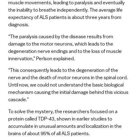
muscle movements, leading to paralysis and eventually
the inability to breathe independently. The average life
expectancy of ALS patients is about three years from
diagnosis.
“The paralysis caused by the disease results from
damage to the motor neurons, which leads to the
degeneration nerve endings and to the loss of muscle
innervation,” Perlson explained.
“This consequently leads to the degeneration of the
nerve and the death of motor neurons in the spinal cord.
Until now, we could not understand the basic biological
mechanism causing the initial damage behind this vicious
cascade.”
To solve the mystery, the researchers focused on a
protein called TDP-43, shown in earlier studies to
accumulate in unusual amounts and localization in the
brains of about 95% of all ALS patients.