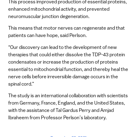
This process improved production of essential proteins,
enhanced mitochondrial activity, and prevented
neuromuscular junction degeneration.
This means that motor nerves can regenerate and that
patients can have hope, said Perlson.
“Our discovery can lead to the development of new
therapies that could either dissolve the TDP-43 protein
condensates or increase the production of proteins
essential to mitochondrial function, and thereby heal the
nerve cells before irreversible damage occurs in the
spinal cord.”
The study is an international collaboration with scientists
from Germany, France, England, and the United States,
with the assistance of Tal Gardus Perry and Amjad
Ibraheem from Professor Perlson’s laboratory.