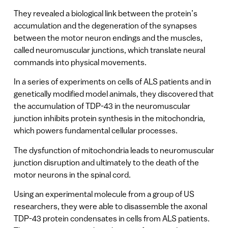
They revealed a biological link between the protein’s
accumulation and the degeneration of the synapses
between the motor neuron endings and the muscles,
called neuromuscular junctions, which translate neural
commands into physical movements.
In a series of experiments on cells of ALS patients and in
genetically modified model animals, they discovered that
the accumulation of TDP-43 in the neuromuscular
junction inhibits protein synthesis in the mitochondria,
which powers fundamental cellular processes.
The dysfunction of mitochondria leads to neuromuscular
junction disruption and ultimately to the death of the
motor neurons in the spinal cord.
Using an experimental molecule from a group of US
researchers, they were able to disassemble the axonal
TDP-43 protein condensates in cells from ALS patients.