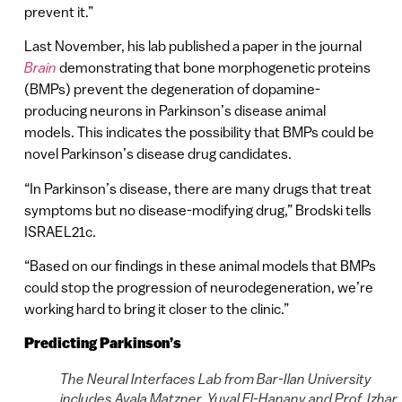
prevent it.”
Last November, his lab published a paper in the journal
Brain
demonstrating that bone morphogenetic proteins
(BMPs) prevent the degeneration of dopamine-
producing neurons in Parkinson’s disease animal
models. This indicates the possibility that BMPs could be
novel Parkinson’s disease drug candidates.
“In Parkinson’s disease, there are many drugs that treat
symptoms but no disease-modifying drug,” Brodski tells
ISRAEL21c.
“Based on our findings in these animal models that BMPs
could stop the progression of neurodegeneration, we’re
working hard to bring it closer to the clinic.”
Predicting Parkinson’s
The Neural Interfaces Lab from Bar-Ilan University
includes Ayala Matzner, Yuval El-Hanany and Prof. Izhar