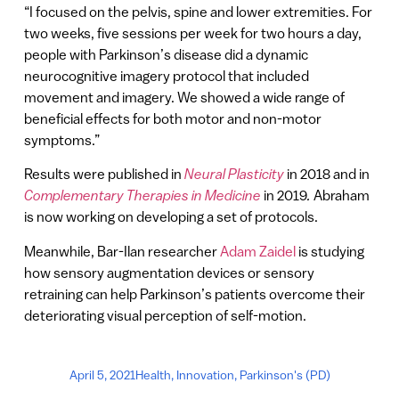
“I focused on the pelvis, spine and lower extremities. For
two weeks, five sessions per week for two hours a day,
people with Parkinson’s disease did a dynamic
neurocognitive imagery protocol that included
movement and imagery. We showed a wide range of
beneficial effects for both motor and non-motor
symptoms.”
Results were published in
Neural Plasticity
in 2018 and in
Complementary Therapies in Medicine
in 2019
.
Abraham
is now working on developing a set of protocols.
Meanwhile, Bar-Ilan researcher
Adam Zaidel
is studying
how sensory augmentation devices or sensory
retraining can help Parkinson’s patients overcome their
deteriorating visual perception of self-motion.
April 5, 2021
Health
,
Innovation
,
Parkinson's (PD)