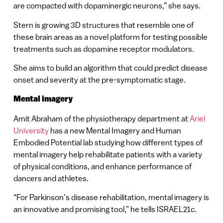
are compacted with dopaminergic neurons,” she says.
Stern is growing 3D structures that resemble one of
these brain areas as a novel platform for testing possible
treatments such as dopamine receptor modulators.
She aims to build an algorithm that could predict disease
onset and severity at the pre-symptomatic stage.
Mental imagery
Amit Abraham of the physiotherapy department at
Ariel
University
has a new Mental Imagery and Human
Embodied Potential lab studying how different types of
mental imagery help rehabilitate patients with a variety
of physical conditions, and enhance performance of
dancers and athletes.
“For Parkinson’s disease rehabilitation, mental imagery is
an innovative and promising tool,” he tells ISRAEL21c.