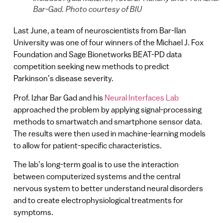
Bar-Gad. Photo courtesy of BIU
Last June, a team of neuroscientists from Bar-Ilan
University was one of four winners of the Michael J. Fox
Foundation and Sage Bionetworks BEAT-PD data
competition seeking new methods to predict
Parkinson’s disease severity.
Prof. Izhar Bar Gad and his
Neural Interfaces Lab
approached the problem by applying signal-processing
methods to smartwatch and smartphone sensor data.
The results were then used in machine-learning models
to allow for patient-specific characteristics.
The lab’s long-term goal is to use the interaction
between computerized systems and the central
nervous system to better understand neural disorders
and to create electrophysiological treatments for
symptoms.