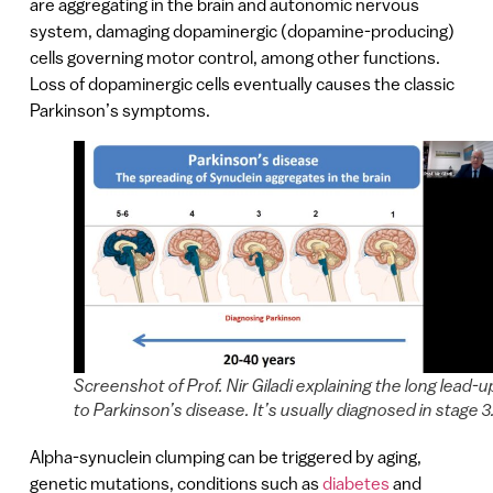
are aggregating in the brain and autonomic nervous
system, damaging dopaminergic (dopamine-producing)
cells governing motor control, among other functions.
Loss of dopaminergic cells eventually causes the classic
Parkinson’s symptoms.
Screenshot of Prof. Nir Giladi explaining the long lead-u
to Parkinson’s disease. It’s usually diagnosed in stage 3
Alpha-synuclein clumping can be triggered by aging,
genetic mutations, conditions such as
diabetes
and