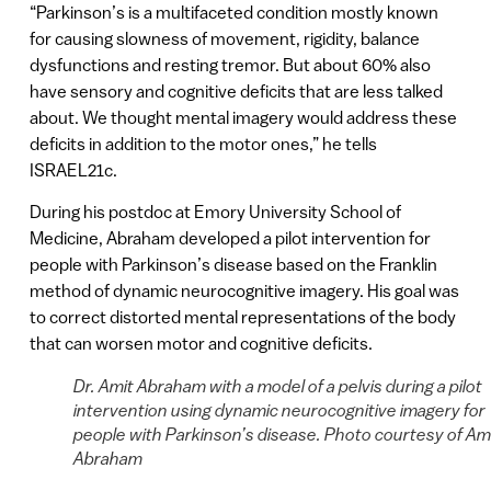
“Parkinson’s is a multifaceted condition mostly known
for causing slowness of movement, rigidity, balance
dysfunctions and resting tremor. But about 60% also
have sensory and cognitive deficits that are less talked
about. We thought mental imagery would address these
deficits in addition to the motor ones,” he tells
ISRAEL21c.
During his postdoc at Emory University School of
Medicine, Abraham developed a pilot intervention for
people with Parkinson’s disease based on the Franklin
method of dynamic neurocognitive imagery. His goal was
to correct distorted mental representations of the body
that can worsen motor and cognitive deficits.
Dr. Amit Abraham with a model of a pelvis during a pilot
intervention using dynamic neurocognitive imagery for
people with Parkinson’s disease. Photo courtesy of Am
Abraham