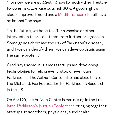
“For now, we are suggesting how to modify their lifestyle
to lower risk. Exercise cuts risk 30%. A good night’s
sleep, improved mood and a
Mediterranean diet
all have
an impact,” he says.
“In the future, we hope to offer a vaccine or other
intervention to protect them from further progression.
Some genes decrease the risk of Parkinson’s disease,
and if we can identify them, we can develop drugs using
the same protein.”
Giladi says some 150 Israeli startups are developing
technologies to help prevent, stop or even cure
Parkinson’s. The Aufzien Center also has close ties to
the Michael J. Fox Foundation for Parkinson’s Research
in the US.
On April 29, the Aufzien Center is partnering in the first
Israel Parkinson’s (virtual) Conference
bringing together
startups, researchers, physicians, allied health