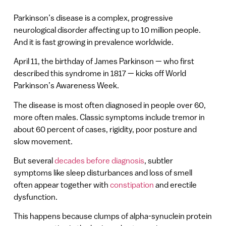
Parkinson’s disease is a complex, progressive
neurological disorder affecting up to 10 million people.
And it is fast growing in prevalence worldwide.
April 11, the birthday of James Parkinson — who first
described this syndrome in 1817 — kicks off World
Parkinson’s Awareness Week.
The disease is most often diagnosed in people over 60,
more often males. Classic symptoms include tremor in
about 60 percent of cases, rigidity, poor posture and
slow movement.
But several
decades before diagnosis
, subtler
symptoms like sleep disturbances and loss of smell
often appear together with
constipation
and erectile
dysfunction.
This happens because clumps of alpha-synuclein protein