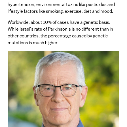
hypertension, environmental toxins like pesticides and
lifestyle factors like smoking, exercise, diet and mood.
Worldwide, about 10% of cases have a genetic basis.
While Israel’s rate of Parkinson’s is no different than in
other countries, the percentage caused by genetic
mutations is much higher.