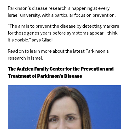
Parkinson’s disease research is happening at every
Israeli university, with a particular focus on prevention.
“The aim is to prevent the disease by detecting markers
for these genes years before symptoms appear. I think
it’s doable,” says Giladi.
Read on to learn more about the latest Parkinson’s
research in Israel.
The
Aufzien Family Center for the Prevention
and
Treatment of Parkinson’s Disease