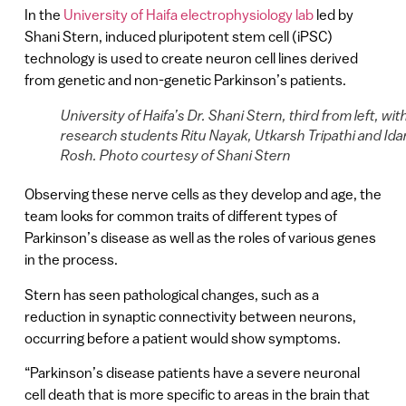
In the
University of Haifa electrophysiology lab
led by
Shani Stern, induced pluripotent stem cell (iPSC)
technology is used to create neuron cell lines derived
from genetic and non-genetic Parkinson’s patients.
University of Haifa’s Dr. Shani Stern, third from left, wit
research students Ritu Nayak, Utkarsh Tripathi and Ida
Rosh. Photo courtesy of Shani Stern
Observing these nerve cells as they develop and age, the
team looks for common traits of different types of
Parkinson’s disease as well as the roles of various genes
in the process.
Stern has seen pathological changes, such as a
reduction in synaptic connectivity between neurons,
occurring before a patient would show symptoms.
“Parkinson’s disease patients have a severe neuronal
cell death that is more specific to areas in the brain that