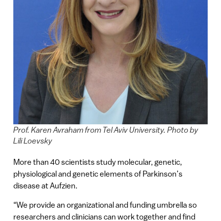
Prof. Karen Avraham from Tel Aviv University. Photo by
Lili Loevsky
More than 40 scientists study molecular, genetic,
physiological and genetic elements of Parkinson’s
disease at Aufzien.
“We provide an organizational and funding umbrella so
researchers and clinicians can work together and find