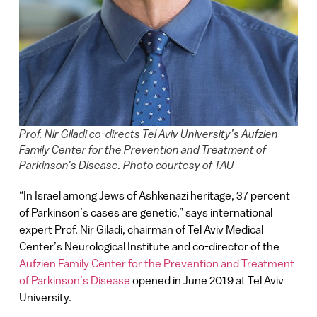
Prof. Nir Giladi co-directs Tel Aviv University’s Aufzien
Family Center for the Prevention and Treatment of
Parkinson’s Disease. Photo courtesy of TAU
“In Israel among Jews of Ashkenazi heritage, 37 percent
of Parkinson’s cases are genetic,” says international
expert Prof. Nir Giladi, chairman of Tel Aviv Medical
Center’s Neurological Institute and co-director of the
Aufzien Family Center for the Prevention and Treatment
of Parkinson’s Disease
opened in June 2019 at Tel Aviv
University.