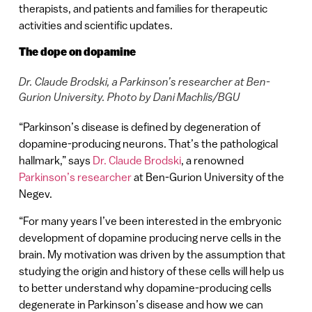
therapists, and patients and families for therapeutic
activities and scientific updates.
The dope on dopamine
Dr. Claude Brodski, a Parkinson’s researcher at Ben-
Gurion University. Photo by Dani Machlis/BGU
“Parkinson’s disease is defined by degeneration of
dopamine-producing neurons. That’s the pathological
hallmark,” says
Dr. Claude Brodski
, a renowned
Parkinson’s researcher
at Ben-Gurion University of the
Negev.
“For many years I’ve been interested in the embryonic
development of dopamine producing nerve cells in the
brain. My motivation was driven by the assumption that
studying the origin and history of these cells will help us
to better understand why dopamine-producing cells
degenerate in Parkinson’s disease and how we can