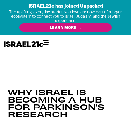
ISRAEL21c has joined Unpacked
The uplifting, everyday stories you love are now part of a larger
ecosystem to connect you to Israel, Judaism, and the Jewish
experience.
LEARN MORE →
WHY ISRAEL IS
BECOMING A HUB
FOR PARKINSON’S
RESEARCH