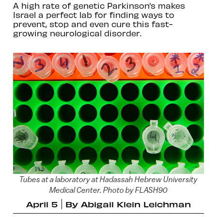
A high rate of genetic Parkinson’s makes
Israel a perfect lab for finding ways to
prevent, stop and even cure this fast-
growing neurological disorder.
Tubes at a laboratory at Hadassah Hebrew University
Medical Center. Photo by FLASH90
April 5
By
Abigail Klein Leichman