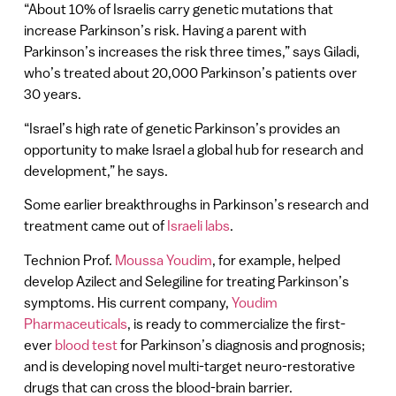
“About 10% of Israelis carry genetic mutations that
increase Parkinson’s risk. Having a parent with
Parkinson’s increases the risk three times,” says Giladi,
who’s treated about 20,000 Parkinson’s patients over
30 years.
“Israel’s high rate of genetic Parkinson’s provides an
opportunity to make Israel a global hub for research and
development,” he says.
Some earlier breakthroughs in Parkinson’s research and
treatment came out of
Israeli labs
.
Technion Prof.
Moussa Youdim
, for example, helped
develop Azilect and Selegiline for treating Parkinson’s
symptoms. His current company,
Youdim
Pharmaceuticals
, is ready to commercialize the first-
ever
blood test
for Parkinson’s diagnosis and prognosis;
and is developing novel multi-target neuro-restorative
drugs that can cross the blood-brain barrier.