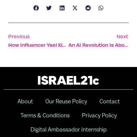
Previous
Next
How Influencer Yael Kimelman Copes With The Covid Pandemic
An AI Revolution Is About To Transform Your Cup Of Coffee
About
Our Reuse Policy
Contact
Terms & Conditions
Privacy Policy
Digital Ambassador Internship