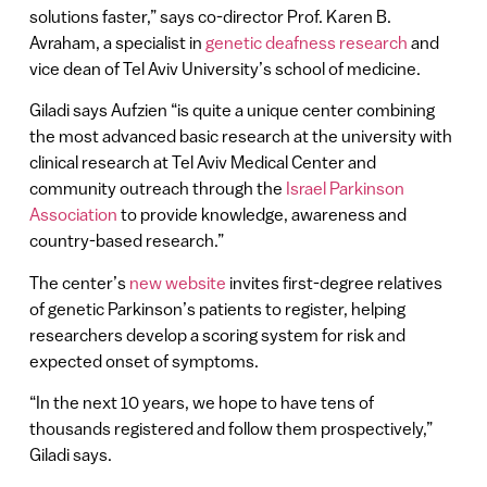
solutions faster,” says co-director Prof. Karen B.
Avraham, a specialist in
genetic deafness research
and
vice dean of Tel Aviv University’s school of medicine.
Giladi says Aufzien “is quite a unique center combining
the most advanced basic research at the university with
clinical research at Tel Aviv Medical Center and
community outreach through the
Israel Parkinson
Association
to provide knowledge, awareness and
country-based research.”
The center’s
new website
invites first-degree relatives
of genetic Parkinson’s patients to register, helping
researchers develop a scoring system for risk and
expected onset of symptoms.
“In the next 10 years, we hope to have tens of
thousands registered and follow them prospectively,”
Giladi says.