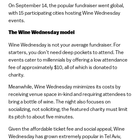
On September 14, the popular fundraiser went global,
with 15 participating cities hosting Wine Wednesday
events.
The Wine Wednesday model
Wine Wednesday is not your average fundraiser. For
starters, you don’t need deep pockets to attend. The
events cater to millennials by offering a low attendance
fee of approximately $10, all of which is donated to
charity.
Meanwhile, Wine Wednesday minimizes its costs by
receiving venue space in-kind and requiring attendees to
bring a bottle of wine. The night also focuses on
socializing, not soliciting; the featured charity must limit
its pitch to about five minutes.
Given the affordable ticket fee and social appeal, Wine
Wednesday has grown extremely popular in Tel Aviv,