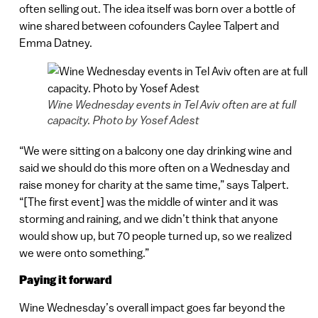
often selling out. The idea itself was born over a bottle of
wine shared between cofounders Caylee Talpert and
Emma Datney.
Wine Wednesday events in Tel Aviv often are at full
capacity. Photo by Yosef Adest
“We were sitting on a balcony one day drinking wine and
said we should do this more often on a Wednesday and
raise money for charity at the same time,” says Talpert.
“[The first event] was the middle of winter and it was
storming and raining, and we didn’t think that anyone
would show up, but 70 people turned up, so we realized
we were onto something.”
Paying it forward
Wine Wednesday’s overall impact goes far beyond the