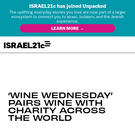
ISRAEL21c has joined Unpacked
The uplifting, everyday stories you love are now part of a larger
ecosystem to connect you to Israel, Judaism, and the Jewish
experience.
LEARN MORE →
‘WINE WEDNESDAY’
PAIRS WINE WITH
CHARITY ACROSS
THE WORLD