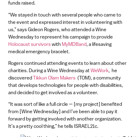
funds raised.
“We stayed in touch with several people who came to
the event and expressed interest in volunteering with
us,” says Gideon Rogers, who attended a Wine
Wednesday to represent his campaign to provide
Holocaust survivors
with
MyMDBand
, a lifesaving
medical emergency bracelet.
Rogers continued attending events to learn about other
charities. During a Wine Wednesday at
WeWork
, he
discovered
Tikkun Olam Makers
(TOM), a community
that develops technologies for people with disabilities,
and decided to get involved as a volunteer.
“It was sort of like a full circle — [my project] benefited
from [Wine Wednesday] and I’ve been able to pay it
forward by getting involved with another organization.
It’s a pretty cool thing,” he tells ISRAEL21c.