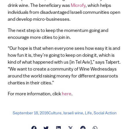
drink wine. The beneficiary was
Microfy
, which helps
individuals from disadvantaged Israeli communities open
and develop micro-businesses.
The next step is to keep the momentum going and
encourage more cities to join in.
“Our hope is that when everyone sees how easy it is and
how fun it is, they’re going to keep on doing it, which is
kind of what happened with us [in Tel Aviv],” says Talpert.
“We want to create a community of Wine Wednesdays
around the world raising money for different grassroots
charities in their cities.”
For more information, click
here
.
September 18, 2016
Culture
,
Israeli wine
,
Life
,
Social Action