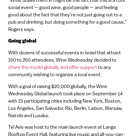
social event — good wine, good people — and feeling
good about the fact that they’re not just going out to a
pub and drinking, but doing something for a good cause,”
Rogers says.
Going global
With dozens of successful events in Israel that attract
150 to 250 attendees, Wine Wednesday decided to
share the model globally and offer support
to any
community wishing to organize a local event.
With a goal of raising $20,000 globally, the Wine
Wednesday Global launch took place on September 14
with 15 participating cities including New York, Boston,
Los Angeles, San Salvador, Rio, Berlin, Lisbon, Warsaw,
Nairobi and Lusaka.
Tel Aviv was host to the main launch event at Langa
Rooftop Event Hall, featuring live music and all-you-can-