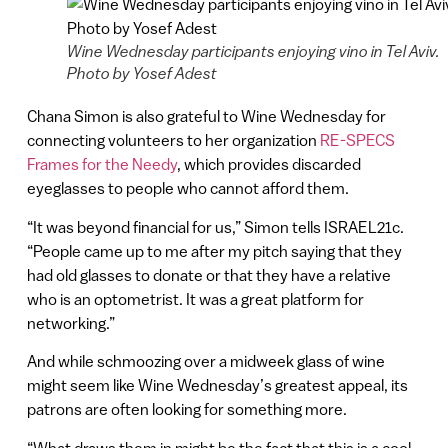
Wine Wednesday participants enjoying vino in Tel Aviv.
Photo by Yosef Adest
Chana Simon is also grateful to Wine Wednesday for
connecting volunteers to her organization
RE-SPECS
Frames for the Needy
, which provides discarded
eyeglasses to people who cannot afford them.
“It was beyond financial for us,” Simon tells ISRAEL21c.
“People came up to me after my pitch saying that they
had old glasses to donate or that they have a relative
who is an optometrist. It was a great platform for
networking.”
And while schmoozing over a midweek glass of wine
might seem like Wine Wednesday’s greatest appeal, its
patrons are often looking for something more.
“What draws them in might be the fact that this is a cool