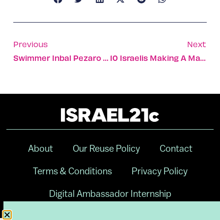
Previous
Next
Swimmer Inbal Pezaro Wins Israel’s Third Paralympic Bronze
10 Israelis Making A Mark On New York’s Tech Scene
About
Our Reuse Policy
Contact
Terms & Conditions
Privacy Policy
Digital Ambassador Internship