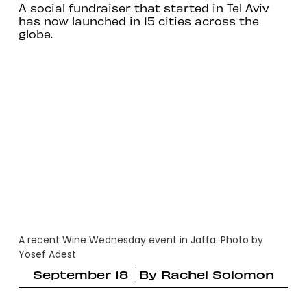
A social fundraiser that started in Tel Aviv
has now launched in 15 cities across the
globe.
A recent Wine Wednesday event in Jaffa. Photo by
Yosef Adest
September 18
By
Rachel Solomon