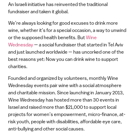
An Israeli initiative has reinvented the traditional
fundraiser and taken it global.
We’re always looking for good excuses to drink more
wine, whether it’s for a special occasion, a way to unwind
or the supposed health benefits. But
Wine
Wednesday
— a social fundraiser that started in Tel Aviv
and just launched worldwide — has uncorked one of the
best reasons yet: Now you can drink wine to support
charities.
Founded and organized by volunteers, monthly Wine
Wednesday events pair wine with a social atmosphere
and charitable mission. Since launching in January 2013,
Wine Wednesday has hosted more than 30 events in
Israel and raised more than $21,000 to support local
projects for women’s empowerment, micro-finance, at-
risk youth, people with disabilities, affordable eye care,
anti-bullying and other social causes.