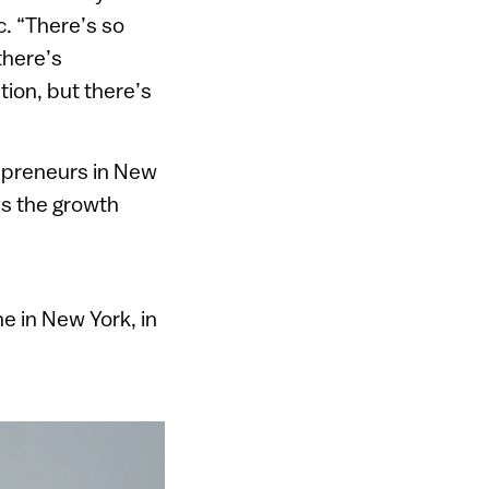
c. “There’s so
there’s
ion, but there’s
epreneurs in New
ys the growth
e in New York, in