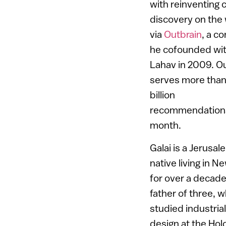
with reinventing 
discovery on the
via
Outbrain
, a c
he cofounded wit
Lahav in 2009. O
serves more tha
billion
recommendation
month.
Galai is a Jerusal
native living in N
for over a decade
father of three, 
studied industrial
design at the Hol