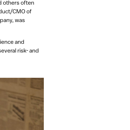
 others often
oduct/CMO of
mpany, was
cience and
everal risk- and