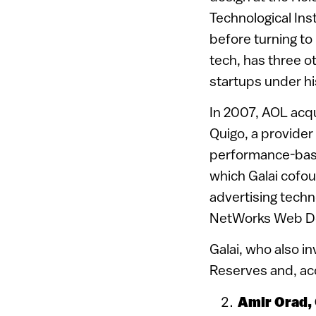
Technological Ins
before turning to
tech, has three o
startups under hi
In 2007, AOL acq
Quigo, a provider
performance-base
which Galai cofou
advertising techn
NetWorks Web Des
Galai, who also in
Reserves and, acc
Amir Orad,