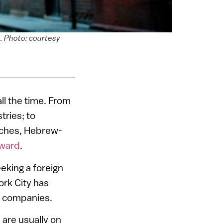
e. Photo: courtesy
all the time. From
tries; to
iches, Hebrew-
rward
.
eking a foreign
ork City has
ch companies.
s are usually on