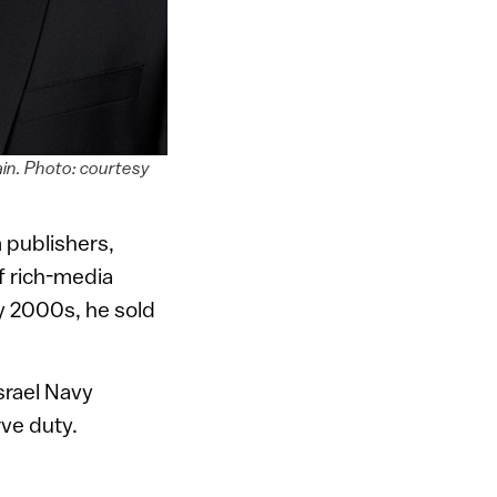
ain. Photo: courtesy
 publishers,
f rich-media
ly 2000s, he sold
Israel Navy
rve duty.