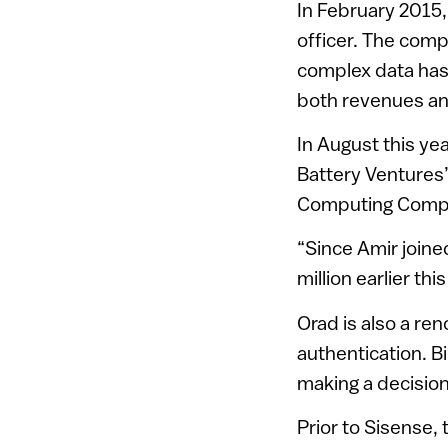
In February 2015
officer. The comp
complex data has
both revenues an
In August this ye
Battery Ventures’
Computing Compa
“Since Amir joined
million earlier thi
Orad is also a re
authentication. B
making a decision
Prior to Sisense,