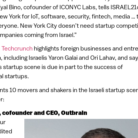
Eyal Bino, cofounder of ICONYC Labs, tells ISRAEL21
 York for IoT, software, security, fintech, media … 
eryone. New York City doesn’t need startup competit
ompanies coming from Israel.”
n
Techcrunch
highlights foreign businesses and entr
 including Israelis Yaron Galai and Ori Lahav, and sa
s startup scene is due in part to the success of
al startups.
s 10 movers and shakers in the Israeli startup scen
r:
, cofounder and CEO, Outbrain
eur
dited