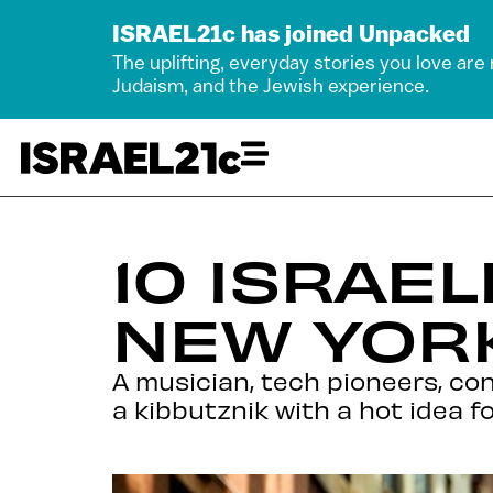
ISRAEL21c has joined Unpacked
The uplifting, everyday stories you love are
Judaism, and the Jewish experience.
10 ISRAE
NEW YORK
A musician, tech pioneers, co
a kibbutznik with a hot idea 