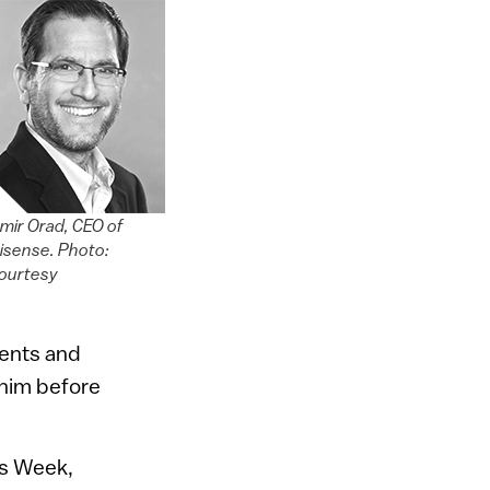
mir Orad, CEO of
isense. Photo:
ourtesy
ments and
 him before
ss Week,