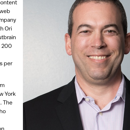
content
 web
ompany
h Ori
utbrain
n 200
s per
em
ew York
. The
who
on