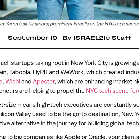
r Yaron Galai is among prominent Israelis on the NYC tech scen
September 19
By
ISRAEL21c Staff
eli startups taking root in New York City is growing 
rain, Taboola, HyPR and WeWork, which created indus
e
,
Wishi
and
Apester
, which are enhancing market n
eneurs are helping to propel the
NYC tech scene fo
ket-size means high-tech executives are constantly se
ilicon Valley used to be the go-to destination, New Y
ive alternative in the journey for building global te
ling to big companies like Apple or Oracle, your client