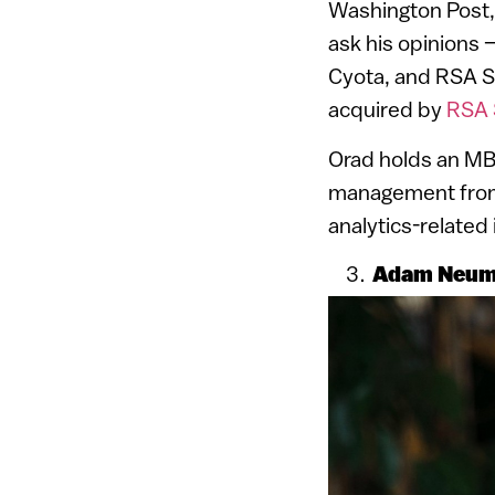
Washington Post,
ask his opinions
Cyota, and RSA S
acquired by
RSA 
Orad holds an MB
management from T
analytics-related
Adam Neuma