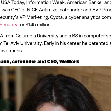
 USA Today, Information Week, American Banker and
 – was CEO of NICE Actimize, cofounder and EVP Pr
ecurity’s VP Marketing. Cyota, a cyber analytics co
Security
for $145 million.
A from Columbia University and a BS in computer s
el Aviv University. Early in his career he patented s
 inventions.
nn, cofounder and CEO, WeWork