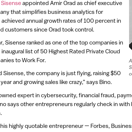
,
Sisense
appointed Amir Orad as chief executive
any that simplifies business analytics for
 achieved annual growth rates of 100 percent in
d customers since Orad took control.
ar, Sisense ranked as one of the top companies in
 inaugural list of 50 Highest Rated Private Cloud
nies to Work For.
A
S
 Sisense, the company is just flying, raising $50
c
s year and growing sales like crazy,” says Bino.
nowned expert in cybersecurity, financial fraud, pay
ino says other entrepreneurs regularly check in with
.
 this highly quotable entrepreneur — Forbes, Busine