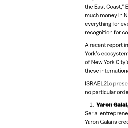
the East Coast,” 
much money in New
everything for ev
recognition for c
A recent report i
York’s ecosystem,
of New York City’
these internation
ISRAEL21c present
no particular orde
Yaron Galai
Serial entrepren
Yaron Galai is cre