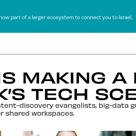
 now part of a larger ecosystem to connect you to Israel,
LIS MAKING 
’S TECH SC
ntent-discovery evangelists, big-data g
for shared workspaces.