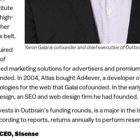
titute
 high-
ther
s belt.
Yaron Galai is cofounder and chief executive of Outbr
uired
 of
d marketing solutions for advertisers and premium
nded. In 2004, Atlas bought Ad4ever, a developer o
ologies for the web that Galai cofounded. In the ear
ign, an SEO and web design firm he had founded.
vests in Outbrain’s funding rounds, is a major in the 
ording to reports, returns annually to perform rese
 CEO, Sisense