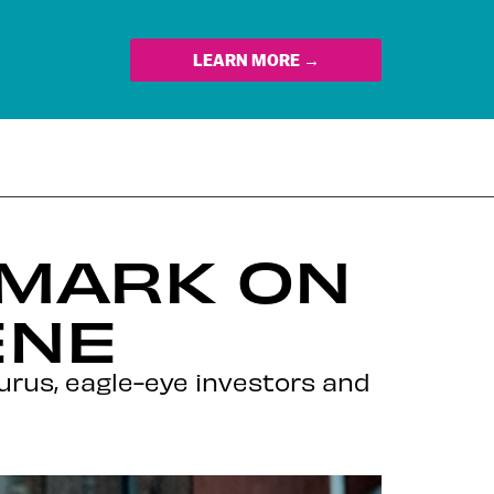
LEARN MORE →
A MARK ON
ENE
urus, eagle-eye investors and