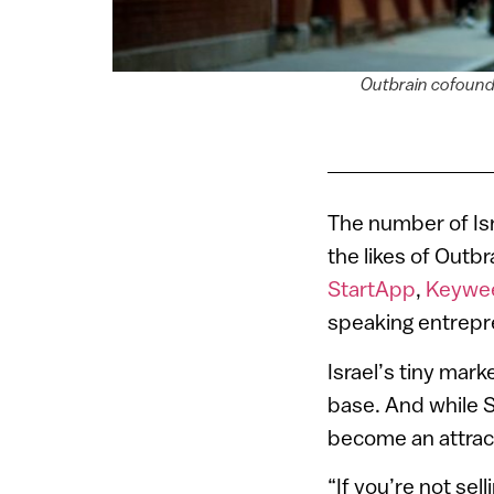
Outbrain cofounde
The number of Isra
the likes of Outb
StartApp
,
Keywe
speaking entrepr
Israel’s tiny mar
base. And while S
become an attract
“If you’re not sel