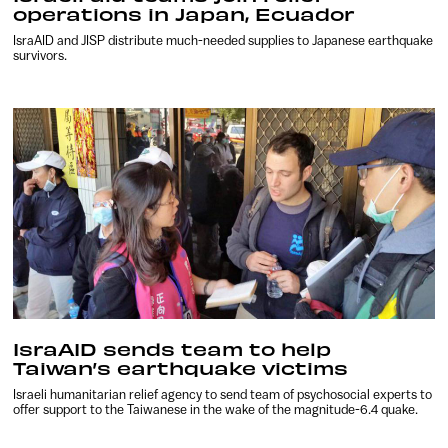
operations in Japan, Ecuador
IsraAID and JISP distribute much-needed supplies to Japanese earthquake
survivors.
IsraAID sends team to help
Taiwan’s earthquake victims
Israeli humanitarian relief agency to send team of psychosocial experts to
offer support to the Taiwanese in the wake of the magnitude-6.4 quake.