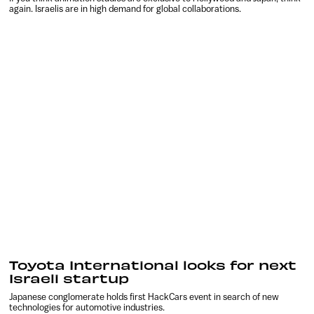
again. Israelis are in high demand for global collaborations.
Toyota International looks for next
Israeli startup
Japanese conglomerate holds first HackCars event in search of new
technologies for automotive industries.