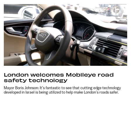
London welcomes Mobileye road
safety technology
Mayor Boris Johnson: It’s fantastic to see that cutting edge technology
developed in Israel is being utilized to help make London’s roads safer.