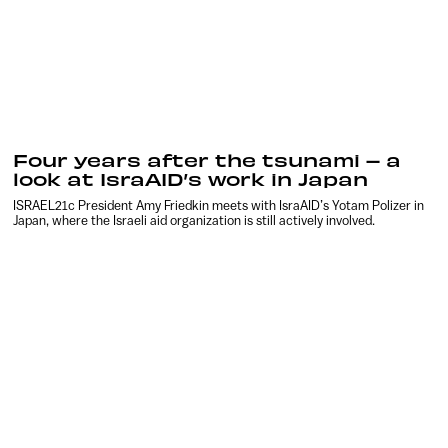
Four years after the tsunami – a
look at IsraAID’s work in Japan
ISRAEL21c President Amy Friedkin meets with IsraAID’s Yotam Polizer in
Japan, where the Israeli aid organization is still actively involved.