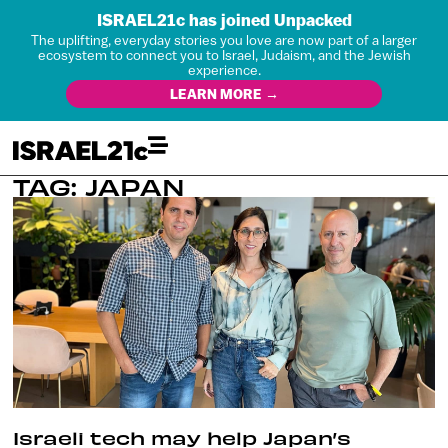
ISRAEL21c has joined Unpacked
The uplifting, everyday stories you love are now part of a larger
ecosystem to connect you to Israel, Judaism, and the Jewish
experience.
LEARN MORE →
TAG: JAPAN
Israeli tech may help Japan’s