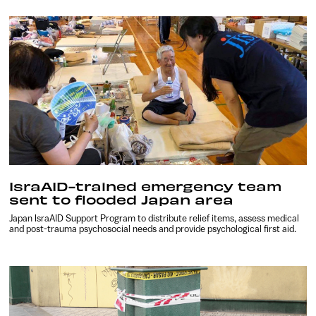
IsraAID-trained emergency team
sent to flooded Japan area
Japan IsraAID Support Program to distribute relief items, assess medical
and post-trauma psychosocial needs and provide psychological first aid.