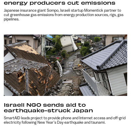
energy producers cut emissions
Japanese insurance giant Sompo, Israeli startup Momentick partner to
cut greenhouse gas emissions from energy production sources, rigs, gas
pipelines.
Israeli NGO sends aid to
earthquake-struck Japan
SmartAID leads project to provide phone and Internet access and off-grid
electricity following New Year’s Day earthquake and tsunami.