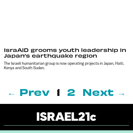
IsraAID grooms youth leadership in
Japan’s earthquake region
The Israeli humanitarian group is now operating projects in Japan, Haiti,
Kenya and South Sudan.
← Prev
1
2
Next →