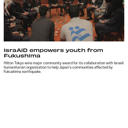
IsraAID empowers youth from
Fukushima
Hilton Tokyo wins major community award for its collaboration with Israeli
humanitarian organization to help Japan’s communities affected by
Fukushima earthquake.