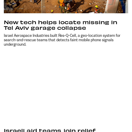
New tech helps locate missing in
Tel Aviv garage collapse
Israel Aerospace Industries built Res-Q-Cell, a geo-location system for
search-and-rescue teams that detects faint mobile phone signals
underground.
Israeli aid teams join relief