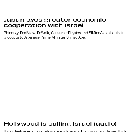
Japan eyes greater economic
cooperation with Israel
Phinergy, RealView, ReWalk, ConsumerPhysics and ElMindA exhibit their
products to Japanese Prime Minister Shinzo Abe.
Hollywood is calling Israel (audio)
If you think animation studios are exclusive to Hollywood and Japan, think