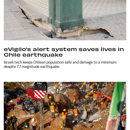
eVigilo’s alert system saves lives in
Chile earthquake
Israeli tech keeps Chilean population safe and damage to a minimum
despite 7.7 magnitude earthquake.