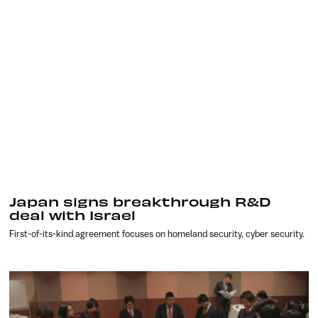
Japan signs breakthrough R&D
deal with Israel
First-of-its-kind agreement focuses on homeland security, cyber security.