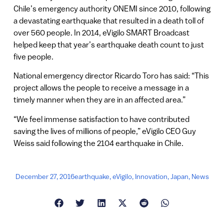
Chile’s emergency authority ONEMI since 2010, following
a devastating earthquake that resulted in a death toll of
over 560 people. In 2014, eVigilo SMART Broadcast
helped keep that year’s earthquake death count to just
five people.
National emergency director Ricardo Toro has said: “This
project allows the people to receive a message in a
timely manner when they are in an affected area.”
“We feel immense satisfaction to have contributed
saving the lives of millions of people,” eVigilo CEO Guy
Weiss said following the 2104 earthquake in Chile.
December 27, 2016
earthquake
,
eVigilo
,
Innovation
,
Japan
,
News