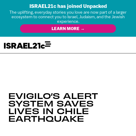
ISRAEL21c has joined Unpacked
The uplifting, everyday stories you love are now part of a larger
ecosystem to connect you to Israel, Judaism, and the Jewish
experience.
LEARN MORE →
EVIGILO’S ALERT
SYSTEM SAVES
LIVES IN CHILE
EARTHQUAKE