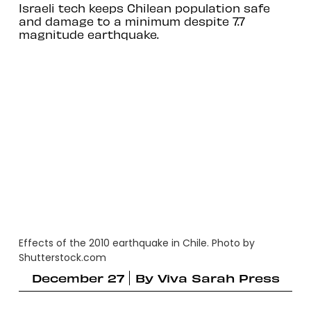
Israeli tech keeps Chilean population safe
and damage to a minimum despite 7.7
magnitude earthquake.
Effects of the 2010 earthquake in Chile. Photo by
Shutterstock.com
December 27
By
Viva Sarah Press