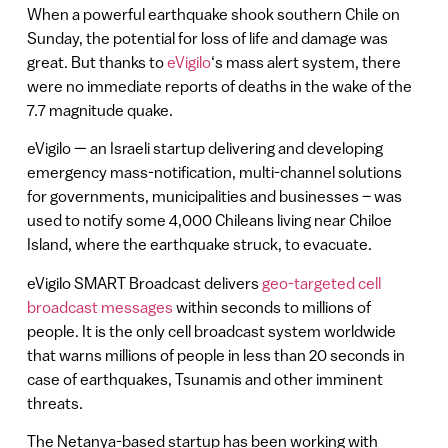
When a powerful earthquake shook southern Chile on
Sunday, the potential for loss of life and damage was
great. But thanks to
eVigilo
‘s mass alert system, there
were no immediate reports of deaths in the wake of the
7.7 magnitude quake.
eVigilo — an Israeli startup delivering and developing
emergency mass-notification, multi-channel solutions
for governments, municipalities and businesses – was
used to notify some 4,000 Chileans living near Chiloe
Island, where the earthquake struck, to evacuate.
eVigilo SMART Broadcast delivers
geo-targeted cell
broadcast messages
within seconds to millions of
people. It is the only cell broadcast system worldwide
that warns millions of people in less than 20 seconds in
case of earthquakes, Tsunamis and other imminent
threats.
The Netanya-based startup has been working with