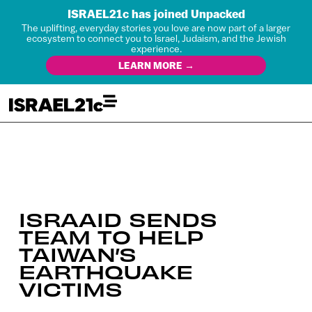
ISRAEL21c has joined Unpacked
The uplifting, everyday stories you love are now part of a larger
ecosystem to connect you to Israel, Judaism, and the Jewish
experience.
LEARN MORE →
ISRAAID SENDS
TEAM TO HELP
TAIWAN’S
EARTHQUAKE
VICTIMS