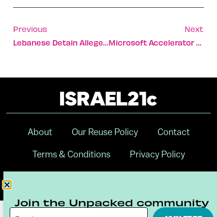
Previous
Next
Lebanese Detain Alleged Israeli Vulture ‘spy’
Microsoft Accelerator Graduates Reel In $9m In Funding
About
Our Reuse Policy
Contact
Terms & Conditions
Privacy Policy
Digital Ambassador Internship
Join the Unpacked community