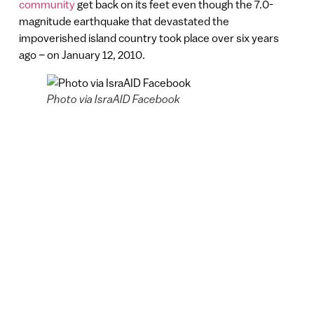
community
get back on its feet even though the 7.0-
magnitude earthquake that devastated the
impoverished island country took place over six years
ago – on January 12, 2010.
Photo via IsraAID Facebook