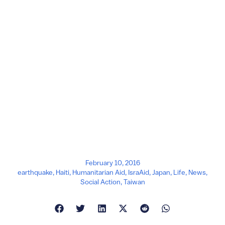
February 10, 2016
earthquake
,
Haiti
,
Humanitarian Aid
,
IsraAid
,
Japan
,
Life
,
News
,
Social Action
,
Taiwan