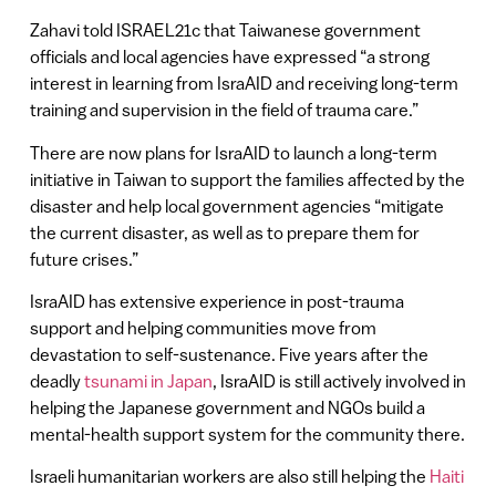
Zahavi told ISRAEL21c that Taiwanese government
officials and local agencies have expressed “a strong
interest in learning from IsraAID and receiving long-term
training and supervision in the field of trauma care.”
There are now plans for IsraAID to launch a long-term
initiative in Taiwan to support the families affected by the
disaster and help local government agencies “mitigate
the current disaster, as well as to prepare them for
future crises.”
IsraAID has extensive experience in post-trauma
support and helping communities move from
devastation to self-sustenance. Five years after the
deadly
tsunami in Japan
, IsraAID is still actively involved in
helping the Japanese government and NGOs build a
mental-health support system for the community there.
Israeli humanitarian workers are also still helping the
Haiti