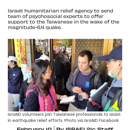
Israeli humanitarian relief agency to send
team of psychosocial experts to offer
support to the Taiwanese in the wake of the
magnitude-6.4 quake.
IsraAID volunteers join Taiwanese professionals to assist
in earthquake relief efforts. Photo via IsraAID Facebook
February 10
By
ISRAEL21c Staff