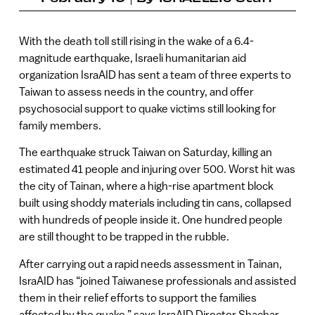
With the death toll still rising in the wake of a 6.4-
magnitude earthquake, Israeli humanitarian aid
organization IsraAID has sent a team of three experts to
Taiwan to assess needs in the country, and offer
psychosocial support to quake victims still looking for
family members.
The earthquake struck Taiwan on Saturday, killing an
estimated 41 people and injuring over 500. Worst hit was
the city of Tainan, where a high-rise apartment block
built using shoddy materials including tin cans, collapsed
with hundreds of people inside it. One hundred people
are still thought to be trapped in the rubble.
After carrying out a rapid needs assessment in Tainan,
IsraAID has “joined Taiwanese professionals and assisted
them in their relief efforts to support the families
affected by the quake,” says IsraAID Director Shachar