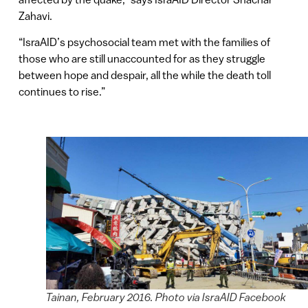
Zahavi.
“IsraAID’s psychosocial team met with the families of
those who are still unaccounted for as they struggle
between hope and despair, all the while the death toll
continues to rise.”
Tainan, February 2016. Photo via IsraAID Facebook