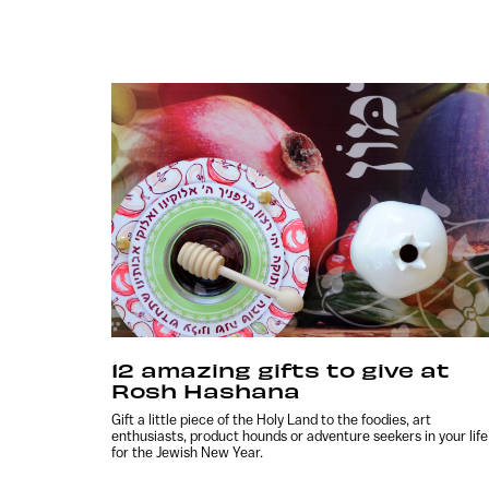
12 amazing gifts to give at
Rosh Hashana
Gift a little piece of the Holy Land to the foodies, art
enthusiasts, product hounds or adventure seekers in your life
for the Jewish New Year.