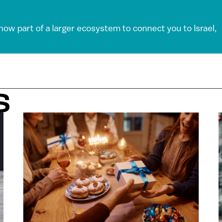
 now part of a larger ecosystem to connect you to Israel,
S