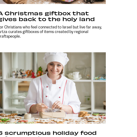
A Christmas giftbox that
gives back to the holy land
or Christians who feel connected to Israel but live far away,
rtza curates giftboxes of items created by regional
raftspeople.
6 scrumptious holiday food