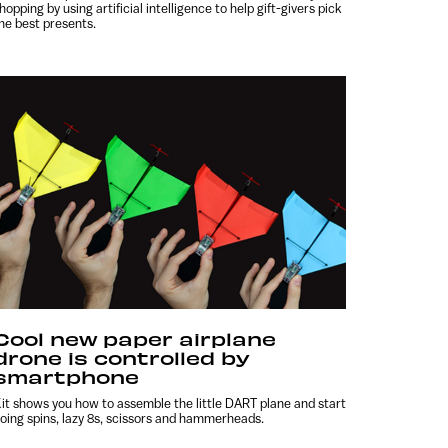
hopping by using artificial intelligence to help gift-givers pick
he best presents.
Cool new paper airplane
drone is controlled by
smartphone
it shows you how to assemble the little DART plane and start
oing spins, lazy 8s, scissors and hammerheads.