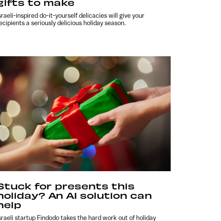
gifts to make
sraeli-inspired do-it-yourself delicacies will give your
ecipients a seriously delicious holiday season.
Stuck for presents this
holiday? An AI solution can
help
sraeli startup Findodo takes the hard work out of holiday