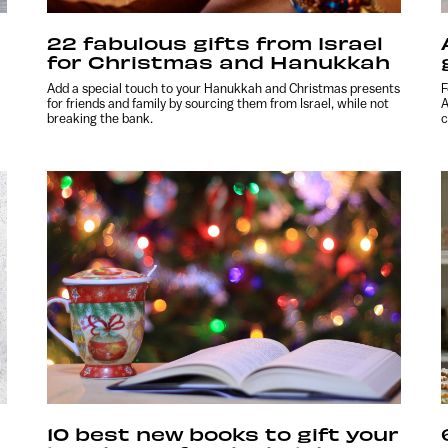
22 fabulous gifts from Israel
for Christmas and Hanukkah
Add a special touch to your Hanukkah and Christmas presents
F
for friends and family by sourcing them from Israel, while not
A
breaking the bank.
c
10 best new books to gift your