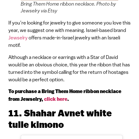
Bring Them Home ribbon necklace. Photo by
Jewselry via Etsy
If you’re looking for jewelry to give someone you love this
year, we suggest one with meaning. Israel-based brand
Jewselry
offers made-in-Israel jewelry with an Israeli
motif.
Although a necklace or earrings with a Star of David
would be an obvious choice, this year the ribbon that has
turned into the symbol calling for the return of hostages
would be a perfect option.
To purchase a Bring Them Home ribbon necklace
from Jewselry,
click here
.
11.
Shahar Avnet white
tulle kimono