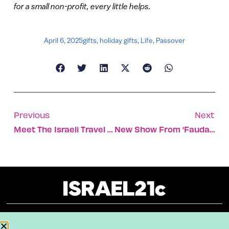
for a small non-profit, every little helps.
April 6, 2025
gifts
,
holiday gifts
,
Life
,
Passover
Previous
Next
Meet The Israeli Travel Photographer Of The Year 2024
New Show From ‘Fauda,’ ‘Tehran’ Writers Debuts At Festival
About
Our Reuse Policy
Contact