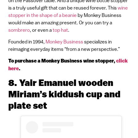
on the Passover table. And a unique wine bottle stopper
is a truly useful gift that can be reused forever. This
wine
stopper in the shape of a beanie
by Monkey Business
would make an amazing present. Or you can try a
sombrero
, or even a
top hat
.
Founded in 1994,
Monkey Business
specializes in
reimaging everyday items “from a new perspective.”
To purchase a Monkey Business wine stopper,
click
here
.
8. Yair Emanuel wooden
Miriam’s kiddush cup and
plate set