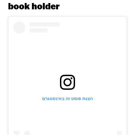
book holder
הצגת פוסט זה באינסטגרם