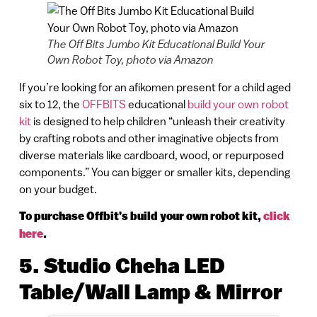
The Off Bits Jumbo Kit Educational Build Your
Own Robot Toy, photo via Amazon
If you’re looking for an afikomen present for a child aged
six to 12, the
OFFBITS
educational
build your own robot
kit
is designed to help children “unleash their creativity
by crafting robots and other imaginative objects from
diverse materials like cardboard, wood, or repurposed
components.” You can bigger or smaller kits, depending
on your budget.
To purchase Offbit’s build your own robot kit,
click
here
.
5. Studio Cheha LED
Table/Wall Lamp & Mirror