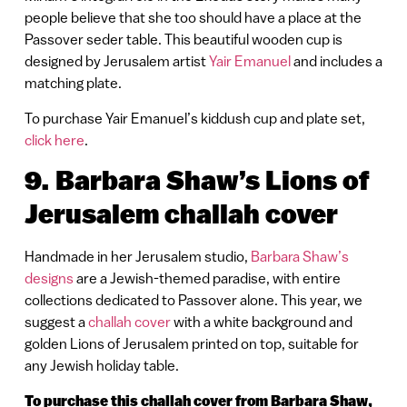
people believe that she too should have a place at the
Passover seder table. This beautiful wooden cup is
designed by Jerusalem artist
Yair Emanuel
and includes a
matching plate.
To purchase Yair Emanuel’s kiddush cup and plate set,
click here
.
9. Barbara Shaw’s Lions of
Jerusalem challah cover
Handmade in her Jerusalem studio,
Barbara Shaw’s
designs
are a Jewish-themed paradise, with entire
collections dedicated to Passover alone. This year, we
suggest a
challah cover
with a white background and
golden Lions of Jerusalem printed on top, suitable for
any Jewish holiday table.
To purchase this challah cover from Barbara Shaw,