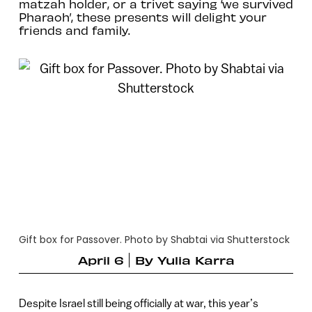
matzah holder, or a trivet saying ‘we survived
Pharaoh’, these presents will delight your
friends and family.
Gift box for Passover. Photo by Shabtai via Shutterstock
April 6
By
Yulia Karra
Despite Israel still being officially at war, this year’s