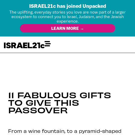
ISRAEL21c has joined Unpacked
The uplifting, everyday stories you love are now part of a larger
ecosystem to connect you to Israel, Judaism, and the Jewish
experience.
LEARN MORE →
11 FABULOUS GIFTS
TO GIVE THIS
PASSOVER
From a wine fountain, to a pyramid-shaped