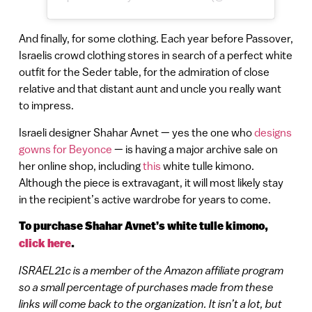
And finally, for some clothing. Each year before Passover,
Israelis crowd clothing stores in search of a perfect white
outfit for the Seder table, for the admiration of close
relative and that distant aunt and uncle you really want
to impress.
Israeli designer Shahar Avnet — yes the one who
designs
gowns for Beyonce
— is having a major archive sale on
her online shop, including
this
white tulle kimono.
Although the piece is extravagant, it will most likely stay
in the recipient’s active wardrobe for years to come.
To purchase Shahar Avnet’s white tulle kimono,
click here
.
ISRAEL21c is a member of the Amazon affiliate program
so a small percentage of purchases made from these
links will come back to the organization. It isn’t a lot, but