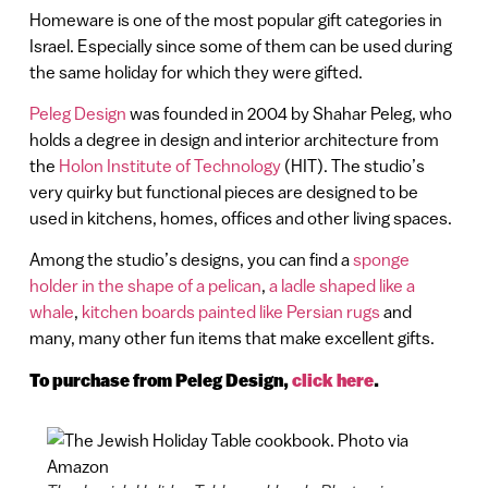
Homeware is one of the most popular gift categories in
Israel. Especially since some of them can be used during
the same holiday for which they were gifted.
Peleg Design
was founded in 2004 by Shahar Peleg, who
holds a degree in design and interior architecture from
the
Holon Institute of Technology
(HIT). The studio’s
very quirky but functional pieces are designed to be
used in kitchens, homes, offices and other living spaces.
Among the studio’s designs, you can find a
sponge
holder in the shape of a pelican
,
a ladle shaped like a
whale
,
kitchen boards painted like Persian rugs
and
many, many other fun items that make excellent gifts.
To purchase from Peleg Design,
click here
.