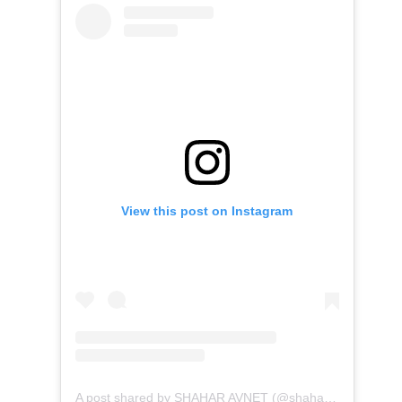
View this post on Instagram
A post shared by SHAHAR AVNET (@shahar.avnet)