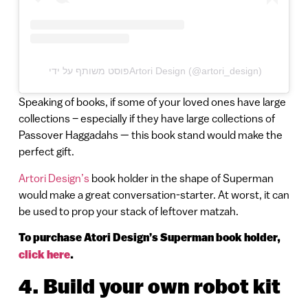
פוסט משותף על ידי ‏‎Artori Design‎‏ (@‏‎artori_design‎‏)
Speaking of books, if some of your loved ones have large
collections – especially if they have large collections of
Passover Haggadahs — this book stand would make the
perfect gift.
Artori Design’s
book holder in the shape of Superman
would make a great conversation-starter. At worst, it can
be used to prop your stack of leftover matzah.
To purchase Atori Design’s Superman book holder,
click here
.
4. Build your own robot kit