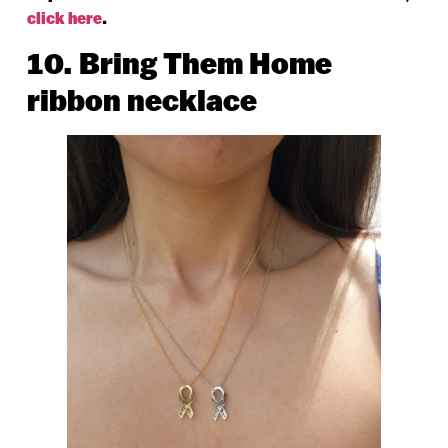
click here
.
10. Bring Them Home
ribbon necklace