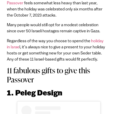
Passover
feels somewhat less heavy than last year,
when the holiday was celebrated only six months after
the October 7, 2023 attacks.
Many people would still opt for a modest celebration
since over 50 Israeli hostages remain captive in Gaza.
Regardless of the way you choose to spend the
holiday
in Israe
l, it’s always nice to give a present to your holiday
hosts or get something new for your own Seder table.
Any of these 11 Israel-based gifts would fit perfectly.
11 fabulous gifts to give this
Passover
1. Peleg Design