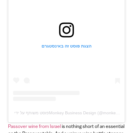
הצגת פוסט זה באינסטגרם
Passover wine from Israel
is nothing short of an essential