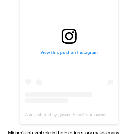
View this post on Instagram
A post shared by Друзья Еврейского музея и центра толерантности (Москва) (@jewish.museum.friends)
Miriam’s integral role in the Exodus story makes many