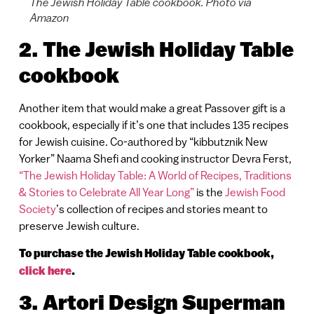
The Jewish Holiday Table cookbook. Photo via
Amazon
2. The Jewish Holiday Table
cookbook
Another item that would make a great Passover gift is a
cookbook, especially if it’s one that includes 135 recipes
for Jewish cuisine. Co-authored by “kibbutznik New
Yorker” Naama Shefi and cooking instructor Devra Ferst,
“The Jewish Holiday Table: A World of Recipes, Traditions
& Stories to Celebrate All Year Long”
is the
Jewish Food
Society
’s collection of recipes and stories meant to
preserve Jewish culture.
To purchase the Jewish Holiday Table cookbook,
click here
.
3. Artori Design Superman