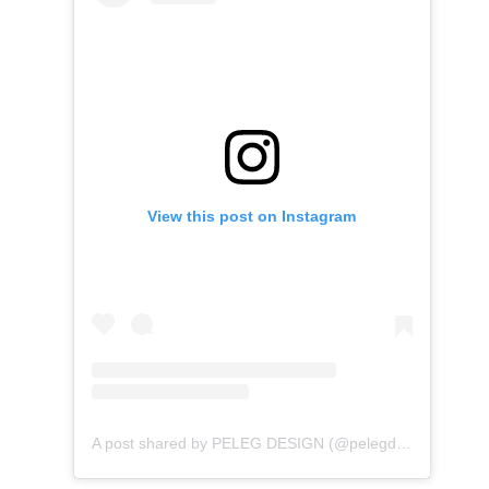
View this post on Instagram
A post shared by PELEG DESIGN (@pelegdesign)