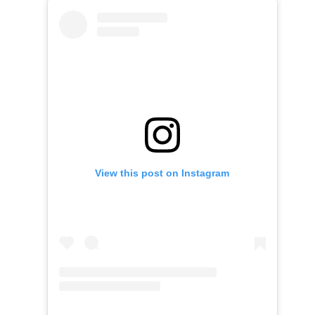
View this post on Instagram