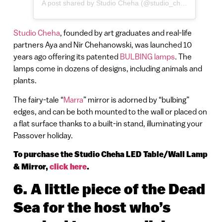
A post shared by Studio Cheha (@studio_cheha)
Studio Cheha
, founded by art graduates and real-life
partners Aya and Nir Chehanowski, was launched 10
years ago offering its patented
BULBING lamps
. The
lamps come in dozens of designs, including animals and
plants.
The fairy-tale “
Marra
” mirror is adorned by “bulbing”
edges, and can be both mounted to the wall or placed on
a flat surface thanks to a built-in stand, illuminating your
Passover holiday.
To purchase the Studio Cheha LED Table/Wall Lamp
& Mirror,
click here
.
6.
A little piece of the Dead
Sea for the host who’s