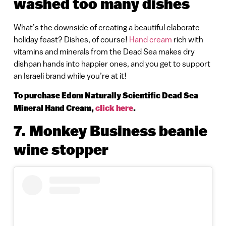
washed too many dishes
What’s the downside of creating a beautiful elaborate
holiday feast? Dishes, of course!
Hand cream
rich with
vitamins and minerals from the Dead Sea makes dry
dishpan hands into happier ones, and you get to support
an Israeli brand while you’re at it!
To purchase Edom Naturally Scientific Dead Sea
Mineral Hand Cream,
click here
.
7. Monkey Business beanie
wine stopper