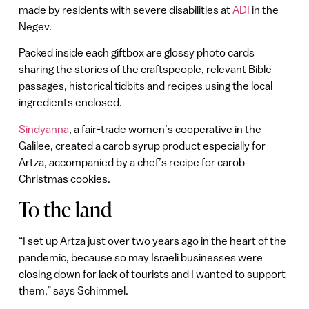
made by residents with severe disabilities at
ADI
in the
Negev.
Packed inside each giftbox are glossy photo cards
sharing the stories of the craftspeople, relevant Bible
passages, historical tidbits and recipes using the local
ingredients enclosed.
Sindyanna
, a fair-trade women’s cooperative in the
Galilee, created a carob syrup product especially for
Artza, accompanied by a chef’s recipe for carob
Christmas cookies.
To the land
“I set up Artza just over two years ago in the heart of the
pandemic, because so may Israeli businesses were
closing down for lack of tourists and I wanted to support
them,” says Schimmel.