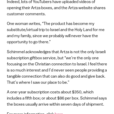
Indeed, lots of YouTubers have uploaded videos of
opening their Artza boxes, and the Artza website shares
customer comments.
One woman writes, “The product has become my
substitute/virtual trip to Israel and the Holy Land for me
and my family, since we probably will never have the
opportunity to go there.”
Schimmel acknowledges that Artza is not the only Israeli
subscription giftbox service, but “we’re the only one
focusing on the Christian connection to Israel. I feel there
is so much interest and I’d never seen people providing a
tangible connection that can also do good and give back.
That’s where I saw our place to be.”
A one-year subscription costs about $350, which
includes a fifth box; or about $86 per box. Schimmel says
the boxes usually arrive within seven days of shipment.
For more information, click
here
.