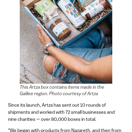
This Artza box contains items made in the
Galilee region. Photo courtesy of Artza
Since its launch, Artza has sent out 10 rounds of
shipments and worked with 72 small businesses and
nine charities — over 80,000 boxes in total.
“We began with products from Nazareth, and then from