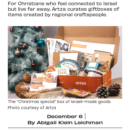
For Christians who feel connected to Israel
but live far away, Artza curates giftboxes of
items created by regional craftspeople.
The “Christmas special” box of Israeli-made goods.
Photo courtesy of Artza
December 6
By
Abigail Klein Leichman