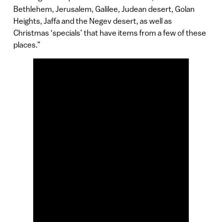
Bethlehem, Jerusalem, Galilee, Judean desert, Golan
Heights, Jaffa and the Negev desert, as well as
Christmas ‘specials’ that have items from a few of these
places.”