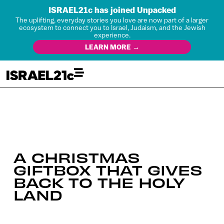
ISRAEL21c has joined Unpacked
The uplifting, everyday stories you love are now part of a larger
ecosystem to connect you to Israel, Judaism, and the Jewish
experience.
LEARN MORE →
A CHRISTMAS
GIFTBOX THAT GIVES
BACK TO THE HOLY
LAND