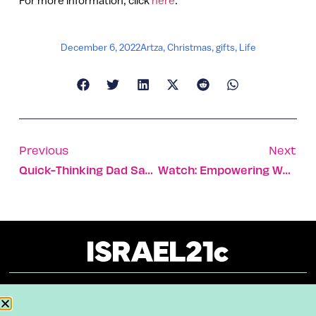
December 6, 2022
Artza
,
Christmas
,
gifts
,
Life
Previous
Next
Quick-Thinking Dad Saves His Child From A Coyote
Watch: Empowering Women To Find Their Voice
About
Our Reuse Policy
Contact