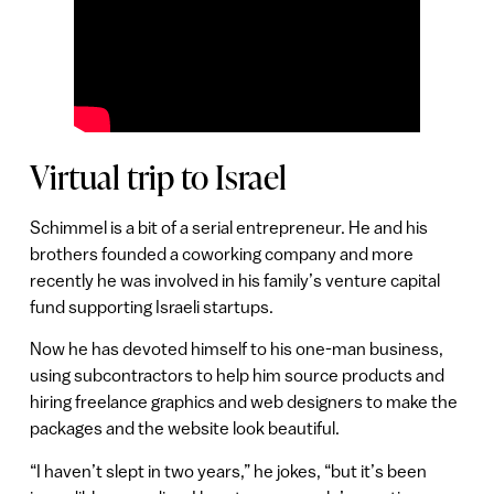
Virtual trip to Israel
Schimmel is a bit of a serial entrepreneur. He and his
brothers founded a coworking company and more
recently he was involved in his family’s venture capital
fund supporting Israeli startups.
Now he has devoted himself to his one-man business,
using subcontractors to help him source products and
hiring freelance graphics and web designers to make the
packages and the website look beautiful.
“I haven’t slept in two years,” he jokes, “but it’s been