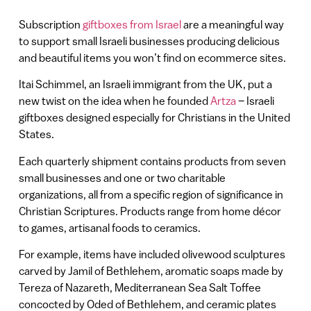
Subscription
giftboxes from Israel
are a meaningful way
to support small Israeli businesses producing delicious
and beautiful items you won’t find on ecommerce sites.
Itai Schimmel, an Israeli immigrant from the UK, put a
new twist on the idea when he founded
Artza
– Israeli
giftboxes designed especially for Christians in the United
States.
Each quarterly shipment contains products from seven
small businesses and one or two charitable
organizations, all from a specific region of significance in
Christian Scriptures. Products range from home décor
to games, artisanal foods to ceramics.
For example, items have included olivewood sculptures
carved by Jamil of Bethlehem, aromatic soaps made by
Tereza of Nazareth, Mediterranean Sea Salt Toffee
concocted by Oded of Bethlehem, and ceramic plates