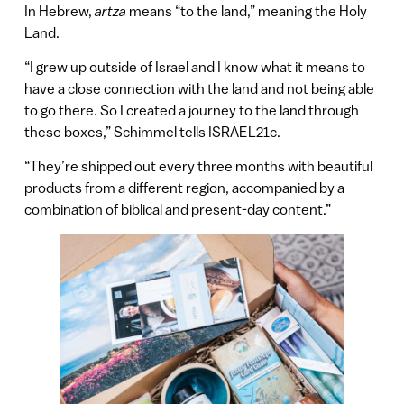
In Hebrew,
artza
means “to the land,” meaning the Holy
Land.
“I grew up outside of Israel and I know what it means to
have a close connection with the land and not being able
to go there. So I created a journey to the land through
these boxes,” Schimmel tells ISRAEL21c.
“They’re shipped out every three months with beautiful
products from a different region, accompanied by a
combination of biblical and present-day content.”