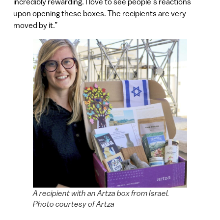
incredibly rewarding. I love to see people’s reactions
upon opening these boxes. The recipients are very
moved by it.”
A recipient with an Artza box from Israel.
Photo courtesy of Artza