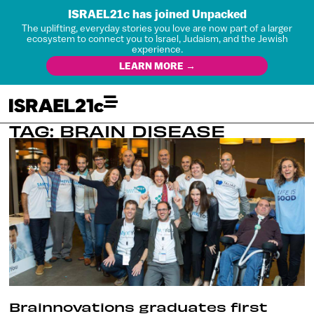
ISRAEL21c has joined Unpacked
The uplifting, everyday stories you love are now part of a larger
ecosystem to connect you to Israel, Judaism, and the Jewish
experience.
LEARN MORE →
TAG: BRAIN DISEASE
Brainnovations graduates first