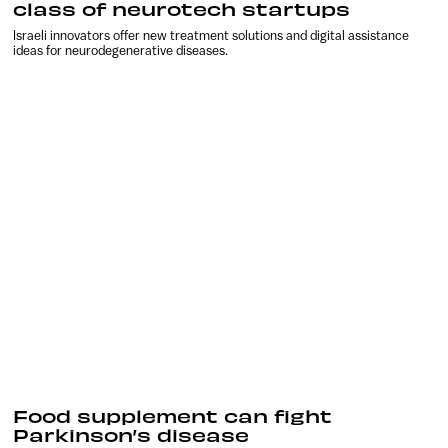
class of neurotech startups
Israeli innovators offer new treatment solutions and digital assistance
ideas for neurodegenerative diseases.
Food supplement can fight
Parkinson’s disease