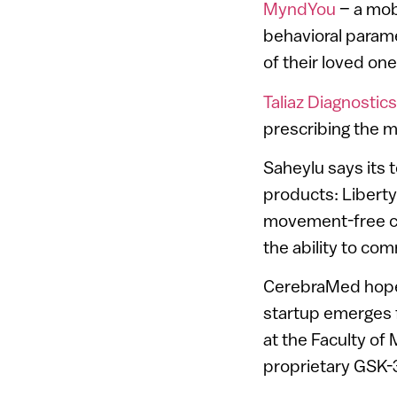
MyndYou
– a mob
behavioral parame
of their loved one
Taliaz Diagnostics
prescribing the m
Saheylu says its 
products: Liberty
movement-free con
the ability to c
CerebraMed hopes
startup emerges f
at the Faculty of
proprietary GSK-3