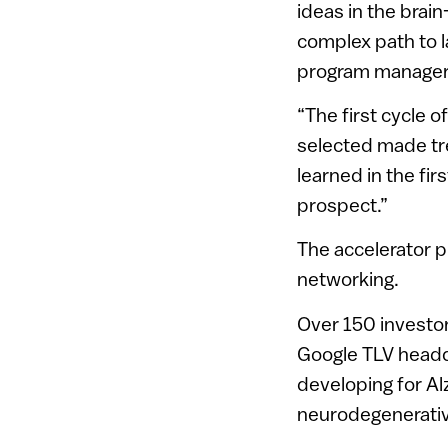
ideas in the brain
complex path to l
program manager,
“The first cycle 
selected made tr
learned in the fir
prospect.”
The accelerator 
networking.
Over 150 investo
Google TLV headqu
developing for Al
neurodegenerativ