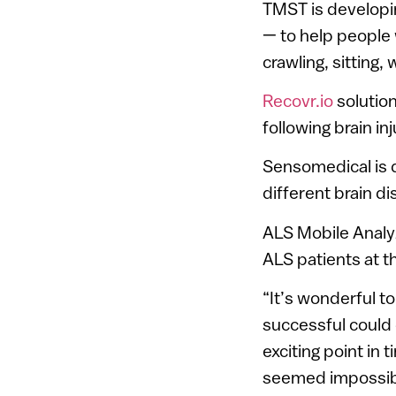
TMST is developi
— to help people
crawling, sitting, 
Recovr.io
solution
following brain in
Sensomedical is d
different brain d
ALS Mobile Analy
ALS patients at t
“It’s wonderful t
successful could d
exciting point in
seemed impossible