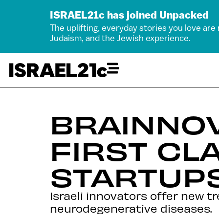
ISRAEL21c has joined Unpacked
The uplifting, everyday stories you love are
Judaism, and the Jewish experience.
BRAINNO
FIRST CL
STARTUP
Israeli innovators offer new t
neurodegenerative diseases.