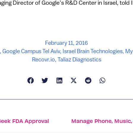
ing Director of Google’s R&D Center in Israel, told I
February 11, 2016
,
Google Campus Tel Aviv
,
Israel Brain Technologies
,
My
Recovr.io
,
Taliaz Diagnostics
Seek FDA Approval
Manage Phone, Music,