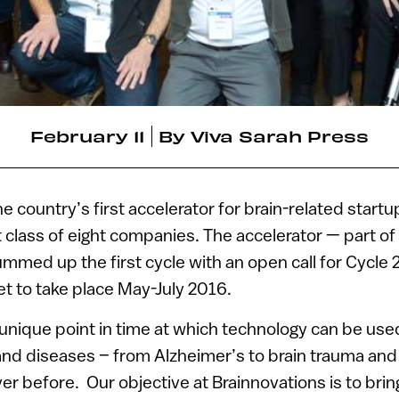
February 11
By
Viva Sarah Press
e country’s first accelerator for brain-related startu
t class of eight companies. The accelerator — part of 
mmed up the first cycle with an open call for Cycle 2
et to take place May-July 2016.
unique point in time at which technology can be use
and diseases – from Alzheimer’s to brain trauma and
r before. Our objective at Brainnovations is to brin