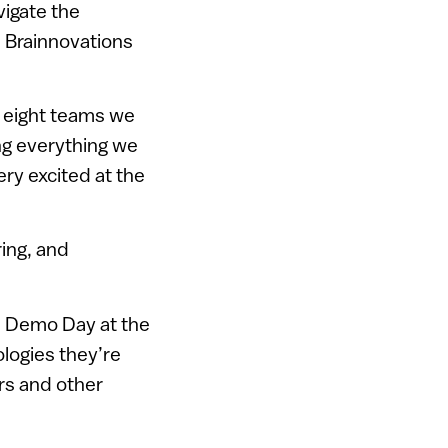
vigate the
, Brainnovations
e eight teams we
g everything we
ery excited at the
ing, and
s Demo Day at the
logies they’re
ors and other