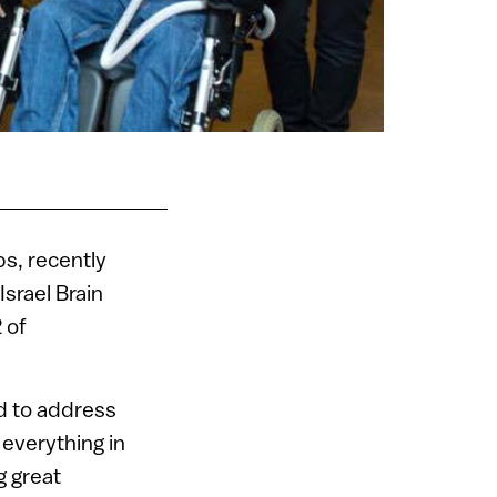
ps, recently
Israel Brain
 of
d to address
 everything in
g great