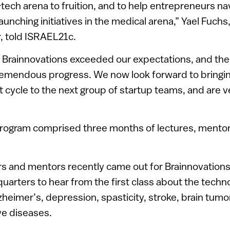
-tech arena to fruition, and to help entrepreneurs na
aunching initiatives in the medical arena,” Yael Fuchs
 told ISRAEL21c.
of Brainnovations exceeded our expectations, and th
emendous progress. We now look forward to bringin
st cycle to the next group of startup teams, and are v
program comprised three months of lectures, mentor
rs and mentors recently came out for Brainnovation
arters to hear from the first class about the techno
zheimer’s, depression, spasticity, stroke, brain tum
e diseases.