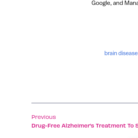
Google, and Manag
brain disease
Previous
Drug-Free Alzheimer’s Treatment To 