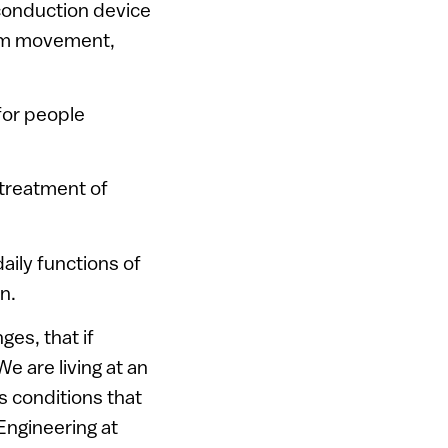
conduction device
arm movement,
 for people
 treatment of
ily functions of
n.
ges, that if
e are living at an
s conditions that
Engineering at