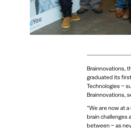
Brainnovations, th
graduated its firs
Technologies – su
Brainnovations, s
“We are now at a 
brain challenges 
between – as neve