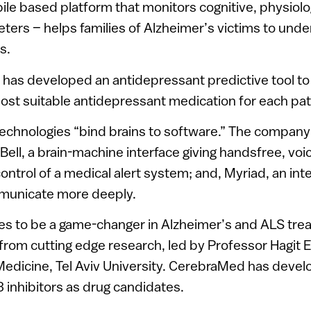
ile based platform that monitors cognitive, physiolo
ters – helps families of Alzheimer’s victims to unde
s.
has developed an antidepressant predictive tool to g
ost suitable antidepressant medication for each pat
technologies “bind brains to software.” The compan
Bell, a brain-machine interface giving handsfree, vo
trol of a medical alert system; and, Myriad, an inte
ommunicate more deeply.
 to be a game-changer in Alzheimer’s and ALS trea
rom cutting edge research, led by Professor Hagit 
 Medicine, Tel Aviv University. CerebraMed has deve
 inhibitors as drug candidates.