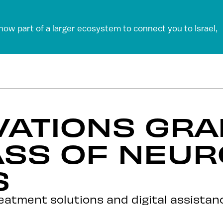
 now part of a larger ecosystem to connect you to Israel,
VATIONS GR
ASS OF NEU
S
reatment solutions and digital assistan