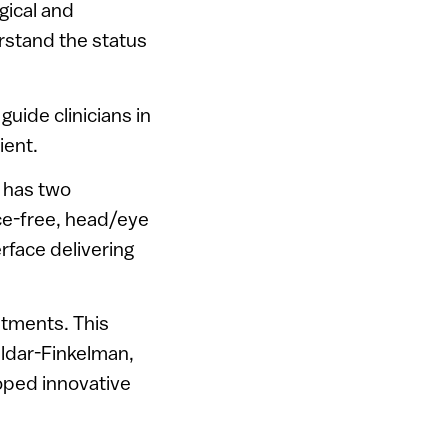
gical and
rstand the status
uide clinicians in
ient.
y has two
ice-free, head/eye
rface delivering
tments. This
Eldar-Finkelman,
loped innovative