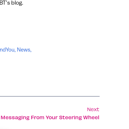
BT’s blog.
ndYou
,
News
,
Next
 Messaging From Your Steering Wheel