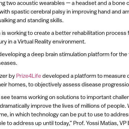
ng two acoustic wearables — a headset and a bone 
 with spastic cerebral palsy in improving hand and 
walking and standing skills.
 is working to create a better rehabilitation process
jury in a Virtual Reality environment.
eveloping a deep brain stimulation platform for the
iseases.
zer by
Prize4Life
developed a platform to measure da
heir homes, to objectively assess disease progressio
o see teams working on solutions to important challen
ramatically improve the lives of millions of people. W
 time, in which technology can be put to use to addres
 to address up until today,” Prof. Yossi Matias, VP 