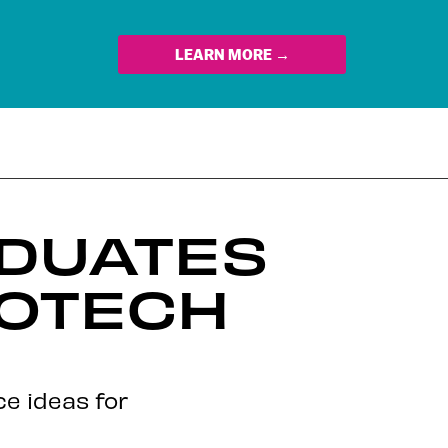
LEARN MORE →
ADUATES
ROTECH
ce ideas for