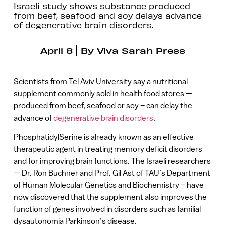
Israeli study shows substance produced
from beef, seafood and soy delays advance
of degenerative brain disorders.
April 8
By
Viva Sarah Press
Scientists from Tel Aviv University say a nutritional
supplement commonly sold in health food stores —
produced from beef, seafood or soy – can delay the
advance of
degenerative brain disorders
.
PhosphatidylSerine is already known as an effective
therapeutic agent in treating memory deficit disorders
and for improving brain functions. The Israeli researchers
— Dr. Ron Buchner and Prof. Gil Ast of TAU’s Department
of Human Molecular Genetics and Biochemistry – have
now discovered that the supplement also improves the
function of genes involved in disorders such as familial
dysautonomia Parkinson’s disease.