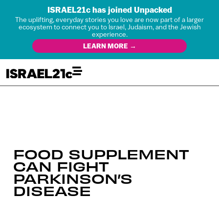
ISRAEL21c has joined Unpacked
The uplifting, everyday stories you love are now part of a larger
ecosystem to connect you to Israel, Judaism, and the Jewish
experience.
LEARN MORE →
FOOD SUPPLEMENT
CAN FIGHT
PARKINSON’S
DISEASE