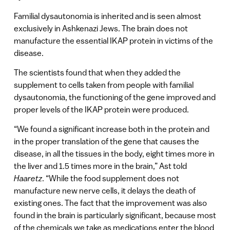
Familial dysautonomia is inherited and is seen almost
exclusively in Ashkenazi Jews. The brain does not
manufacture the essential IKAP protein in victims of the
disease.
The scientists found that when they added the
supplement to cells taken from people with familial
dysautonomia, the functioning of the gene improved and
proper levels of the IKAP protein were produced.
“We found a significant increase both in the protein and
in the proper translation of the gene that causes the
disease, in all the tissues in the body, eight times more in
the liver and 1.5 times more in the brain,” Ast told
Haaretz
. “While the food supplement does not
manufacture new nerve cells, it delays the death of
existing ones. The fact that the improvement was also
found in the brain is particularly significant, because most
of the chemicals we take as medications enter the blood