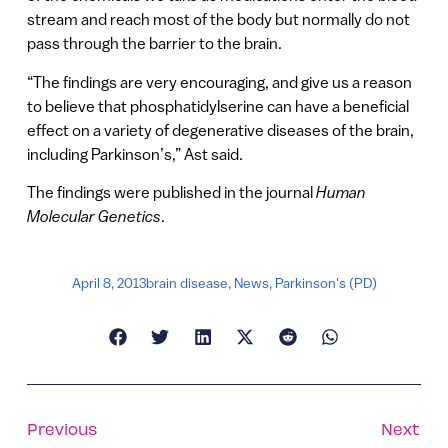
stream and reach most of the body but normally do not
pass through the barrier to the brain.
“The findings are very encouraging, and give us a reason
to believe that phosphatidylserine can have a beneficial
effect on a variety of degenerative diseases of the brain,
including Parkinson’s,” Ast said.
The findings were published in the journal
Human
Molecular Genetics
.
April 8, 2013
brain disease
,
News
,
Parkinson's (PD)
Previous
Next