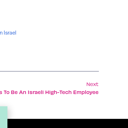
n Israel
Next
ys To Be An Israeli High-Tech Employee