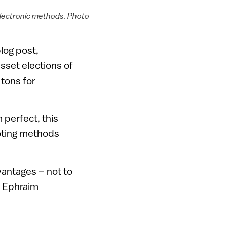
electronic methods. Photo
log post,
esset elections of
 tons for
 perfect, this
oting methods
vantages – not to
in Ephraim