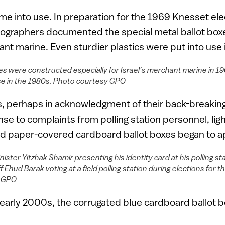
e into use. In preparation for the 1969 Knesset ele
graphers documented the special metal ballot box
hant marine. Even sturdier plastics were put into use
es were constructed especially for Israel’s merchant marine in 19
se in the 1980s. Photo courtesy GPO
s, perhaps in acknowledgment of their back-breakin
nse to complaints from polling station personnel, lig
d paper-covered cardboard ballot boxes began to a
ister Yitzhak Shamir presenting his identity card at his polling stat
ff Ehud Barak voting at a field polling station during elections for 
y GPO
e early 2000s, the corrugated blue cardboard ballot bo