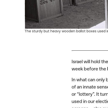
The sturdy but heavy wooden ballot boxes used in
Israel will hold t
week before the 
In what can only 
of an innate sens
or “lottery”. It 
used in our elect