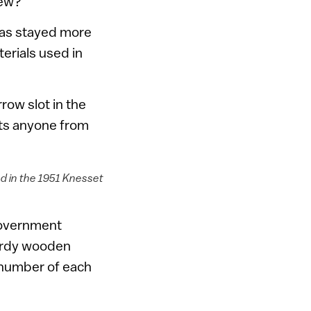
new?
n has stayed more
erials used in
row slot in the
nts anyone from
d in the 1951 Knesset
 government
urdy wooden
 number of each