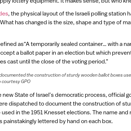
upply lottery equipment. It makes sense, but who k
des
, the physical layout of the Israeli polling statio
 What has changed is the size, shape and type of mat
defined as“A temporarily sealed container… with a nar
 accept a ballot paper in an election but which preve
s cast until the close of the voting period.”
ocumented the construction of sturdy wooden ballot boxes use
to courtesy GPO
he new State of Israel’s democratic process, official
re dispatched to document the construction of st
be used in the 1951 Knesset elections. The name and
as painstakingly lettered by hand on each box.