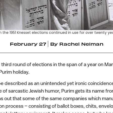
 the 1951 Knesset elections continued in use for over twenty ye
February 27
By
Rachel Neiman
he third round of elections in the span of a year on Ma
Purim holiday.
be described as an unintended yet ironic coincidenc
e of sarcastic Jewish humor, Purim gets its name fr
turns out that some of the same companies which manu
ion process – consisting of ballot boxes, chits, enve