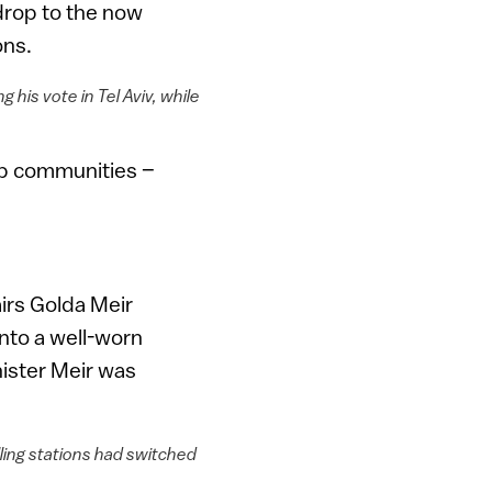
drop to the now
ons.
his vote in Tel Aviv, while
rab communities –
airs Golda Meir
into a well-worn
nister Meir was
ling stations had switched