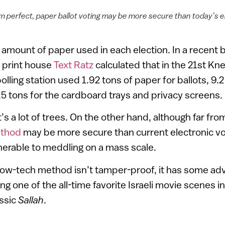
om perfect, paper ballot voting may be more secure than today’s 
amount of paper used in each election. In a recent b
 print house
Text Ratz
calculated that in the 21st Kn
olling station used 1.92 tons of paper for ballots, 9.2
5 tons for the cardboard trays and privacy screens.
s a lot of trees. On the other hand, although far from
ethod
may be more secure than current electronic v
ulnerable to meddling on a mass scale.
s low-tech method isn’t tamper-proof, it has some ad
ng one of the all-time favorite Israeli movie scenes 
assic
Sallah
.