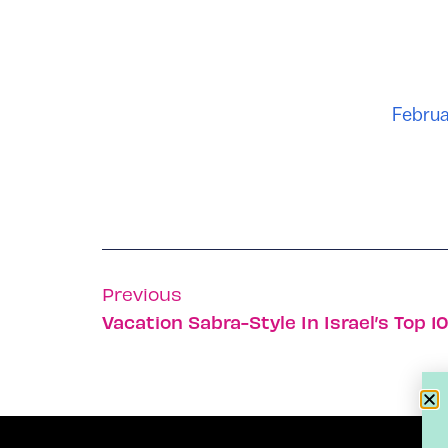
Februa
Previous
Vacation Sabra-Style In Israel’s Top 