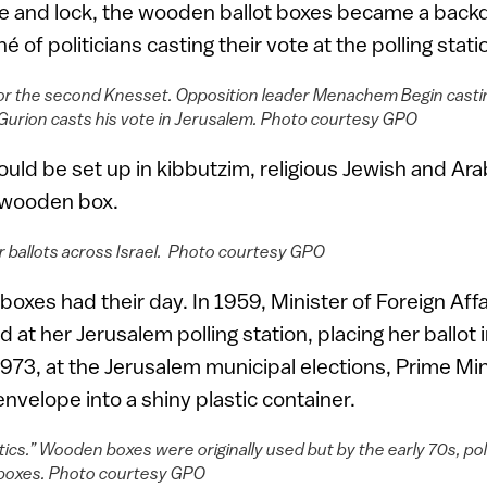
e and lock, the wooden ballot boxes became a back
é of politicians casting their vote at the polling stati
or the second Knesset. Opposition leader Menachem Begin casting 
Gurion casts his vote in Jerusalem. Photo courtesy GPO
would be set up in kibbutzim, religious Jewish and A
e wooden box.
ir ballots across Israel. Photo courtesy GPO
boxes had their day. In 1959, Minister of Foreign Aff
at her Jerusalem polling station, placing her ballot 
73, at the Jerusalem municipal elections, Prime Mi
nvelope into a shiny plastic container.
ics.” Wooden boxes were originally used but by the early 70s, pol
ot boxes. Photo courtesy GPO