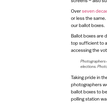
screens – also s
Over
seven deca
or less the same.
our ballot boxes.
Ballot boxes are 
top sufficient to
accessing the vote
Photographers d
elections. Pho
Taking pride in t
photographers we
ballot boxes to 
polling station w