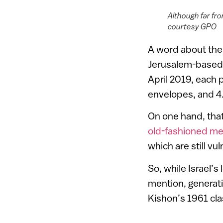
Although far fr
courtesy GPO
A word about the 
Jerusalem-based
April 2019, each p
envelopes, and 4.
On one hand, that’
old-fashioned m
which are still v
So, while Israel’
mention, generati
Kishon’s 1961 cl