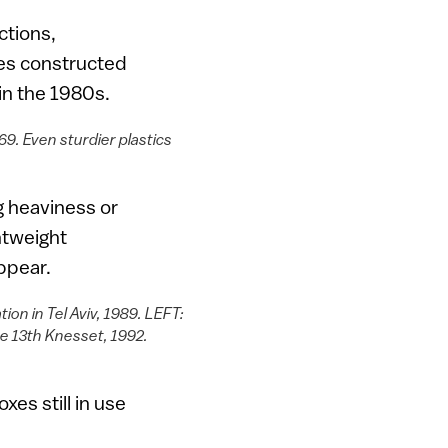
ctions,
es constructed
 in the 1980s.
69. Even sturdier plastics
g heaviness or
htweight
ppear.
ion in Tel Aviv, 1989. LEFT:
the 13th Knesset, 1992.
xes still in use