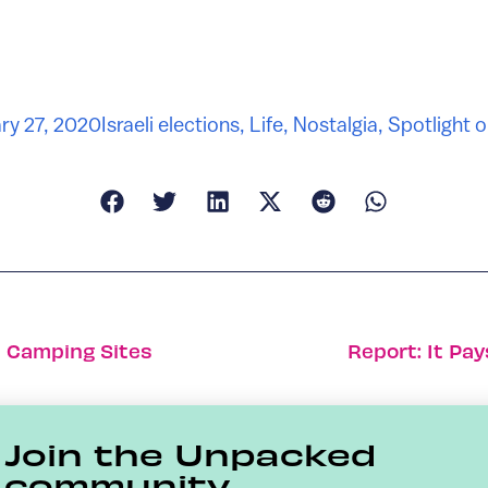
ry 27, 2020
Israeli elections
,
Life
,
Nostalgia
,
Spotlight o
10 Camping Sites
Report: It Pa
Join the Unpacked
community