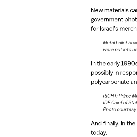
New materials cam
government photo
for Israel’s merc
Metal ballot box
were put into u
In the early 1990
possibly in respo
polycarbonate an
RIGHT: Prime Min
IDF Chief of Sta
Photo courtes
And finally, in th
today.