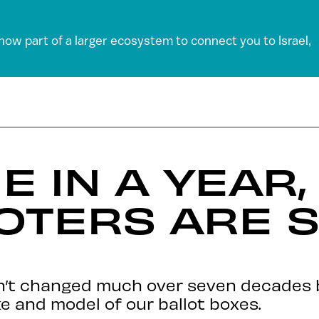
 now part of a larger ecosystem to connect you to Israel,
E IN A YEAR,
VOTERS ARE S
sn’t changed much over seven decades
e and model of our ballot boxes.