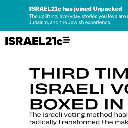
ISRAEL21c has joined Unpacked
The uplifting, everyday stories you love are
Judaism, and the Jewish experience.
THIRD TIM
ISRAELI 
BOXED IN
The Israeli voting method ha
radically transformed the mak