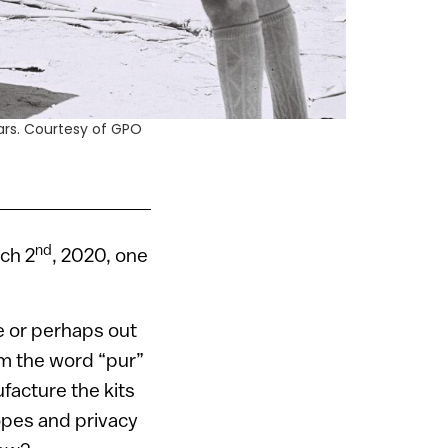
ars. Courtesy of GPO
nd
rch 2
, 2020, one
e or perhaps out
om the word “pur”
facture the kits
lopes and privacy