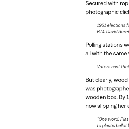
Secured with rop
photographic clich
1951 elections f
P.M. David Ben-
Polling stations 
all with the sam
Voters cast the
But clearly, wood 
was photographed 
wooden box. By 19
now slipping her e
“One word: Plast
to plastic ball