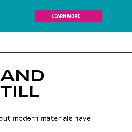
LEARN MORE →
 AND
TILL
 but modern materials have