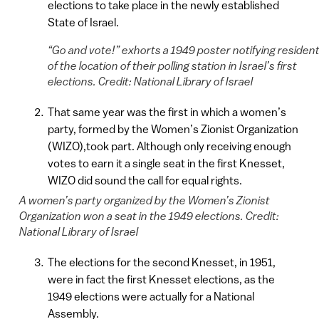
elections to take place in the newly established
State of Israel.
“Go and vote!” exhorts a 1949 poster notifying residen
of the location of their polling station in Israel’s first
elections. Credit: National Library of Israel
That same year was the first in which a women’s
party, formed by the Women’s Zionist Organization
(WIZO),took part. Although only receiving enough
votes to earn it a single seat in the first Knesset,
WIZO did sound the call for equal rights.
A women’s party organized by the Women’s Zionist
Organization won a seat in the 1949 elections. Credit:
National Library of Israel
The elections for the second Knesset, in 1951,
were in fact the first Knesset elections, as the
1949 elections were actually for a National
Assembly.