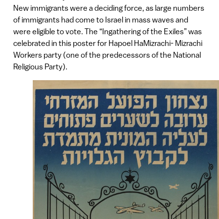
New immigrants were a deciding force, as large numbers
of immigrants had come to Israel in mass waves and
were eligible to vote. The “Ingathering of the Exiles” was
celebrated in this poster for Hapoel HaMizrachi- Mizrachi
Workers party (one of the predecessors of the National
Religious Party).