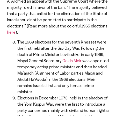
Al Ard filed an appeal with the Supreme Court where the
majority ruled in favor of the ban. “The majority believed
that a party that called for the elimination of the State of
Israel should not be permitted to participate in the
elections.” (Read more about the colorful 1965 elections
here
).
The 1969 elections for the seventh Knesset were
the first held after the Six-Day War. Following the
death of Prime Minister Levi Eshkol in early 1969,
Mapai General Secretary
Golda Meir
was appointed
temporary acting prime minister and then headed
Ma’arach (Alignment of Labor parties Mapai and
Ahdut Ha’Avoda) in the 1969 elections. Meir
remains Israel’s first and only female prime
minister.
Elections in December 1973, held in the shadow of
the Yom Kippur War, were the first to introduce a
party concerned mainly with civil and human rights: