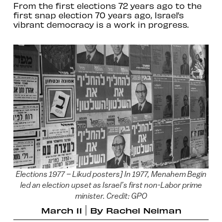
From the first elections 72 years ago to the
first snap election 70 years ago, Israel’s
vibrant democracy is a work in progress.
Elections 1977 – Likud posters] In 1977, Menahem Begin
led an election upset as Israel’s first non-Labor prime
minister. Credit: GPO
March 11
By
Rachel Neiman