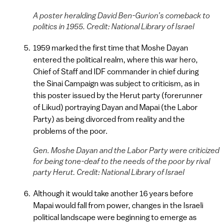
A poster heralding David Ben-Gurion’s comeback to
politics in 1955. Credit: National Library of Israel
1959 marked the first time that Moshe Dayan
entered the political realm, where this war hero,
Chief of Staff and IDF commander in chief during
the Sinai Campaign was subject to criticism, as in
this poster issued by the Herut party (forerunner
of Likud) portraying Dayan and Mapai (the Labor
Party) as being divorced from reality and the
problems of the poor.
Gen. Moshe Dayan and the Labor Party were criticized
for being tone-deaf to the needs of the poor by rival
party Herut. Credit: National Library of Israel
Although it would take another 16 years before
Mapai would fall from power, changes in the Israeli
political landscape were beginning to emerge as