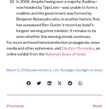
In 2009, despite having won a majority, Kadima –
now headed by Tzipi Livni – was unable to form a
coalition and the government was formed by
Benjamin Netanyahu who, in another historic first,
has surpassed Ben-Gurion’s record as Israel’s
longest-serving prime minister. It remains to be
seen whether this winning streak continues.
For more archived historical election propaganda, news
media and other ephemera, visit
Election Chronicles
, an
online exhibit from the
National Library of Israel
.
March 11, 2021
Israeli elections
,
Life
,
Nostalgia
,
Spotlight on Israel
Previous
Next