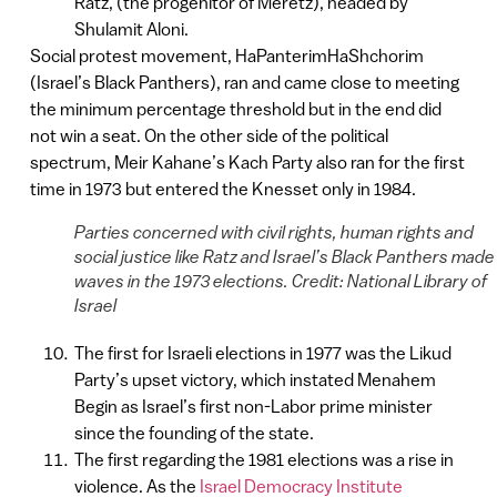
Ratz, (the progenitor of Meretz), headed by
Shulamit Aloni.
Social protest movement, HaPanterimHaShchorim
(Israel’s Black Panthers), ran and came close to meeting
the minimum percentage threshold but in the end did
not win a seat. On the other side of the political
spectrum, Meir Kahane’s Kach Party also ran for the first
time in 1973 but entered the Knesset only in 1984.
Parties concerned with civil rights, human rights and
social justice like Ratz and Israel’s Black Panthers made
waves in the 1973 elections. Credit: National Library of
Israel
The first for Israeli elections in 1977 was the Likud
Party’s upset victory, which instated Menahem
Begin as Israel’s first non-Labor prime minister
since the founding of the state.
The first regarding the 1981 elections was a rise in
violence. As the
Israel Democracy Institute