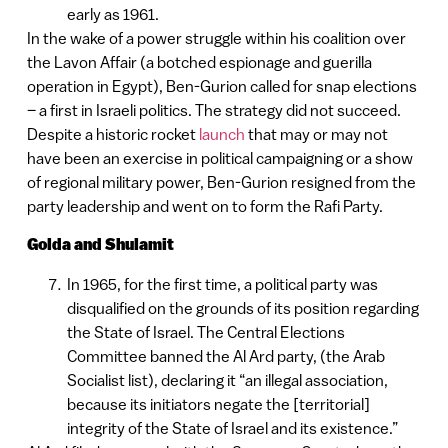
early as 1961.
In the wake of a power struggle within his coalition over
the Lavon Affair (a botched espionage and guerilla
operation in Egypt), Ben-Gurion called for snap elections
– a first in Israeli politics. The strategy did not succeed.
Despite a historic rocket
launch
that may or may not
have been an exercise in political campaigning or a show
of regional military power, Ben-Gurion resigned from the
party leadership and went on to form the Rafi Party.
Golda and Shulamit
In 1965, for the first time, a political party was
disqualified on the grounds of its position regarding
the State of Israel. The Central Elections
Committee banned the Al Ard party, (the Arab
Socialist list), declaring it “an illegal association,
because its initiators negate the [territorial]
integrity of the State of Israel and its existence.”