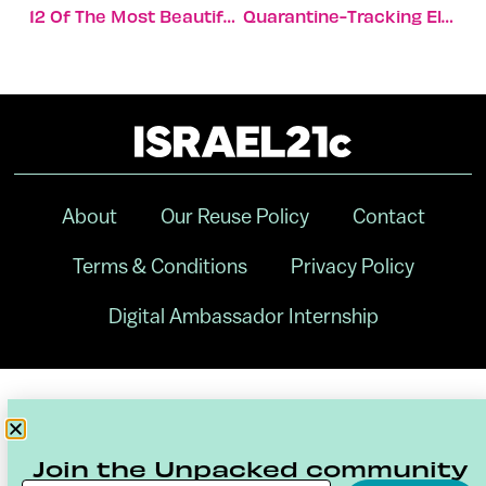
12 Of The Most Beautiful Secret Spots In Israel
Quarantine-Tracking Electronic Tags Ramp Up Production
About
Our Reuse Policy
Contact
Terms & Conditions
Privacy Policy
Digital Ambassador Internship
Join the Unpacked community