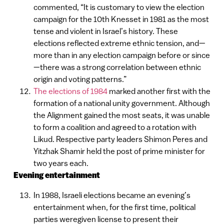
commented, “It is customary to view the election
campaign for the 10th Knesset in 1981 as the most
tense and violent in Israel’s history. These
elections reflected extreme ethnic tension, and—
more than in any election campaign before or since
—there was a strong correlation between ethnic
origin and voting patterns.”
The elections of 1984
marked another first with the
formation of a national unity government. Although
the Alignment gained the most seats, it was unable
to form a coalition and agreed to a rotation with
Likud. Respective party leaders Shimon Peres and
Yitzhak Shamir held the post of prime minister for
two years each.
Evening entertainment
In 1988, Israeli elections became an evening’s
entertainment when, for the first time, political
parties weregiven license to present their