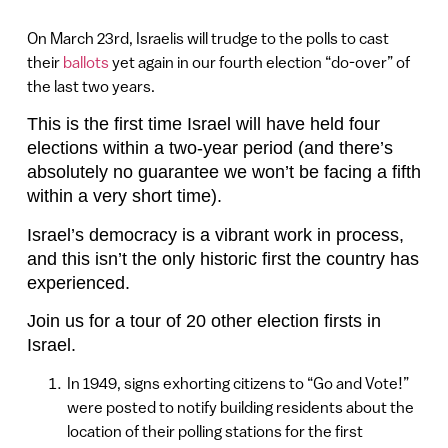
On March 23rd, Israelis will trudge to the polls to cast
their
ballots
yet again in our fourth election “do-over” of
the last two years.
This is the first time Israel will have held four
elections within a two-year period (and there’s
absolutely no guarantee we won’t be facing a fifth
within a very short time).
Israel’s democracy is a vibrant work in process,
and this isn’t the only historic first the country has
experienced.
Join us for a tour of 20 other election firsts in
Israel.
In 1949, signs exhorting citizens to “Go and Vote!”
were posted to notify building residents about the
location of their polling stations for the first