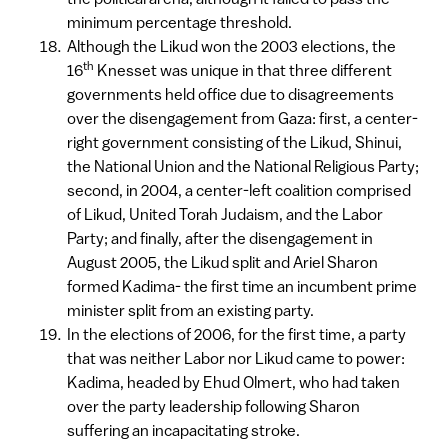
minimum percentage threshold.
Although the Likud won the 2003 elections, the
th
16
Knesset was unique in that three different
governments held office due to disagreements
over the disengagement from Gaza: first, a center-
right government consisting of the Likud, Shinui,
the National Union and the National Religious Party;
second, in 2004, a center-left coalition comprised
of Likud, United Torah Judaism, and the Labor
Party; and finally, after the disengagement in
August 2005, the Likud split and Ariel Sharon
formed Kadima- the first time an incumbent prime
minister split from an existing party.
In the elections of 2006, for the first time, a party
that was neither Labor nor Likud came to power:
Kadima, headed by Ehud Olmert, who had taken
over the party leadership following Sharon
suffering an incapacitating stroke.