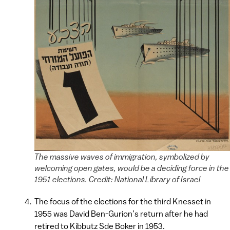
The massive waves of immigration, symbolized by
welcoming open gates, would be a deciding force in the
1951 elections. Credit: National Library of Israel
The focus of the elections for the third Knesset in
1955 was David Ben-Gurion’s return after he had
retired to Kibbutz Sde Boker in 1953.