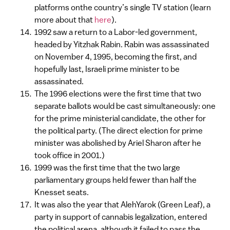
platforms onthe country’s single TV station (learn
more about that
here
).
1992 saw a return to a Labor-led government,
headed by Yitzhak Rabin. Rabin was assassinated
on November 4, 1995, becoming the first, and
hopefully last, Israeli prime minister to be
assassinated.
The 1996 elections were the first time that two
separate ballots would be cast simultaneously: one
for the prime ministerial candidate, the other for
the political party. (The direct election for prime
minister was abolished by Ariel Sharon after he
took office in 2001.)
1999 was the first time that the two large
parliamentary groups held fewer than half the
Knesset seats.
It was also the year that AlehYarok (Green Leaf), a
party in support of cannabis legalization, entered
the political arena, although it failed to pass the