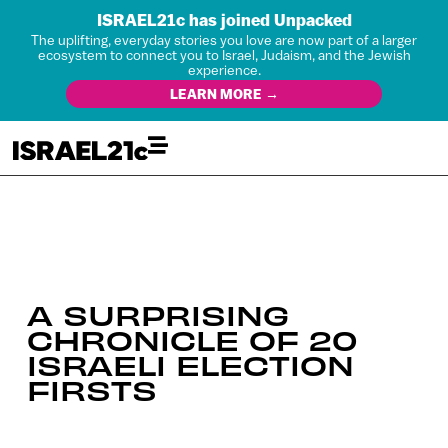
ISRAEL21c has joined Unpacked
The uplifting, everyday stories you love are now part of a larger
ecosystem to connect you to Israel, Judaism, and the Jewish
experience.
LEARN MORE →
A SURPRISING
CHRONICLE OF 20
ISRAELI ELECTION
FIRSTS