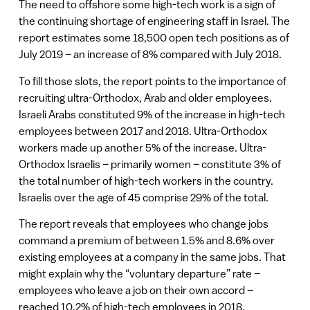
The need to offshore some high-tech work is a sign of
the continuing shortage of engineering staff in Israel. The
report estimates some 18,500 open tech positions as of
July 2019 – an increase of 8% compared with July 2018.
To fill those slots, the report points to the importance of
recruiting ultra-Orthodox, Arab and older employees.
Israeli Arabs constituted 9% of the increase in high-tech
employees between 2017 and 2018. Ultra-Orthodox
workers made up another 5% of the increase. Ultra-
Orthodox Israelis – primarily women – constitute 3% of
the total number of high-tech workers in the country.
Israelis over the age of 45 comprise 29% of the total.
The report reveals that employees who change jobs
command a premium of between 1.5% and 8.6% over
existing employees at a company in the same jobs. That
might explain why the “voluntary departure” rate –
employees who leave a job on their own accord –
reached 10.2% of high-tech employees in 2018.