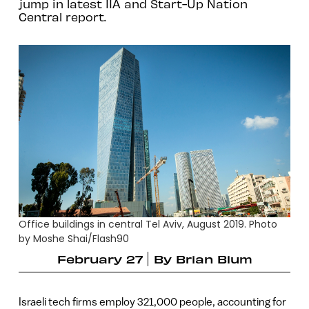
jump in latest IIA and Start-Up Nation
Central report.
Office buildings in central Tel Aviv, August 2019. Photo
by Moshe Shai/Flash90
February 27
By
Brian Blum
Israeli tech firms employ 321,000 people, accounting for