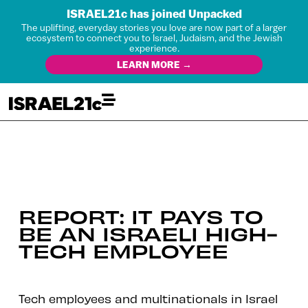
ISRAEL21c has joined Unpacked
The uplifting, everyday stories you love are now part of a larger
ecosystem to connect you to Israel, Judaism, and the Jewish
experience.
LEARN MORE →
REPORT: IT PAYS TO
BE AN ISRAELI HIGH-
TECH EMPLOYEE
Tech employees and multinationals in Israel