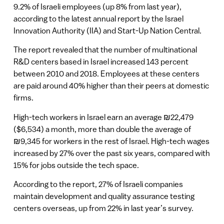
9.2% of Israeli employees (up 8% from last year),
according to the latest annual report by the Israel
Innovation Authority (IIA) and Start-Up Nation Central.
The report revealed that the number of multinational
R&D centers based in Israel increased 143 percent
between 2010 and 2018. Employees at these centers
are paid around 40% higher than their peers at domestic
firms.
High-tech workers in Israel earn an average ₪22,479
($6,534) a month, more than double the average of
₪9,345 for workers in the rest of Israel. High-tech wages
increased by 27% over the past six years, compared with
15% for jobs outside the tech space.
According to the report, 27% of Israeli companies
maintain development and quality assurance testing
centers overseas, up from 22% in last year’s survey.