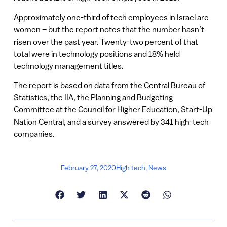
Approximately one-third of tech employees in Israel are
women – but the report notes that the number hasn’t
risen over the past year. Twenty-two percent of that
total were in technology positions and 18% held
technology management titles.
The report is based on data from the Central Bureau of
Statistics, the IIA, the Planning and Budgeting
Committee at the Council for Higher Education, Start-Up
Nation Central, and a survey answered by 341 high-tech
companies.
February 27, 2020
High tech
,
News