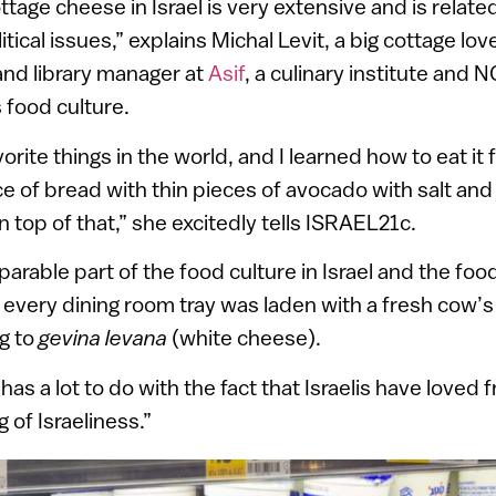
ttage cheese in Israel is very extensive and is relate
ical issues,” explains Michal Levit, a big cottage lov
and library manager at
Asif
, a culinary institute and
s food culture.
vorite things in the world, and I learned how to eat it
lice of bread with thin pieces of avocado with salt an
 top of that,” she excitedly tells ISRAEL21c.
parable part of the food culture in Israel and the food
every dining room tray was laden with a fresh cow’s
ng to
gevina levana
(white cheese).
 has a lot to do with the fact that Israelis have love
 of Israeliness.”