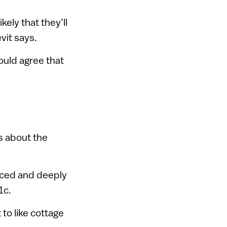
kely that they’ll
evit says.
ould agree that
s about the
duced and deeply
1c.
 to like cottage