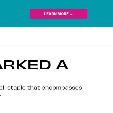
LEARN MORE →
ARKED A
aeli staple that encompasses
.