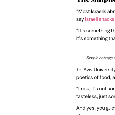
“Most Israelis abr
say
Israeli snacks
“It’s something t
it’s something th
Simple cottage 
Tel Aviv Universi
poetics of food, 
“Look, it’s not s
tasteless, just s
And yes, you guess