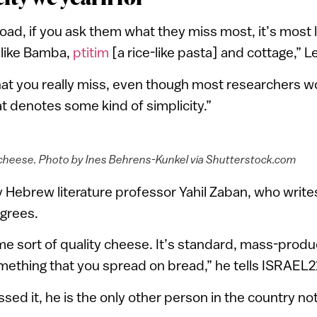
oad, if you ask them what they miss most, it’s most li
like Bamba,
ptitim
[a rice-like pasta] and cottage,” L
hat you really miss, even though most researchers w
at denotes some kind of simplicity.”
cheese. Photo by Ines Behrens-Kunkel via Shutterstock.com
ty Hebrew literature professor Yahil Zaban, who write
agrees.
ome sort of quality cheese. It’s standard, mass-pro
omething that you spread on bread,” he tells ISRAEL2
ed it, he is the only other person in the country not