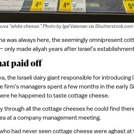
nuva “white cheese.” Photo by Igal Vaisman via Shutterstock.com
ana
was always here, the seemingly omnipresent cot
 — only made aliyah years after Israel’s establishment
at paid off
, the Israeli dairy giant responsible for introducing I
e firm’s managers spent a few months in the early Si
here he happened to taste cottage cheese.
 through all the cottage cheeses he could find ther
dea at a company management meeting.
ho had never seen cottage cheese were aghast at t