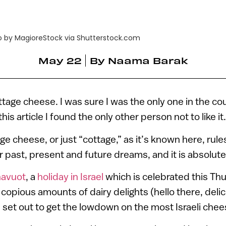
o by MagioreStock via Shutterstock.com
May 22
By
Naama Barak
tage cheese. I was sure I was the only one in the cou
his article I found the only other person not to like it
age cheese, or just “cottage,” as it’s known here, rules.
our past, present and future dreams, and it is absolu
avuot
, a
holiday in Israel
which is celebrated this Th
copious amounts of dairy delights (hello there, deli
e set out to get the lowdown on the most Israeli chees