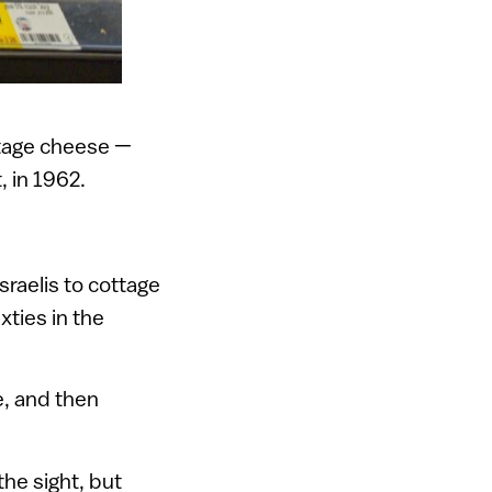
tage cheese —
, in 1962.
sraelis to cottage
xties in the
e, and then
he sight, but