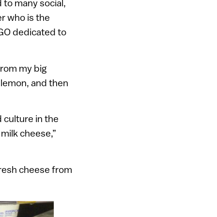
d to many social,
er who is the
 NGO dedicated to
 from my big
d lemon, and then
 culture in the
 milk cheese,”
d fresh cheese from