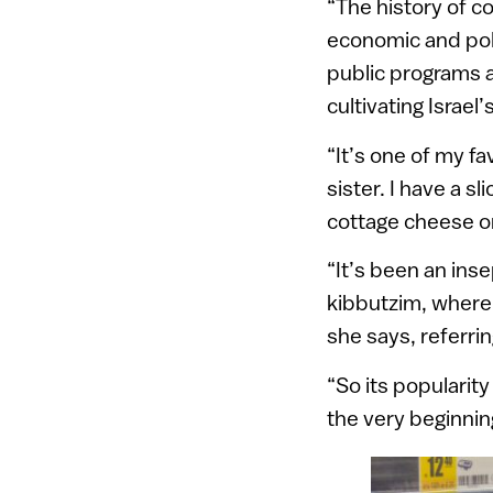
“The history of co
economic and polit
public programs 
cultivating Israel’
“It’s one of my fa
sister. I have a s
cottage cheese on
“It’s been an inse
kibbutzim, where 
she says, referri
“So its popularity
the very beginning