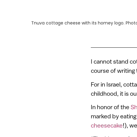
Tnuva cottage cheese with its homey logo. Phot
I cannot stand cot
course of writing t
For in Israel, cott
childhood, it is 
In honor of the
Sh
marked by eating 
cheesecake
!), w