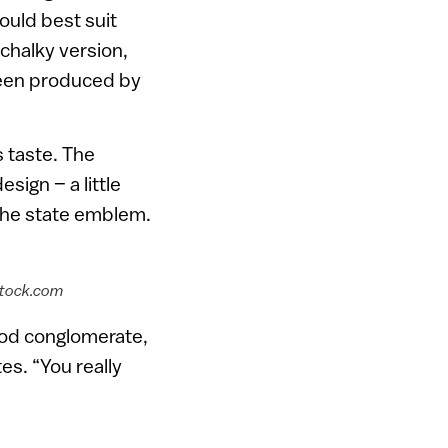
ould best suit
 chalky version,
been produced by
s taste. The
sign – a little
the state emblem.
rstock.com
food conglomerate,
es. “You really