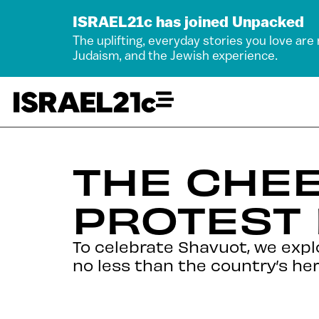
ISRAEL21c has joined Unpacked
The uplifting, everyday stories you love are
Judaism, and the Jewish experience.
THE CHEE
PROTEST
To celebrate Shavuot, we expl
no less than the country’s her