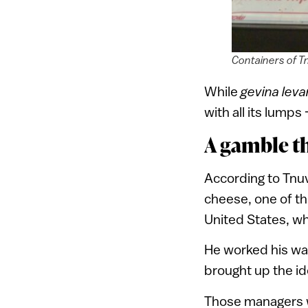
Containers of T
While
gevina lev
with all its lumps
A gamble th
According to Tnuva
cheese, one of th
United States, w
He worked his way
brought up the i
Those managers w