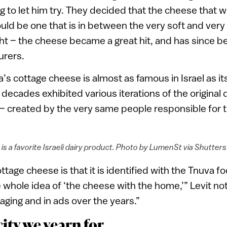
ng to let him try. They decided that the cheese that w
ould be one that is in between the very soft and very
ght – the cheese became a great hit, and has since 
urers.
’s cottage cheese is almost as famous in Israel as it
decades exhibited various iterations of the original de
– created by the very same people responsible for 
is a favorite Israeli dairy product. Photo by LumenSt via Shutte
ottage cheese is that it is identified with the Tnuva 
whole idea of ‘the cheese with the home,’” Levit not
aging and in ads over the years.”
ity we yearn for