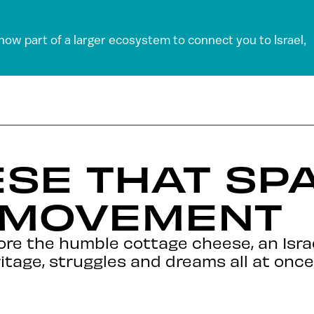
 now part of a larger ecosystem to connect you to Israel,
SE THAT SP
 MOVEMENT
ore the humble cottage cheese, an Isr
itage, struggles and dreams all at once