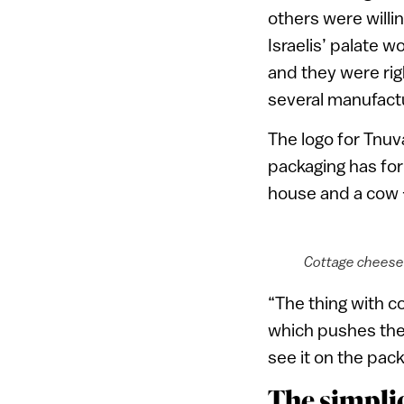
others were willi
Israelis’ palate w
and they were ri
several manufact
The logo for Tnuva
packaging has for 
house and a cow 
Cottage cheese 
“The thing with c
which pushes the 
see it on the pack
The simplic