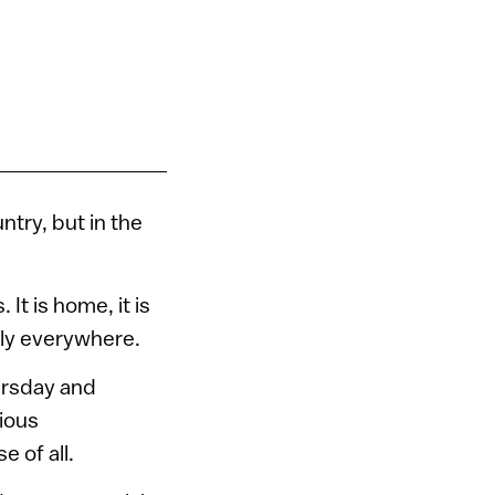
ntry, but in the
.
 It is home, it is
tely everywhere.
ursday and
cious
e of all.