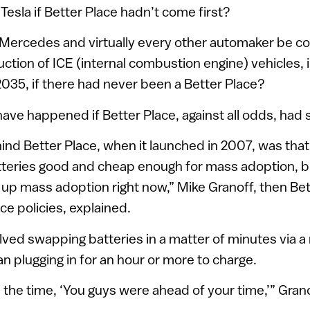
Tesla if Better Place hadn’t come first?
Mercedes and virtually every other automaker be co
ction of ICE (internal combustion engine) vehicles,
2035, if there had never been a Better Place?
ave happened if Better Place, against all odds, ha
ind Better Place, when it launched in 2007, was that i
atteries good and cheap enough for mass adoption, 
up mass adoption right now,” Mike Granoff, then Bet
ce policies, explained.
lved swapping batteries in a matter of minutes via a
an plugging in for an hour or more to charge.
l the time, ‘You guys were ahead of your time,’” Gran