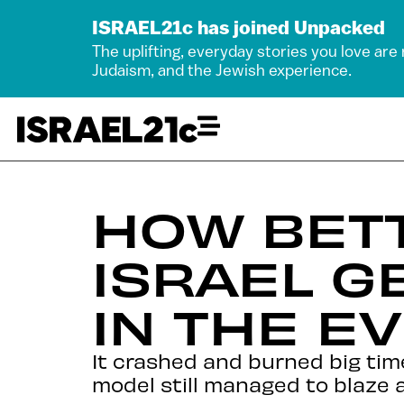
ISRAEL21c has joined Unpacked
The uplifting, everyday stories you love are
Judaism, and the Jewish experience.
HOW BET
ISRAEL G
IN THE E
It crashed and burned big tim
model still managed to blaze a 