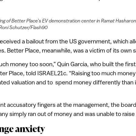
ng of Better Place’s EV demonstration center in Ramat Hasharon,
 Roni Schutzer/Flash90
 received a bailout from the US government, which all
es. Better Place, meanwhile, was a victim of its own
ch money too soon,” Quin Garcia, who built the first 
tter Place, told ISRAEL21c. “Raising too much money
lated valuation and to spend money differently than 
int accusatory fingers at the management, the board
ny simply ran out of money and was unable to raise
nge anxiety