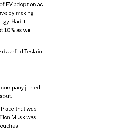
of EV adoption as
ave by making
ogy. Had it
ot 10% as we
e dwarfed Tesla in
ne company joined
kaput.
r Place that was
le Elon Musk was
 couches.