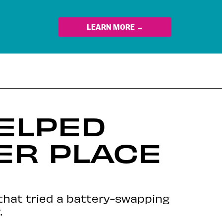
LEARN MORE →
ELPED
TER PLACE
 that tried a battery-swapping
.