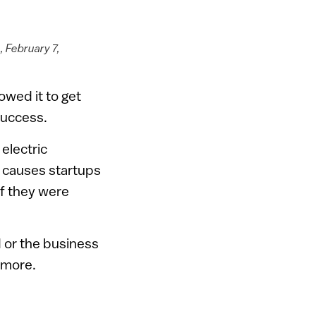
 February 7,
owed it to get
 success.
electric
 causes startups
if they were
 or the business
 more.