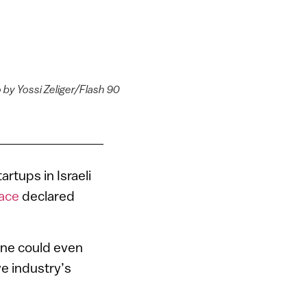
 by Yossi Zeliger/Flash 90
rtups in Israeli
lace
declared
 One could even
ve industry’s