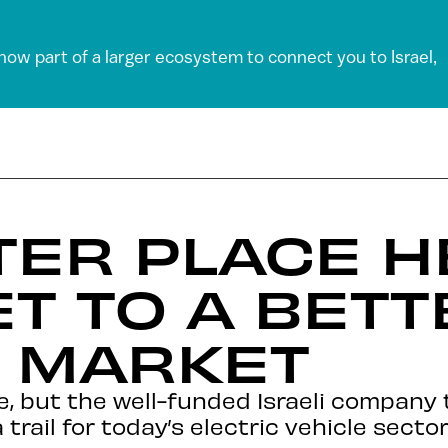
 now part of a larger ecosystem to connect you to Israel,
TER PLACE H
ET TO A BET
V MARKET
e, but the well-funded Israeli company
trail for today’s electric vehicle sector