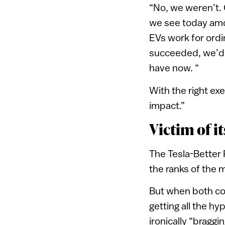
“No, we weren’t.
we see today amo
EVs work for ord
succeeded, we’d 
have now. “
With the right ex
impact.”
Victim of i
The Tesla-Better 
the ranks of the 
But when both com
getting all the hy
ironically “bragg