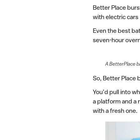
Better Place burs
with electric cars
Even the best bat
seven-hour overn
A BetterPlace ba
So, Better Place b
You’d pull into w
a platform and a 
with a fresh one.