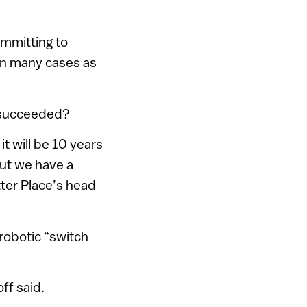
mmitting to
 in many cases as
d succeeded?
t will be 10 years
but we have a
ter Place’s head
 robotic “switch
off said.