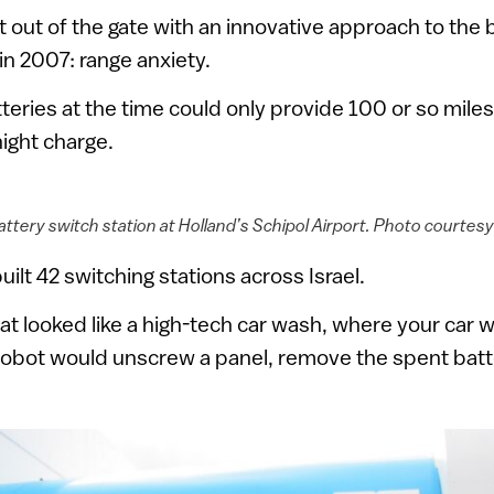
t out of the gate with an innovative approach to the
 in 2007: range anxiety.
teries at the time could only provide 100 or so miles 
ight charge.
ttery switch station at Holland’s Schipol Airport. Photo courtesy
uilt 42 switching stations across Israel.
hat looked like a high-tech car wash, where your car 
robot would unscrew a panel, remove the spent batte