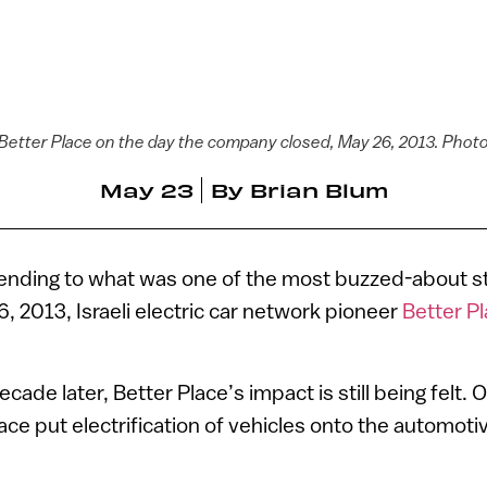
of Better Place on the day the company closed, May 26, 2013. Photo
May 23
By
Brian Blum
 ending to what was one of the most buzzed-about sta
6, 2013, Israeli electric car network pioneer
Better P
cade later, Better Place’s impact is still being felt.
ace put electrification of vehicles onto the automoti