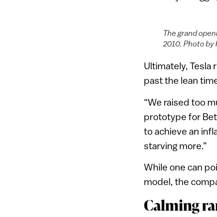
The grand openi
2010. Photo by
Ultimately, Tesla
past the lean tim
“We raised too mu
prototype for Be
to achieve an inf
starving more.”
While one can po
model, the compa
Calming ra