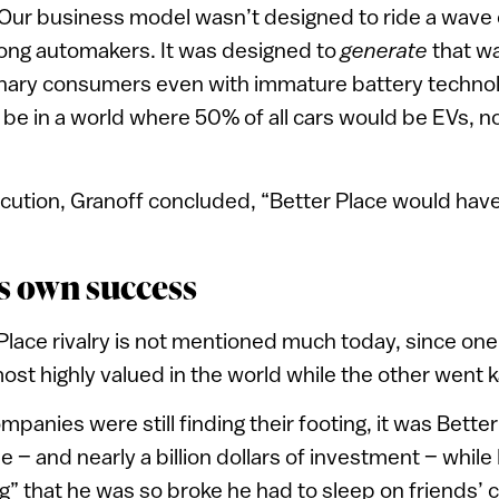
 Our business model wasn’t designed to ride a wave 
ng automakers. It was designed to
generate
that w
inary consumers even with immature battery technol
be in a world where 50% of all cars would be EVs, n
ecution, Granoff concluded, “Better Place would hav
ts own success
Place rivalry is not mentioned much today, since o
most highly valued in the world while the other went 
panies were still finding their footing, it was Bette
pe – and nearly a billion dollars of investment – whi
ing” that he was so broke he had to sleep on friends’