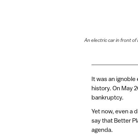
An electric car in front 
It was an ignoble
history. On May 2
bankruptcy.
Yet now, even a de
say that Better Pl
agenda.