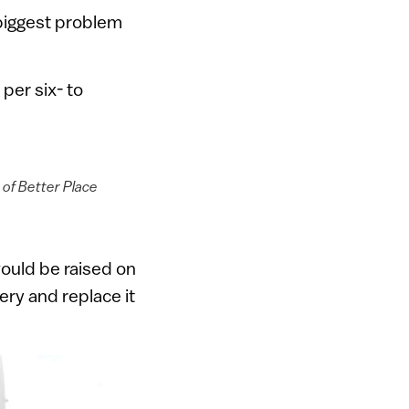
 biggest problem
per six- to
 of Better Place
would be raised on
ry and replace it