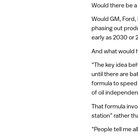
Would there be a 
Would GM, Ford, 
phasing out produ
early as 2030 or 
And what would h
“The key idea beh
until there are b
formula to speed 
of oil independen
That formula invo
station” rather th
“People tell me al