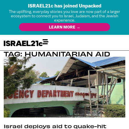
ISRAEL21c has joined Unpacked
The uplifting, everyday stories you love are now part of a larger
ecosystem to connect you to Israel, Judaism, and the Jewish
experience.
LEARN MORE →
TAG: HUMANITARIAN AID
Israel deploys aid to quake-hit