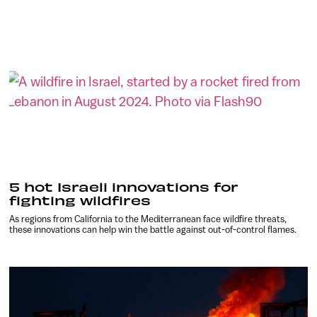
5 hot Israeli innovations for
fighting wildfires
As regions from California to the Mediterranean face wildfire threats,
these innovations can help win the battle against out-of-control flames.