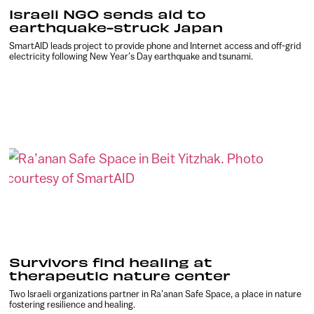
Israeli NGO sends aid to
earthquake-struck Japan
SmartAID leads project to provide phone and Internet access and off-grid
electricity following New Year’s Day earthquake and tsunami.
Survivors find healing at
therapeutic nature center
Two Israeli organizations partner in Ra’anan Safe Space, a place in nature
fostering resilience and healing.