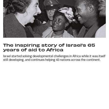
The inspiring story of Israel’s 65
years of aid to Africa
Israel started solving developmental challenges in Africa while it was itself
still developing, and continues helping 43 nations across the continent.