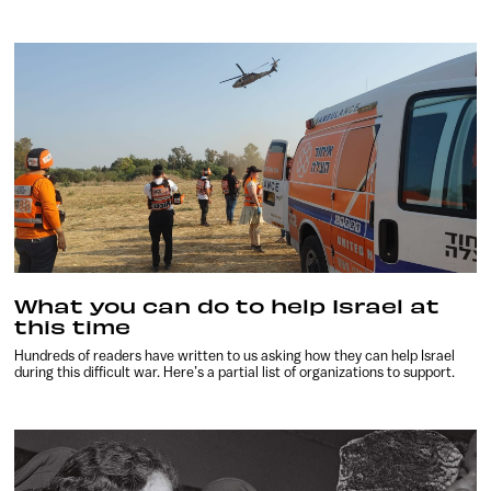
What you can do to help Israel at
this time
Hundreds of readers have written to us asking how they can help Israel
during this difficult war. Here’s a partial list of organizations to support.