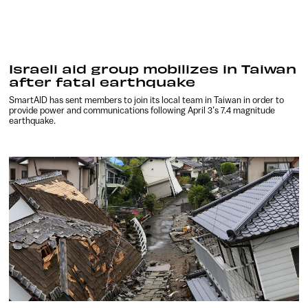
Israeli aid group mobilizes in Taiwan
after fatal earthquake
SmartAID has sent members to join its local team in Taiwan in order to
provide power and communications following April 3’s 7.4 magnitude
earthquake.