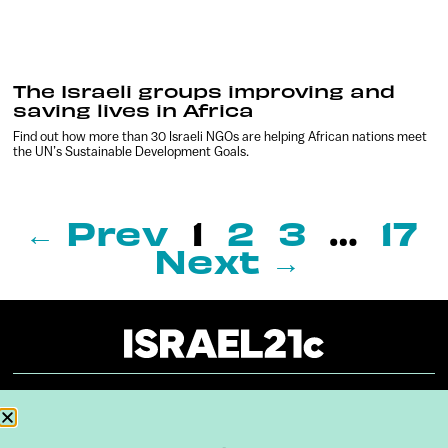
The Israeli groups improving and
saving lives in Africa
Find out how more than 30 Israeli NGOs are helping African nations meet
the UN’s Sustainable Development Goals.
← Prev
1
2
3
…
17
Next →
About
Our Reuse Policy
Contact