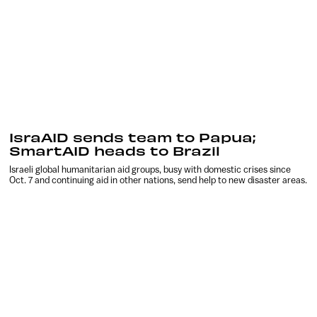
IsraAID sends team to Papua;
SmartAID heads to Brazil
Israeli global humanitarian aid groups, busy with domestic crises since
Oct. 7 and continuing aid in other nations, send help to new disaster areas.