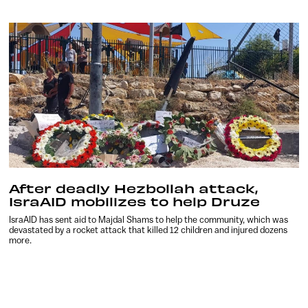
After deadly Hezbollah attack,
IsraAID mobilizes to help Druze
IsraAID has sent aid to Majdal Shams to help the community, which was
devastated by a rocket attack that killed 12 children and injured dozens
more.