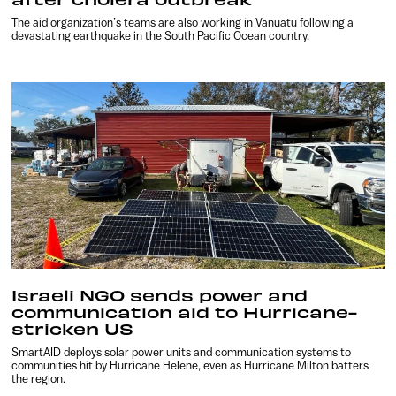
The aid organization’s teams are also working in Vanuatu following a
devastating earthquake in the South Pacific Ocean country.
Israeli NGO sends power and
communication aid to Hurricane-
stricken US
SmartAID deploys solar power units and communication systems to
communities hit by Hurricane Helene, even as Hurricane Milton batters
the region.