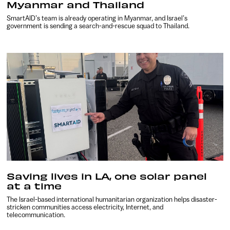
Myanmar and Thailand
SmartAID’s team is already operating in Myanmar, and Israel’s
government is sending a search-and-rescue squad to Thailand.
Saving lives in LA, one solar panel
at a time
The Israel-based international humanitarian organization helps disaster-
stricken communities access electricity, Internet, and
telecommunication.