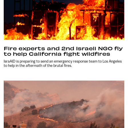
Fire experts and 2nd Israeli NGO fly
to help California fight wildfires
IsraAID is preparing to send an emergency response team to Los Angeles
to help in the aftermath of the brutal fires.