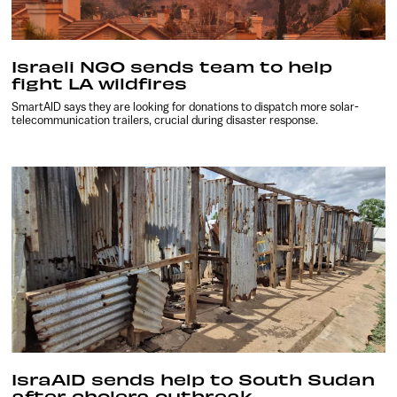
Israeli NGO sends team to help
fight LA wildfires
SmartAID says they are looking for donations to dispatch more solar-
telecommunication trailers, crucial during disaster response.
IsraAID sends help to South Sudan
after cholera outbreak