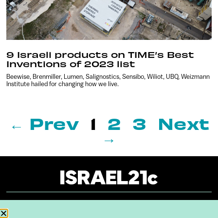
9 Israeli products on TIME’s Best
Inventions of 2023 list
Beewise, Brenmiller, Lumen, Salignostics, Sensibo, Wiliot, UBQ, Weizmann
Institute hailed for changing how we live.
← Prev
1
2
3
Next
→
About
Our Reuse Policy
Contact