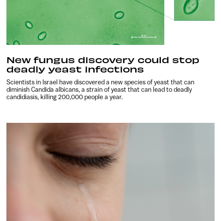
New fungus discovery could stop
deadly yeast infections
Scientists in Israel have discovered a new species of yeast that can
diminish Candida albicans, a strain of yeast that can lead to deadly
candidiasis, killing 200,000 people a year.