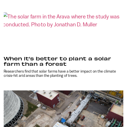
When it’s better to plant a solar
farm than a forest
Researchers find that solar farms have a better impact on the climate
crisis-hit arid areas than the planting of trees.