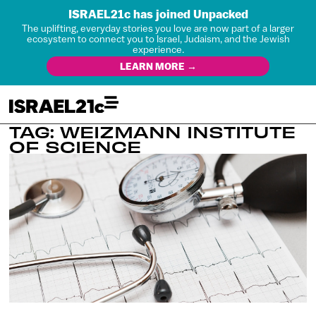
ISRAEL21c has joined Unpacked
The uplifting, everyday stories you love are now part of a larger
ecosystem to connect you to Israel, Judaism, and the Jewish
experience.
LEARN MORE →
TAG: WEIZMANN INSTITUTE
OF SCIENCE