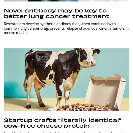
Novel antibody may be key to
better lung cancer treatment
Researchers develop synthetic antibody that, when combined with
common lung cancer drug, prevents relapse of adenocarcinoma tumors in
mouse models.
Startup crafts “literally identical”
cow-free cheese protein