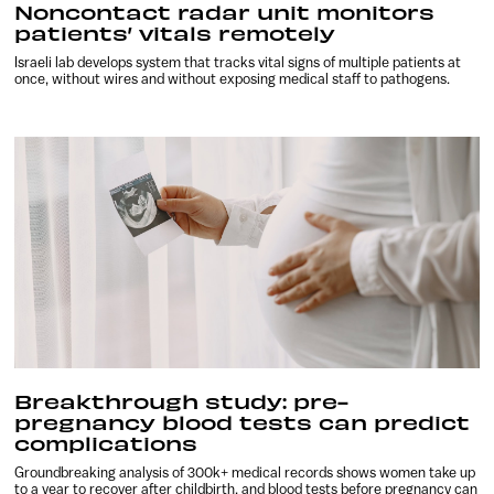
Noncontact radar unit monitors
patients’ vitals remotely
Israeli lab develops system that tracks vital signs of multiple patients at
once, without wires and without exposing medical staff to pathogens.
Breakthrough study: pre-
pregnancy blood tests can predict
complications
Groundbreaking analysis of 300k+ medical records shows women take up
to a year to recover after childbirth, and blood tests before pregnancy can