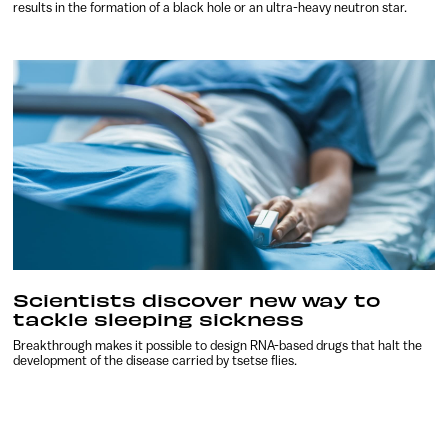
results in the formation of a black hole or an ultra-heavy neutron star.
Scientists discover new way to
tackle sleeping sickness
Breakthrough makes it possible to design RNA-based drugs that halt the
development of the disease carried by tsetse flies.