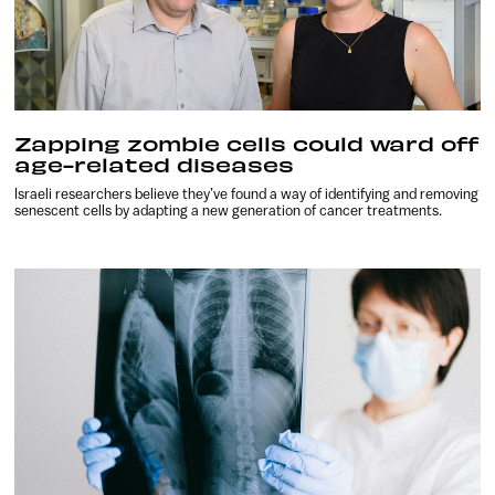
Zapping zombie cells could ward off
age-related diseases
Israeli researchers believe they’ve found a way of identifying and removing
senescent cells by adapting a new generation of cancer treatments.