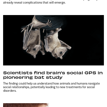
already reveal complications that will emerge.
Scientists find brain’s social GPS in
pioneering bat study
The finding could help us understand how animals and humans navigate
social relationships, potentially leading to new treatments for social
disorders.