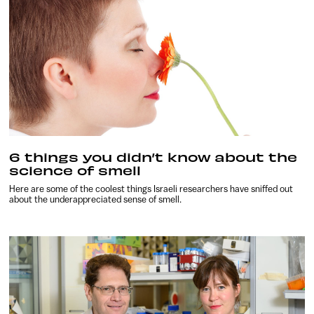
6 things you didn’t know about the
science of smell
Here are some of the coolest things Israeli researchers have sniffed out
about the underappreciated sense of smell.