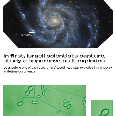
In first, Israeli scientists capture,
study a supernova as it explodes
Days before one of the researchers’ wedding, a star explodes in a once-in-
a-lifetime occurrence.