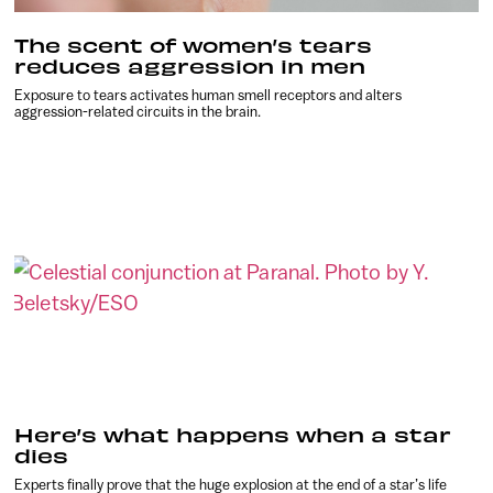
The scent of women’s tears
reduces aggression in men
Exposure to tears activates human smell receptors and alters
aggression-related circuits in the brain.
Here’s what happens when a star
dies
Experts finally prove that the huge explosion at the end of a star’s life