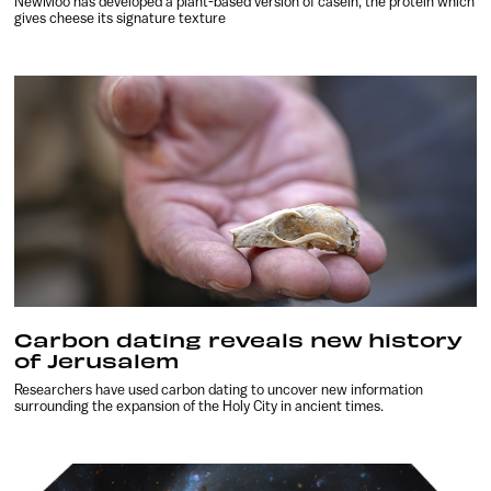
NewMoo has developed a plant-based version of casein, the protein which
gives cheese its signature texture
Carbon dating reveals new history
of Jerusalem
Researchers have used carbon dating to uncover new information
surrounding the expansion of the Holy City in ancient times.