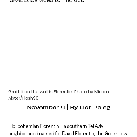
Graffiti on the wall in Florentin. Photo by Miriam
Alster/Flash90
November 4
By
Lior Peleg
Hip, bohemian Florentin – a southern Tel Aviv
neighborhood named for David Florentin, the Greek Jew