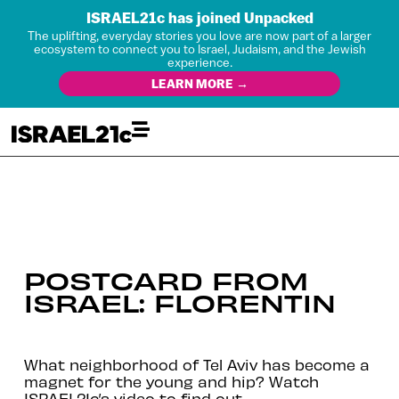
ISRAEL21c has joined Unpacked
The uplifting, everyday stories you love are now part of a larger
ecosystem to connect you to Israel, Judaism, and the Jewish
experience.
LEARN MORE →
POSTCARD FROM
ISRAEL: FLORENTIN
What neighborhood of Tel Aviv has become a
magnet for the young and hip? Watch
ISRAEL21c’s video to find out.