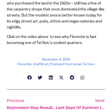
who purchased the land in the 1920s – still has a few of
the carpentry shops that once dominated the village-like
streets. But the modest area is better known today for
its edgy street art, pubs, ethnic and vegan eateries and
nightlife.
Click on the video above to see why Florentin is fast
becoming one of Tel Aviv’s coolest quarters.
November 4, 2015
Florentin
,
Graffiti art
,
Postcard from Israel
,
Tel Aviv
Previous
Next
Depression May Result From Malfunctioning Brain Cells
Last Days Of Summer In Tel Aviv