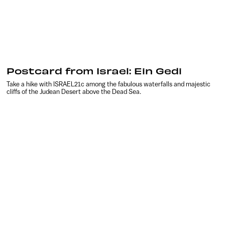
Postcard from Israel: Ein Gedi
Take a hike with ISRAEL21c among the fabulous waterfalls and majestic
cliffs of the Judean Desert above the Dead Sea.