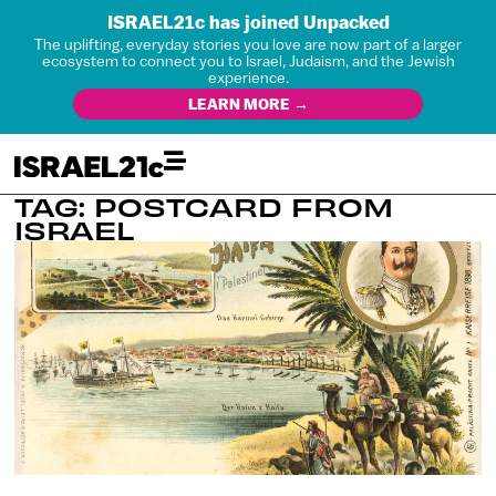
ISRAEL21c has joined Unpacked
The uplifting, everyday stories you love are now part of a larger
ecosystem to connect you to Israel, Judaism, and the Jewish
experience.
LEARN MORE →
TAG: POSTCARD FROM
ISRAEL