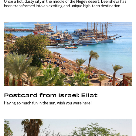
Once a hot, dusty city in the middle of the Negev desert, Beersheva has
been transformed into an exciting and unique high-tech destination.
Postcard from Israel: Eilat
Having so much fun in the sun, wish you were here!