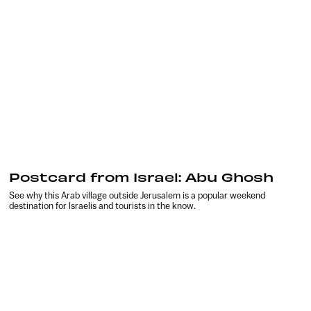
Postcard from Israel: Abu Ghosh
See why this Arab village outside Jerusalem is a popular weekend
destination for Israelis and tourists in the know.