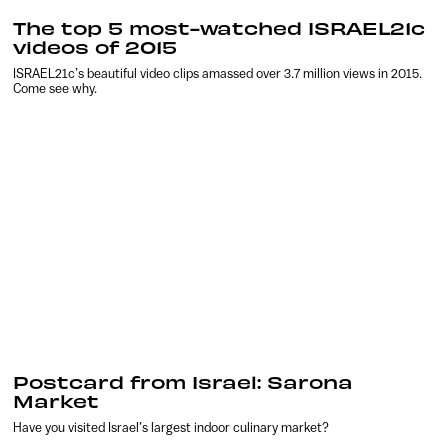
The top 5 most-watched ISRAEL21c
videos of 2015
ISRAEL21c’s beautiful video clips amassed over 3.7 million views in 2015.
Come see why.
Postcard from Israel: Sarona
Market
Have you visited Israel’s largest indoor culinary market?