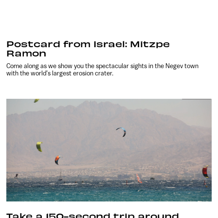
Postcard from Israel: Mitzpe
Ramon
Come along as we show you the spectacular sights in the Negev town
with the world’s largest erosion crater.
Take a 150-second trip around