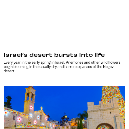
Israel’s desert bursts into life
Every year in the early spring in Israel, Anemones and other wild flowers
begin blooming in the usually dry and barren expanses of the Negev
desert.