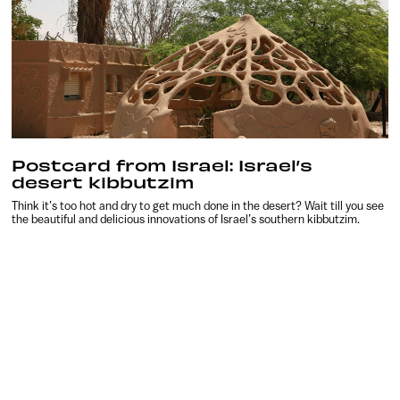
Postcard from Israel: Israel’s
desert kibbutzim
Think it’s too hot and dry to get much done in the desert? Wait till you see
the beautiful and delicious innovations of Israel’s southern kibbutzim.