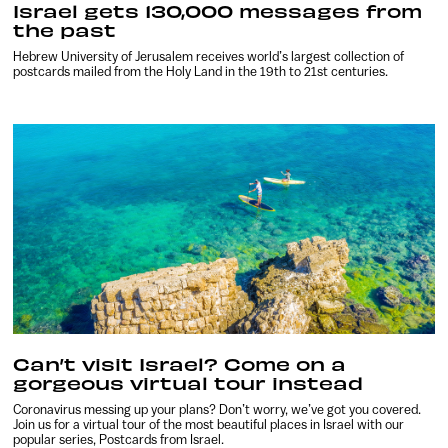
Israel gets 130,000 messages from
the past
Hebrew University of Jerusalem receives world’s largest collection of
postcards mailed from the Holy Land in the 19th to 21st centuries.
Can’t visit Israel? Come on a
gorgeous virtual tour instead
Coronavirus messing up your plans? Don’t worry, we’ve got you covered.
Join us for a virtual tour of the most beautiful places in Israel with our
popular series, Postcards from Israel.