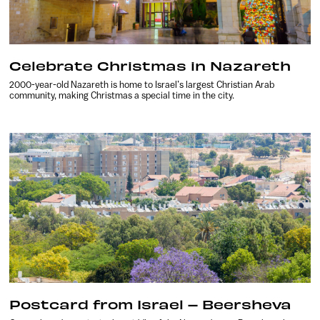
Celebrate Christmas in Nazareth
2000-year-old Nazareth is home to Israel’s largest Christian Arab
community, making Christmas a special time in the city.
Postcard from Israel – Beersheva