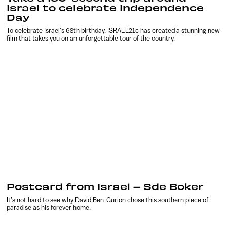
Israel to celebrate Independence
Day
To celebrate Israel’s 68th birthday, ISRAEL21c has created a stunning new
film that takes you on an unforgettable tour of the country.
Postcard from Israel – Sde Boker
It’s not hard to see why David Ben-Gurion chose this southern piece of
paradise as his forever home.