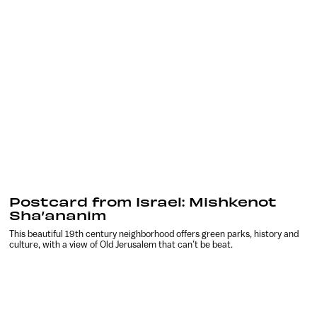
Postcard from Israel: Mishkenot
Sha’ananim
This beautiful 19th century neighborhood offers green parks, history and
culture, with a view of Old Jerusalem that can’t be beat.