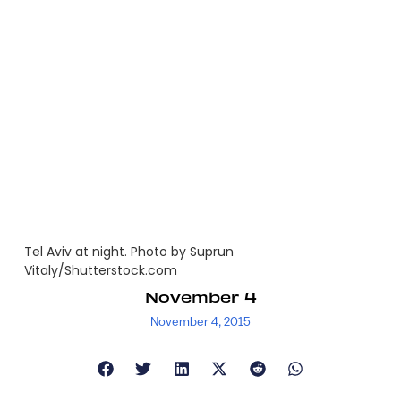
Tel Aviv at night. Photo by Suprun
Vitaly/Shutterstock.com
November 4
November 4, 2015