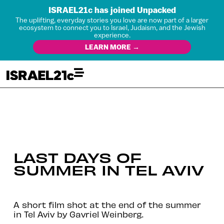
ISRAEL21c has joined Unpacked
The uplifting, everyday stories you love are now part of a larger
ecosystem to connect you to Israel, Judaism, and the Jewish
experience.
LEARN MORE →
LAST DAYS OF
SUMMER IN TEL AVIV
A short film shot at the end of the summer
in Tel Aviv by Gavriel Weinberg.