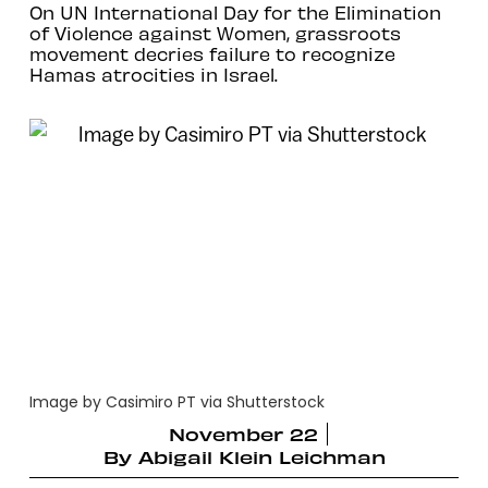
On UN International Day for the Elimination
of Violence against Women, grassroots
movement decries failure to recognize
Hamas atrocities in Israel.
Image by Casimiro PT via Shutterstock
November 22
By
Abigail Klein Leichman