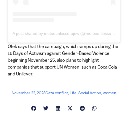
A post shared by metoounlessurajew (@metoounlessurajew)
Ofek says that the campaign, which ramps up during the
16 Days of Activism against Gender-Based Violence
beginning November 25, also plans to highlight
companies that support UN Women, such as Coca Cola
and Unilever.
November 22, 2023
Gaza conflict
,
Life
,
Social Action
,
women