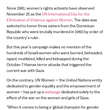
Since 1981, women’s rights activists have observed
November 25 as the
UN International Day for the
Elimination of Violence against Women
. The date was
selected to honor three sisters from the Dominican
Republic who were brutally murdered in 1960 by order of
the country’s ruler.
But this year’s campaign makes no mention of the
hundreds of Israeli women who were burned, beheaded,
raped, mutilated, killed and kidnapped during the
October 7 Hamas terror attacks that triggered the
current war with Gaza.
On the contrary, UN Women — the United Nations entity
dedicated to gender equality and the empowerment of
women – has put up a
webpage
dedicated solely to the
effect of the war on the women and girls of Gaza.
“When it comes to being a ‘global champion for gender