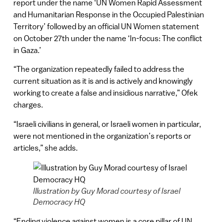
report under the name ‘UN Women Rapid Assessment
and Humanitarian Response in the Occupied Palestinian
Territory’ followed by an official UN Women statement
on October 27th under the name ‘In-focus: The conflict
in Gaza.’
“The organization repeatedly failed to address the
current situation as it is and is actively and knowingly
working to create a false and insidious narrative,” Ofek
charges.
“Israeli civilians in general, or Israeli women in particular,
were not mentioned in the organization’s reports or
articles,” she adds.
Illustration by Guy Morad courtesy of Israel
Democracy HQ
“Ending violence against women is a core pillar of UN