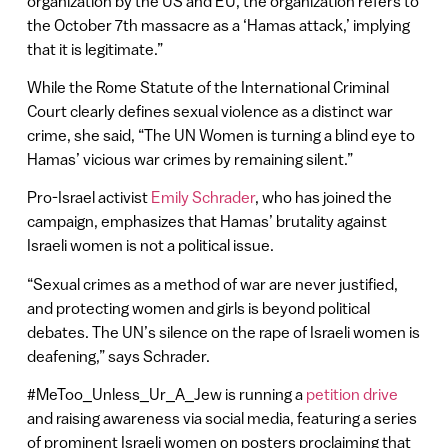
organization by the US and EU, the organization refers to
the October 7th massacre as a ‘Hamas attack,’ implying
that it is legitimate.”
While the Rome Statute of the International Criminal
Court clearly defines sexual violence as a distinct war
crime, she said, “The UN Women is turning a blind eye to
Hamas’ vicious war crimes by remaining silent.”
Pro-Israel activist
Emily Schrader
, who has joined the
campaign, emphasizes that Hamas’ brutality against
Israeli women is not a political issue.
“Sexual crimes as a method of war are never justified,
and protecting women and girls is beyond political
debates. The UN’s silence on the rape of Israeli women is
deafening,” says Schrader.
#MeToo_Unless_Ur_A_Jew is running a
petition drive
and raising awareness via social media, featuring a series
of prominent Israeli women on posters proclaiming that