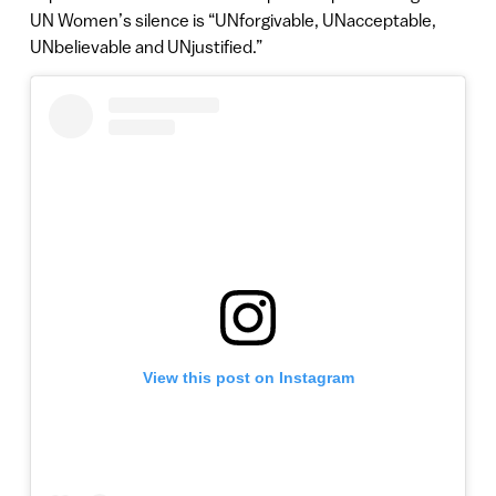
UN Women’s silence is “UNforgivable, UNacceptable,
UNbelievable and UNjustified.”
View this post on Instagram