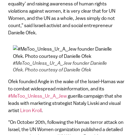
equality’ and raising awareness of human rights
violations against women, it is very clear that for UN
Women, and the UN as a whole, Jews simply do not
count,” said Israeli activist and social entrepreneur
Danielle Ofek.
#MeToo_Unless_Ur_A_Jew founder Danielle
Ofek. Photo courtesy of Danielle Ofek
Ofek founded Angle in the wake of the Israel-Hamas war
to combat widespread misinformation, and its
#MeToo_Unless_Ur_A_Jew
guerilla campaign that she
leads with marketing strategist Nataly Livski and visual
artist
Liron Kroll
.
“On October 20th, following the Hamas terror attack on
Israel, the UN Women organization published a detailed