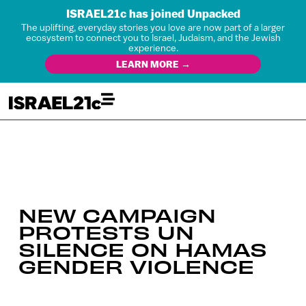
ISRAEL21c has joined Unpacked
The uplifting, everyday stories you love are now part of a larger
ecosystem to connect you to Israel, Judaism, and the Jewish
experience.
LEARN MORE →
NEW CAMPAIGN
PROTESTS UN
SILENCE ON HAMAS
GENDER VIOLENCE