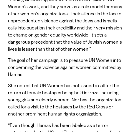
Women’s work, and they serve as a role model for many
other women’s organizations. Their silence in the face of
unprecedented violence against the Jews and Israelis
calls into question their credibility and their very mission
to champion gender equality worldwide. It sets a
dangerous precedent that the value of Jewish women’s
lives is lesser than that of other women.”
The goal of her campaign is to pressure UN Women into
condemning the violence against women committed by
Hamas.
She noted that UN Women has not issued a call for the
return of female hostages being held in Gaza, including
young girls and elderly women. Nor has the organization
called for a visit to the hostages by the Red Cross or
another prominent human rights organization.
“Even though Hamas has been labeled as a terror