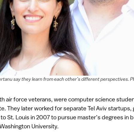
ertanu say they learn from each other’s different perspectives. P
oth air force veterans, were computer science stud
te. They later worked for separate Tel Aviv startups, 
o St. Louis in 2007 to pursue master’s degrees in 
 Washington University.