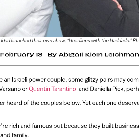
dad launched their own show, “Headlines with the Haddads.” Ph
February 13
By
Abigail Klein Leichma
e an Israeli power couple, some glitzy pairs may co
Varsano or
Quentin Tarantino
and Daniella Pick, per
er heard of the couples below. Yet each one deserv
’re rich and famous but because they built busines
 and family.