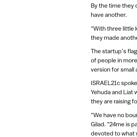
By the time they 
have another.
“With three littl
they made anothe
The startup’s fla
of people in more
version for small
ISRAEL21c spoke w
Yehuda and Liat wa
they are raising f
“We have no boun
Gilad. “24me is par
devoted to what 