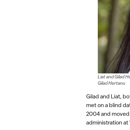
Liat and Gilad H
Gilad Hertanu
Gilad and Liat, b
met on a blind da
2004 and moved t
administration at