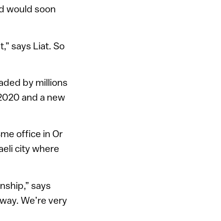
and would soon
,” says Liat. So
aded by millions
 2020 and a new
me office in Or
aeli city where
nship,” says
al way. We’re very