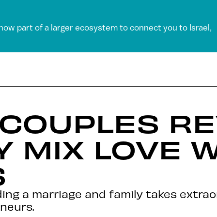
 now part of a larger ecosystem to connect you to Israel,
 COUPLES R
 MIX LOVE W
S
lding a marriage and family takes extra
eneurs.