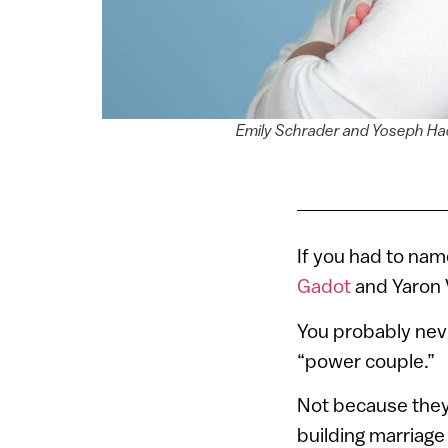
Emily Schrader and Yoseph Had
If you had to nam
Gadot
and Yaron 
You probably nev
“power couple.”
Not because they
building marriage