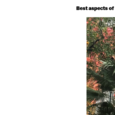
Best aspects of