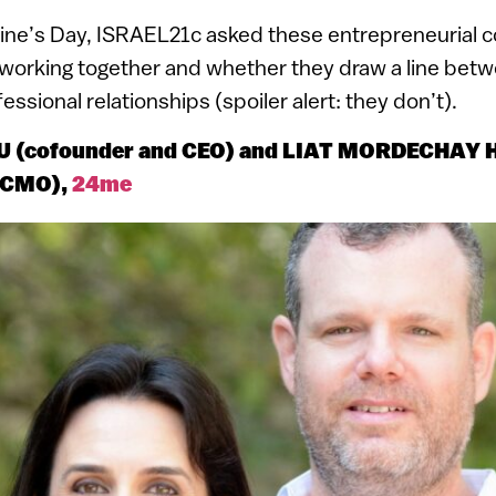
tine’s Day, ISRAEL21c asked these entrepreneurial 
working together and whether they draw a line betw
ssional relationships (spoiler alert: they don’t).
 (cofounder and CEO) and LIAT MORDECHAY
d CMO),
24me