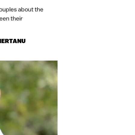
couples about the
een their
 HERTANU