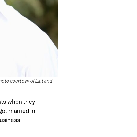
hoto courtesy of Liat and
ents when they
got married in
business