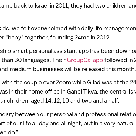
came back to Israel in 2011, they had two children 
e kids, we felt overwhelmed with daily life management
r “baby” together, founding 24me in 2012.
gship smart personal assistant app has been downlo
 than 30 languages. Their
GroupCal app
followed in
 and medium businesses will be released this month.
ith the couple over Zoom while Gilad was at the 24
s in their home office in Ganei Tikva, the central Isr
our children, aged 14, 12, 10 and two and a half.
dary between our personal and professional relatio
t of our life all day and all night, but in a very natur
we do.”