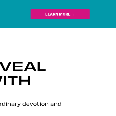
LEARN MORE →
EVEAL
ITH
ordinary devotion and