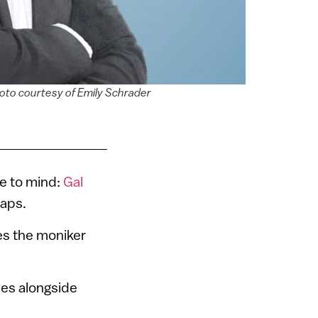
oto courtesy of Emily Schrader
n
me to mind:
Gal
haps.
es the moniker
ses alongside