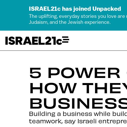
ISRAEL21c has joined Unpacked
The uplifting, everyday stories you love are
Judaism, and the Jewish experience.
5 POWER
HOW THEY
BUSINES
Building a business while bui
teamwork, say Israeli entrepr