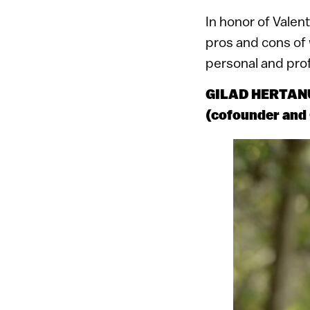
In honor of Valen
pros and cons of 
personal and profe
GILAD HERTANU
(cofounder an