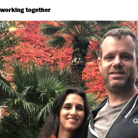
 working together