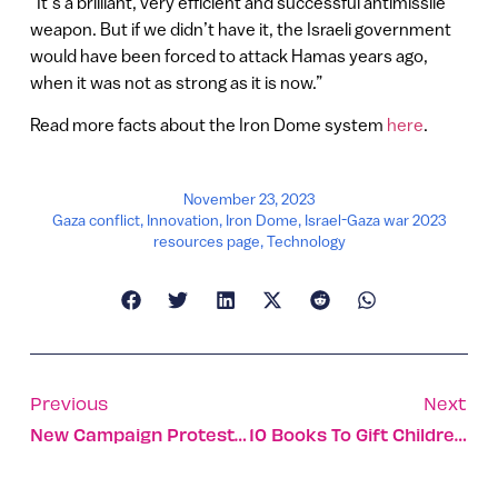
“It’s a brilliant, very efficient and successful antimissile
weapon. But if we didn’t have it, the Israeli government
would have been forced to attack Hamas years ago,
when it was not as strong as it is now.”
Read more facts about the Iron Dome system
here
.
November 23, 2023
Gaza conflict
,
Innovation
,
Iron Dome
,
Israel-Gaza war 2023
resources page
,
Technology
Previous
Next
New Campaign Protests UN Silence On Hamas Gender Violence
10 Books To Gift Children This Holiday Season