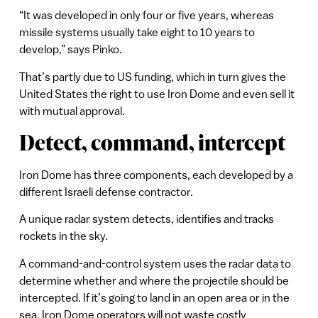
“It was developed in only four or five years, whereas
missile systems usually take eight to 10 years to
develop,” says Pinko.
That’s partly due to US funding, which in turn gives the
United States the right to use Iron Dome and even sell it
with mutual approval.
Detect, command, intercept
Iron Dome has three components, each developed by a
different Israeli defense contractor.
A unique radar system detects, identifies and tracks
rockets in the sky.
A command-and-control system uses the radar data to
determine whether and where the projectile should be
intercepted. If it’s going to land in an open area or in the
sea, Iron Dome operators will not waste costly