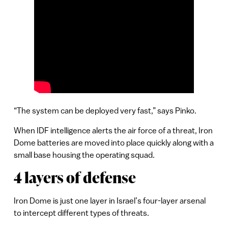
“The system can be deployed very fast,” says Pinko.
When IDF intelligence alerts the air force of a threat, Iron
Dome batteries are moved into place quickly along with a
small base housing the operating squad.
4 layers of defense
Iron Dome is just one layer in Israel’s four-layer arsenal
to intercept different types of threats.