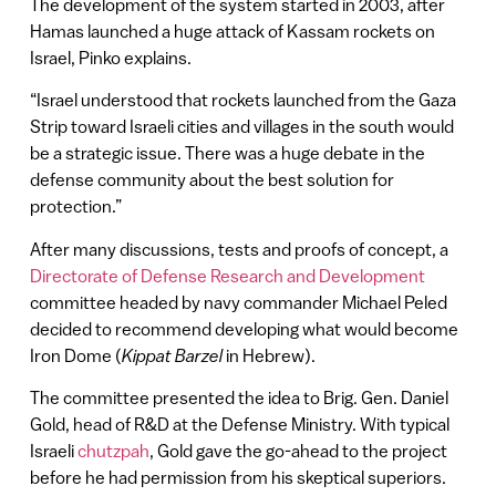
The development of the system started in 2003, after
Hamas launched a huge attack of Kassam rockets on
Israel, Pinko explains.
“Israel understood that rockets launched from the Gaza
Strip toward Israeli cities and villages in the south would
be a strategic issue. There was a huge debate in the
defense community about the best solution for
protection.”
After many discussions, tests and proofs of concept, a
Directorate of Defense Research and Development
committee headed by navy commander Michael Peled
decided to recommend developing what would become
Iron Dome (
Kippat Barzel
in Hebrew).
The committee presented the idea to Brig. Gen. Daniel
Gold, head of R&D at the Defense Ministry. With typical
Israeli
chutzpah
, Gold gave the go-ahead to the project
before he had permission from his skeptical superiors.