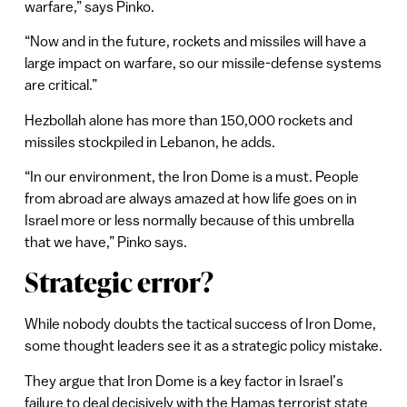
warfare,” says Pinko.
“Now and in the future, rockets and missiles will have a
large impact on warfare, so our missile-defense systems
are critical.”
Hezbollah alone has more than 150,000 rockets and
missiles stockpiled in Lebanon, he adds.
“In our environment, the Iron Dome is a must. People
from abroad are always amazed at how life goes on in
Israel more or less normally because of this umbrella
that we have,” Pinko says.
Strategic error?
While nobody doubts the tactical success of Iron Dome,
some thought leaders see it as a strategic policy mistake.
They argue that Iron Dome is a key factor in Israel’s
failure to deal decisively with the Hamas terrorist state