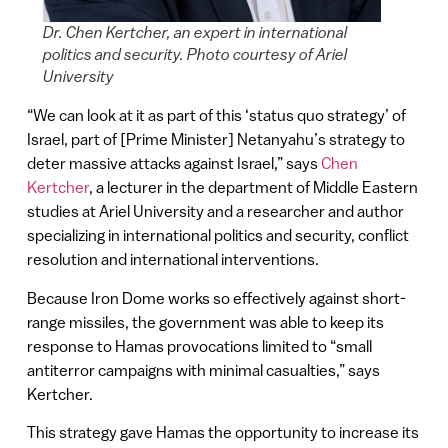
Dr. Chen Kertcher, an expert in international
politics and security. Photo courtesy of Ariel
University
“We can look at it as part of this ‘status quo strategy’ of
Israel, part of [Prime Minister] Netanyahu’s strategy to
deter massive attacks against Israel,” says
Chen
Kertcher
, a lecturer in the department of Middle Eastern
studies at Ariel University and a researcher and author
specializing in international politics and security, conflict
resolution and international interventions.
Because Iron Dome works so effectively against short-
range missiles, the government was able to keep its
response to Hamas provocations limited to “small
antiterror campaigns with minimal casualties,” says
Kertcher.
This strategy gave Hamas the opportunity to increase its