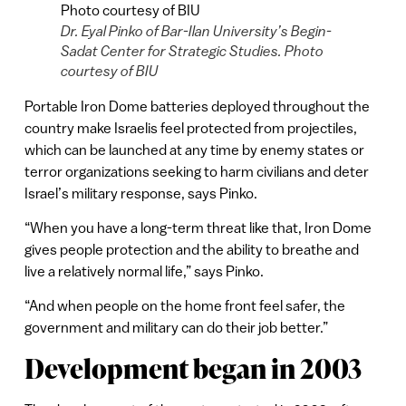
Dr. Eyal Pinko of Bar-Ilan University’s Begin-
Sadat Center for Strategic Studies. Photo
courtesy of BIU
Portable Iron Dome batteries deployed throughout the
country make Israelis feel protected from projectiles,
which can be launched at any time by enemy states or
terror organizations seeking to harm civilians and deter
Israel’s military response, says Pinko.
“When you have a long-term threat like that, Iron Dome
gives people protection and the ability to breathe and
live a relatively normal life,” says Pinko.
“And when people on the home front feel safer, the
government and military can do their job better.”
Development began in 2003