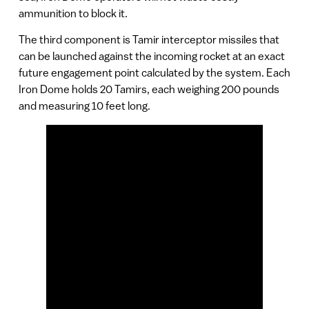
ammunition to block it.
The third component is Tamir interceptor missiles that
can be launched against the incoming rocket at an exact
future engagement point calculated by the system. Each
Iron Dome holds 20 Tamirs, each weighing 200 pounds
and measuring 10 feet long.