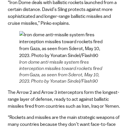
“Iron Dome deals with ballistic rockets launched from a
certain distance. David’s Sling protects against more
sophisticated and longer-range ballistic missiles and
cruise missiles,” Pinko explains.
Iron dome anti-missile system fires
interception missiles toward rockets fired
from Gaza, as seen from Sderot, May 10,
2023. Photo by Yonatan Sindel/Flash90
The Arrow 2 and Arrow 3 interceptors form the longest-
range layer of defense, ready to act against ballistic
missiles fired from countries such as Iran, Iraq or Yemen.
“Rockets and missiles are the main strategic weapons of
many countries because they don’t want face-to-face