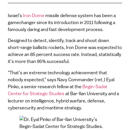
Israel’s
Iron Dome
missile defense system has been a
gamechanger since its introduction in 2011 following a
famously daring and fast development process.
Designed to detect, identify, track and shoot down
short-range ballistic rockets, Iron Dome was expected to
achieve an 85 percent success rate. Instead, statistically
it’s more than 95% successful.
“That’s an extreme technology achievement that
nobody expected,” says Navy Commander (ret.) Eyal
Pinko, a senior research fellow at the
Begin-Sadat
Center for Strategic Studies
at Bar-Ilan University
and a
lecturer on intelligence, hybrid warfare, defense,
cybersecurity and maritime strategy.