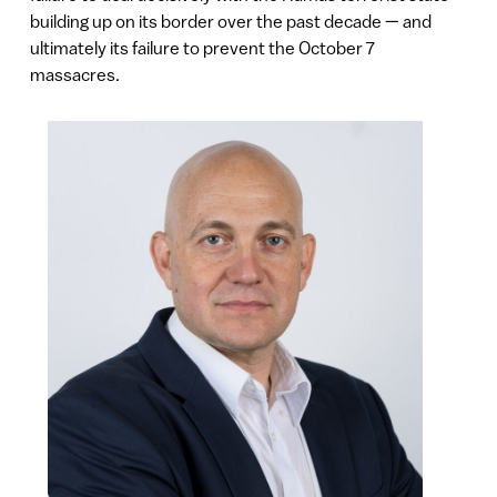
building up on its border over the past decade — and
ultimately its failure to prevent the October 7
massacres.