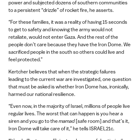
power and subjected dozens of southern communities
to a persistent “drizzle” of rocket fire, he asserts.
“For these families, it was a reality of having 15 seconds
to get to safety and knowing the army would not
retaliate, would not enter Gaza. And the rest of the
people don’t care because they have the Iron Dome. We
sacrificed people in the south so others could live and
feel protected.”
Kertcher believes that when the strategic failures
leading to the current war are investigated, one question
that must be asked is whether Iron Dome has, ironically,
harmed our national resilience.
“Even now, in the majority of Israel, millions of people live
regular lives. The worst that can happen is you hear a
siren and you go to the
mamad
[safe room] and that’s it,
Iron Dome will take care of it,” he tells ISRAEL21c.