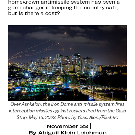
homegrown antimissile system has been a
gamechanger in keeping the country safe,
but is there a cost?
Over Ashkelon, the Iron Dome anti-missile system fires
interception missiles against rockets fired from the Gaza
Strip, May 13, 2023. Photo by Yossi Aloni/Flash90
November 23
By
Abigail Klein Leichman