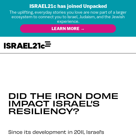
ISRAEL21c has joined Unpacked
The uplifting, everyday stories you love are now part of a larger
ecosystem to connect you to Israel, Judaism, and the Jewish
experience.
LEARN MORE →
DID THE IRON DOME
IMPACT ISRAEL’S
RESILIENCY?
Since its development in 2011, Israel’s