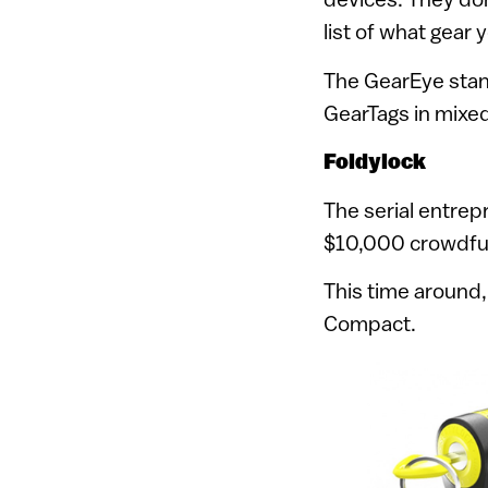
list of what gear
The GearEye stand
GearTags in mixed
Foldylock
The serial entre
$10,000 crowdfund
This time around
Compact.