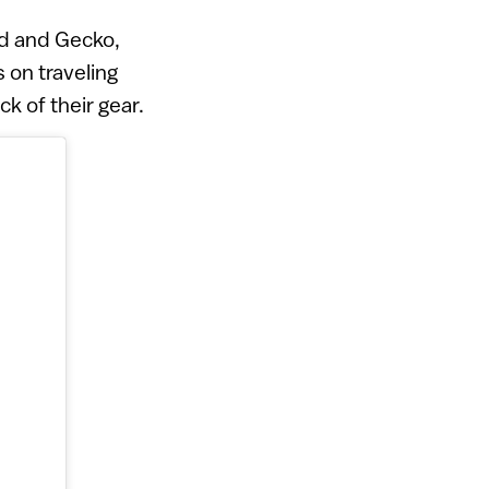
ind and Gecko,
 on traveling
k of their gear.