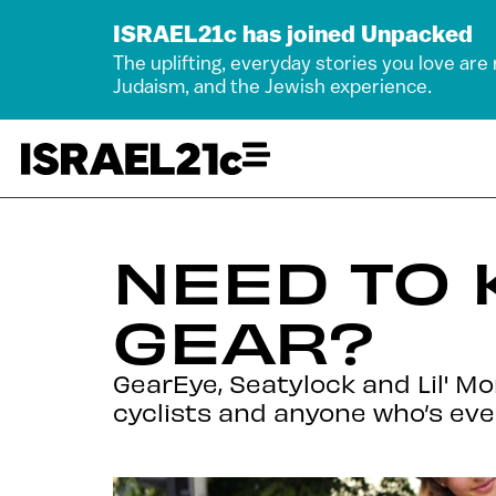
ISRAEL21c has joined Unpacked
The uplifting, everyday stories you love are
Judaism, and the Jewish experience.
NEED TO 
GEAR?
GearEye, Seatylock and Lil' M
cyclists and anyone who’s ev