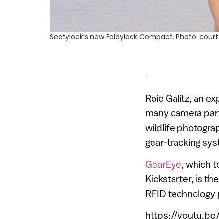
Seatylock’s new Foldylock Compact. Photo: court
Roie Galitz, an e
many camera part
wildlife photogra
gear-tracking sys
GearEye
, which 
Kickstarter, is th
RFID technology 
https://youtu.b