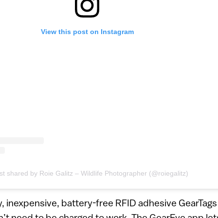
View this post on Instagram
st shared by Roie Galitz – Wildlife Photographer (@roiegalitz)
, inexpensive, battery-free RFID adhesive GearTags 
n’t need to be charged to work. The GearEye app let