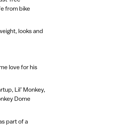
e from bike
 weight, looks and
e love for his
artup, Lil’ Monkey,
 Monkey Dome
 as part of a