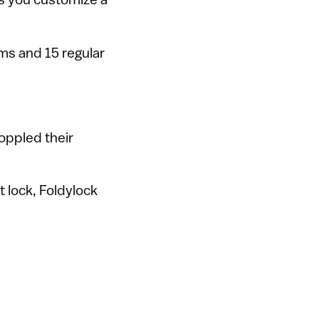
ms and 15 regular
toppled their
t lock, Foldylock