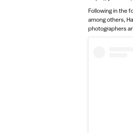
Following in the 
among others, Ha
photographers and