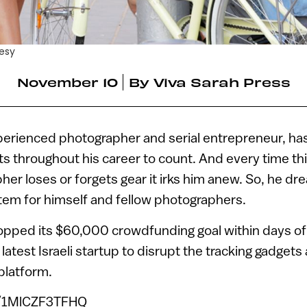
esy
November 10
By
Viva Sarah Press
xperienced photographer and serial entrepreneur, has
s throughout his career to count. And every time th
pher loses or forgets gear it irks him anew. So, he d
tem for himself and fellow photographers.
topped its $60,000 crowdfunding goal within days of
e latest Israeli startup to disrupt the tracking gadget
platform.
e/1MlCZF3TFHQ