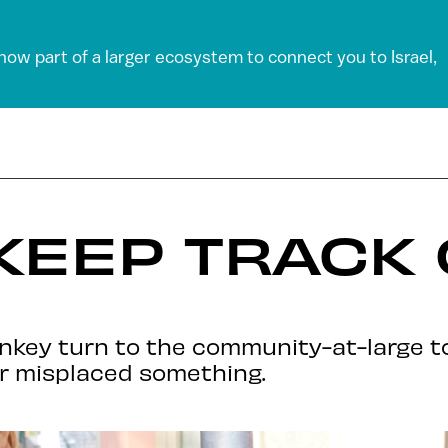
 now part of a larger ecosystem to connect you to Israel,
KEEP TRACK
onkey turn to the community-at-large to
er misplaced something.