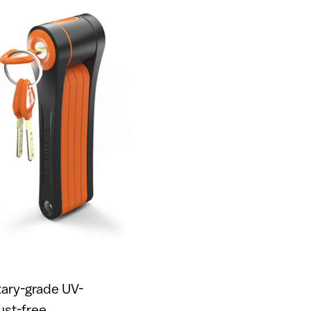
itary-grade UV-
ust-free