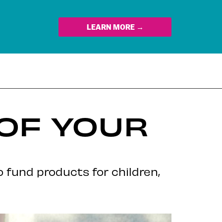
LEARN MORE →
 OF YOUR
 fund products for children,