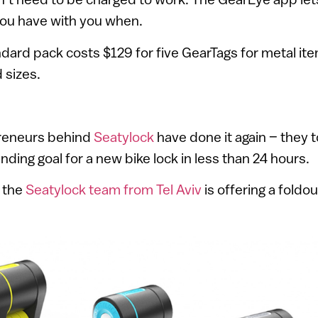
 you have with you when.
ard pack costs $129 for five GearTags for metal ite
 sizes.
preneurs behind
Seatylock
have done it again – they 
ing goal for a new bike lock in less than 24 hours.
, the
Seatylock team from Tel Aviv
is offering a foldou