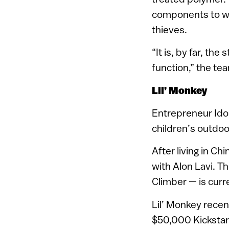
components to wi
thieves.
“It is, by far, th
function,” the te
Lil’ Monkey
Entrepreneur Ido
children’s outdoo
After living in Ch
with Alon Lavi. T
Climber — is curr
Lil’ Monkey recen
$50,000 Kickstar