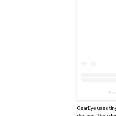
A po
GearEye uses tiny
devices. They do