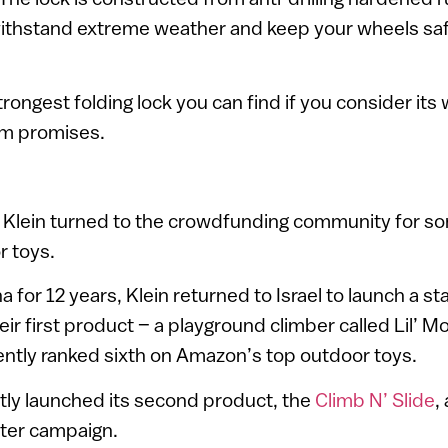
thstand extreme weather and keep your wheels saf
e strongest folding lock you can find if you consider its
am promises.
 Klein turned to the crowdfunding community for som
r toys.
ina for 12 years, Klein returned to Israel to launch a st
heir first product – a playground climber called Lil’
ently ranked sixth on Amazon’s top outdoor toys.
tly launched its second product, the
Climb N’ Slide
,
ter campaign.