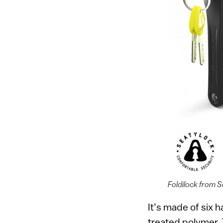
Foldilock from 
It’s made of six 
treated polymer. 