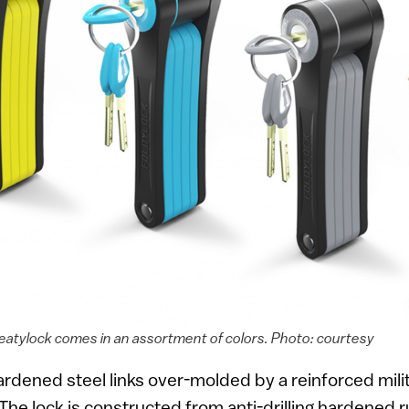
Seatylock comes in an assortment of colors. Photo: courtesy
hardened steel links over-molded by a reinforced mil
The lock is constructed from anti-drilling hardened r