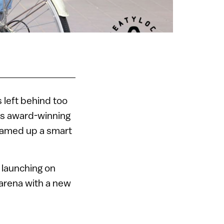
 left behind too
is award-winning
reamed up a smart
 launching on
s arena with a new