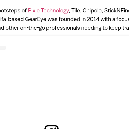
footsteps of
Pixie Technology
, Tile, Chipolo, StickNF
ifa-based GearEye was founded in 2014 with a focus
 other on-the-go professionals needing to keep trac