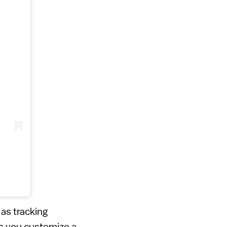
as tracking
s you customize a