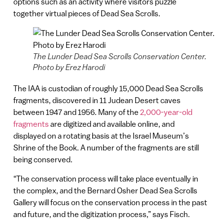
options such as an activity where visitors puzzle
together virtual pieces of Dead Sea Scrolls.
The Lunder Dead Sea Scrolls Conservation Center.
Photo by Erez Harodi
The IAA is custodian of roughly 15,000 Dead Sea Scrolls
fragments, discovered in 11 Judean Desert caves
between 1947 and 1956. Many of the
2,000-year-old
fragments
are digitized and available online, and
displayed on a rotating basis at the Israel Museum’s
Shrine of the Book. A number of the fragments are still
being conserved.
“The conservation process will take place eventually in
the complex, and the Bernard Osher Dead Sea Scrolls
Gallery will focus on the conservation process in the past
and future, and the digitization process,” says Fisch.