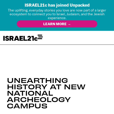
ISRAEL21c has joined Unpacked
The uplifting, everyday stories you love are now part of a larger
ecosystem to connect you to Israel, Judaism, and the Jewish
experience.
LEARN MORE →
UNEARTHING
HISTORY AT NEW
NATIONAL
ARCHEOLOGY
CAMPUS