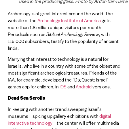
used in the producing glass. Photo by Ardon Bar-Hama
Archeology is of great interest around the world. The
website of the
Archeology Institute of America
gets
more than 1.8 million unique visitors per month.
Periodicals such as
Biblical Archeology Review
, with
115,000 subscribers, testify to the popularity of ancient
finds.
Marrying that interest to technology is a natural for
Israelis, who live in a country with some of the oldest and
most significant archeological treasures. Friends of the
IAA, for example, developed the “Dig Quest: Israel”
games app for children, in
iOS
and
Android
versions.
Dead Sea Scrolls
In keeping with another trend sweeping Israel’s
museums – spicing up gallery exhibitions with
digital
interactive technology
– the center will offer multimedia