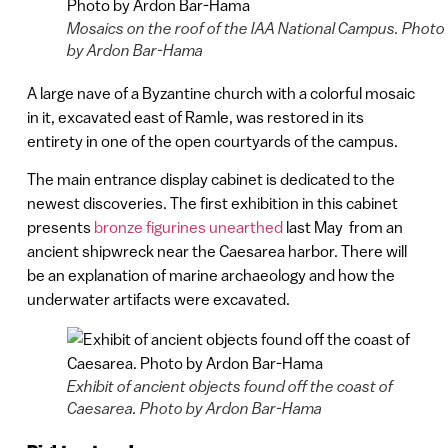
Mosaics on the roof of the IAA National Campus. Photo
by Ardon Bar-Hama
A large nave of a Byzantine church with a colorful mosaic
in it, excavated east of Ramle, was restored in its
entirety in one of the open courtyards of the campus.
The main entrance display cabinet is dedicated to the
newest discoveries. The first exhibition in this cabinet
presents
bronze figurines unearthed
last May from an
ancient shipwreck near the Caesarea harbor. There will
be an explanation of marine archaeology and how the
underwater artifacts were excavated.
Exhibit of ancient objects found off the coast of
Caesarea. Photo by Ardon Bar-Hama