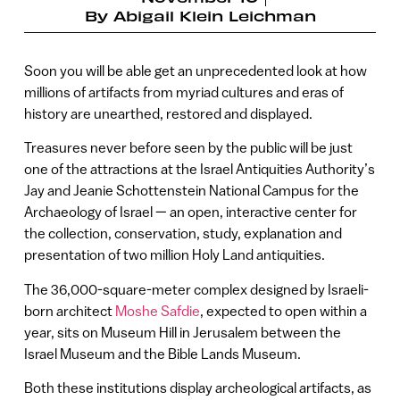
By
Abigail Klein Leichman
Soon you will be able get an unprecedented look at how
millions of artifacts from myriad cultures and eras of
history are unearthed, restored and displayed.
Treasures never before seen by the public will be just
one of the attractions at the Israel Antiquities Authority’s
Jay and Jeanie Schottenstein National Campus for the
Archaeology of Israel — an open, interactive center for
the collection, conservation, study, explanation and
presentation of two million Holy Land antiquities.
The 36,000-square-meter complex designed by Israeli-
born architect
Moshe Safdie
, expected to open within a
year, sits on Museum Hill in Jerusalem between the
Israel Museum and the Bible Lands Museum.
Both these institutions display archeological artifacts, as