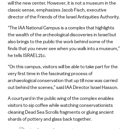
will the new center. However, it is not a museum in the
classic sense, emphasizes Jacob Fisch, executive
director of the Friends of the Israel Antiquities Authority.
“The IAA National Campus is a complex that highlights
the wealth of the archeological discoveries in Israel but
also brings to the public the work behind some of the
finds that you never see when you walk into a museum,”
he tells ISRAEL21c.
“On this campus, visitors will be able to take part for the
very first time in the fascinating process of
archaeological conservation that up till now was carried
out behind the scenes,” said IAA Director Israel Hasson.
A courtyard in the public wing of the complex enables
visitors to sip coffee while watching conservationists
cleaning Dead Sea Scrolls fragments or gluing ancient
shards of pottery and glass back together.