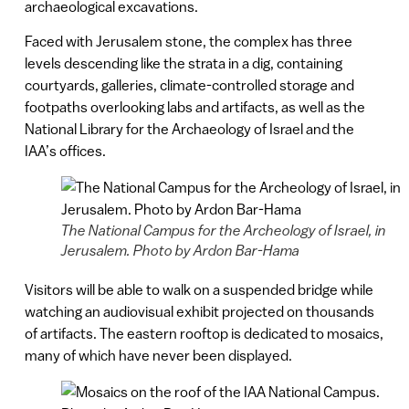
archaeological excavations.
Faced with Jerusalem stone, the complex has three
levels descending like the strata in a dig, containing
courtyards, galleries, climate-controlled storage and
footpaths overlooking labs and artifacts, as well as the
National Library for the Archaeology of Israel and the
IAA’s offices.
The National Campus for the Archeology of Israel, in
Jerusalem. Photo by Ardon Bar-Hama
Visitors will be able to walk on a suspended bridge while
watching an audiovisual exhibit projected on thousands
of artifacts. The eastern rooftop is dedicated to mosaics,
many of which have never been displayed.