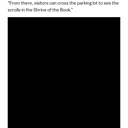
“From there, visitors can cross the parking lot to see the
scrolls in the Shrine of the Book.”