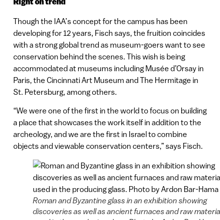
Right on trend
Though the IAA’s concept for the campus has been
developing for 12 years, Fisch says, the fruition coincides
with a strong global trend as museum-goers want to see
conservation behind the scenes. This wish is being
accommodated at museums including Musée d’Orsay in
Paris, the Cincinnati Art Museum and The Hermitage in
St. Petersburg, among others.
“We were one of the first in the world to focus on building
a place that showcases the work itself in addition to the
archeology, and we are the first in Israel to combine
objects and viewable conservation centers,” says Fisch.
Roman and Byzantine glass in an exhibition showing
discoveries as well as ancient furnaces and raw materia