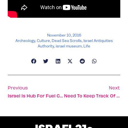
November 10, 2016
Archeology
,
Culture
,
Dead Sea Scrolls
,
Israel Antiquities
Authority
,
israel museum
,
Life
Previous
Next
Israel Is Hub For Fuel Choices, Smart Transport Innovation
Need To Keep Track Of Your Gear?