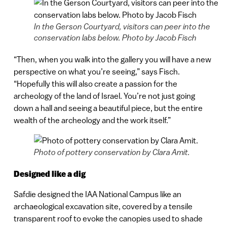
In the Gerson Courtyard, visitors can peer into the
conservation labs below. Photo by Jacob Fisch
“Then, when you walk into the gallery you will have a new
perspective on what you’re seeing,” says Fisch.
“Hopefully this will also create a passion for the
archeology of the land of Israel. You’re not just going
down a hall and seeing a beautiful piece, but the entire
wealth of the archeology and the work itself.”
Photo of pottery conservation by Clara Amit.
Designed like a dig
Safdie designed the IAA National Campus like an
archaeological excavation site, covered by a tensile
transparent roof to evoke the canopies used to shade