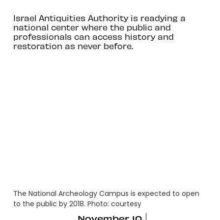
Israel Antiquities Authority is readying a
national center where the public and
professionals can access history and
restoration as never before.
The National Archeology Campus is expected to open
to the public by 2018. Photo: courtesy
November 10