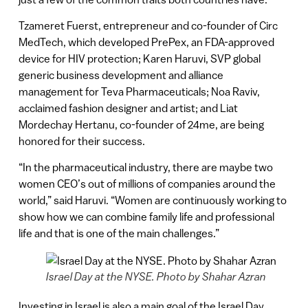
Tzameret Fuerst, entrepreneur and co-founder of Circ
MedTech, which developed PrePex, an FDA-approved
device for HIV protection; Karen Haruvi, SVP global
generic business development and alliance
management for Teva Pharmaceuticals; Noa Raviv,
acclaimed fashion designer and artist; and Liat
Mordechay Hertanu, co-founder of 24me, are being
honored for their success.
“In the pharmaceutical industry, there are maybe two
women CEO’s out of millions of companies around the
world,” said Haruvi. “Women are continuously working to
show how we can combine family life and professional
life and that is one of the main challenges.”
Israel Day at the NYSE. Photo by Shahar Azran
Investing in Israel is also a main goal of the Israel Day