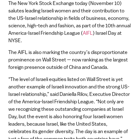
The New York Stock Exchange today (November 10)
salutes leading Israeli women and their contribution to
the US-Israel relationship in fields of business, economy,
science, high-tech and fashion, as part of the 10th annual
America-Israel Friendship League (
AIFL
) Israel Day at
NYSE.
The AIFL is also marking the country’s disproportionate
prominence on Wall Street — now ranking as the largest
foreign presence outside of China and Canada.
“The level of Israeli equities listed on Wall Street is yet
another example of Israeli innovation and the strong US-
Israel relationship,” said Daniella Rilov, Executive Director
of the America-Israel Friendship League. “Not only are
we recognizing these outstanding companies at Israel
Day, but the event is also honoring four Israeli women
leaders, because Israel, like the United States,
celebrates its gender diversity. The day is an example of
just a few of the common traits both countries have.”