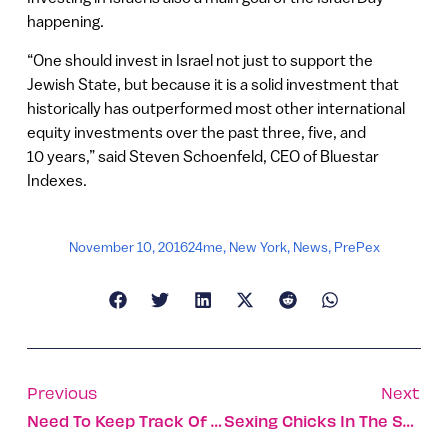
happening.
“One should invest in Israel not just to support the
Jewish State, but because it is a solid investment that
historically has outperformed most other international
equity investments over the past three, five, and
10 years,” said Steven Schoenfeld, CEO of Bluestar
Indexes.
November 10, 2016
24me
,
New York
,
News
,
PrePex
Previous
Next
Need To Keep Track Of Your Gear?
Sexing Chicks In The Shell; Making Science Fun For Girls