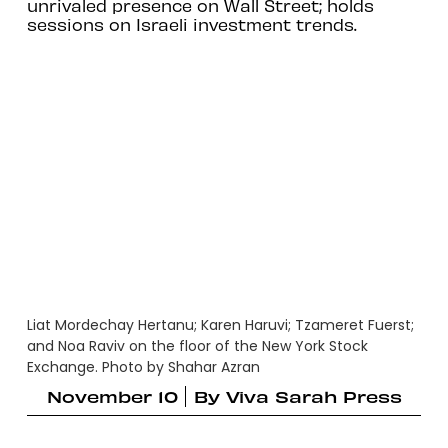
unrivaled presence on Wall Street; holds
sessions on Israeli investment trends.
Liat Mordechay Hertanu; Karen Haruvi; Tzameret Fuerst;
and Noa Raviv on the floor of the New York Stock
Exchange. Photo by Shahar Azran
November 10
By
Viva Sarah Press