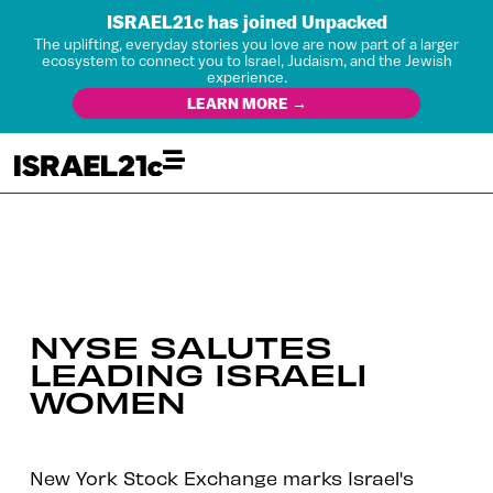
ISRAEL21c has joined Unpacked
The uplifting, everyday stories you love are now part of a larger
ecosystem to connect you to Israel, Judaism, and the Jewish
experience.
LEARN MORE →
NYSE SALUTES
LEADING ISRAELI
WOMEN
New York Stock Exchange marks Israel's